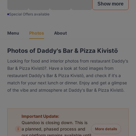
Show more
Special Offers available
Menu
Photos
About
Photos of Daddy's Bar & Pizza Kivistö
Looking for food and interior photos from restaurant Daddy's
Bar & Pizza Kivistö?. Have a look at food images from
restaurant Daddy's Bar & Pizza Kivistö, and check if it's a
match for your next lunch or dinner. Enjoy and get a glimpse
of the vibe and atmosphere at Daddy's Bar & Pizza Kivistö.
Important Update:
Quandoo is closing down. This is
i
a planned, phased process and
More details
our platform remains available until