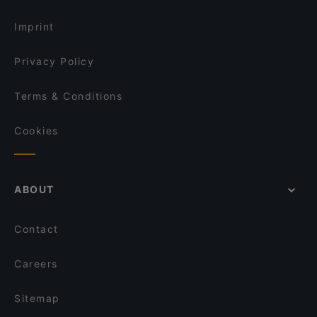
Lunch Options in Vantaa
Amex Exclusive: Ravintola Villa Lilla
Imprint
Privacy Policy
Terms & Conditions
Cookies
ABOUT
Contact
Careers
Sitemap