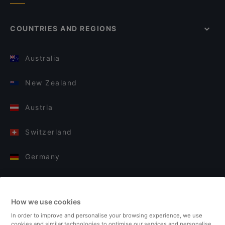
COUNTRIES AND REGIONS
Australia
New Zealand
Austria
Switzerland
Germany
Italy
How we use cookies
Finland
In order to improve and personalise your browsing experience, we use
cookies and similar technologies to optimise our services and personalise