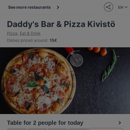
See more restaurants
EN
Daddy's Bar & Pizza Kivistö
Pizza
,
Eat & Drink
Dishes priced around
:
15€
Table for 2 people for today