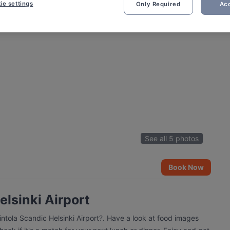
ie settings
Only Required
Acc
See all 5 photos
Book Now
elsinki Airport
intola Scandic Helsinki Airport?. Have a look at food images