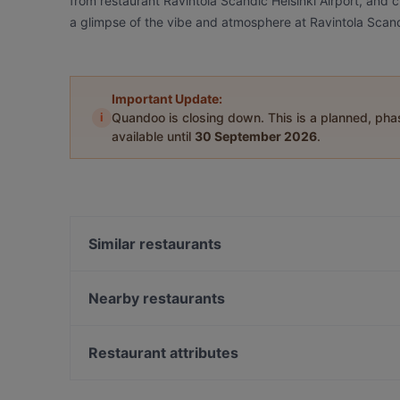
from restaurant Ravintola Scandic Helsinki Airport, and ch
a glimpse of the vibe and atmosphere at Ravintola Scandi
Important Update:
i
Quandoo is closing down. This is a planned, ph
available until
30 September 2026
.
Similar restaurants
Restaurant Gui
Ravintola Scandic Helsinki Aviacongress
Nearby restaurants
OPPA Korean BBQ Jumbo
Daddy's Bar & Pizza Kivistö
Bistro Liekki Talvikkitie
Annan Kartano
Restaurant attributes
Bla Bla Bla
Pancho Villa Malmi
Restaurants For Groups in Vantaa
Ravintola Vietnami