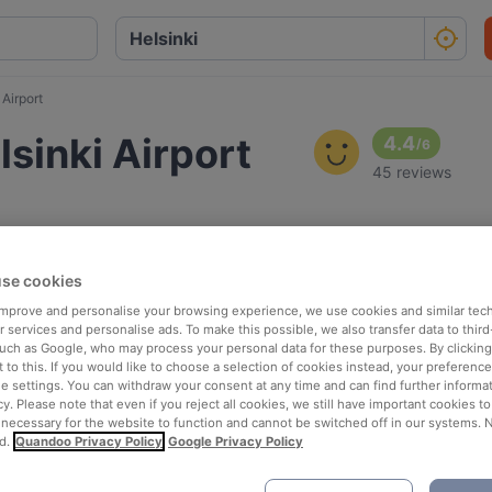
Airport
sinki Airport
4.4
/
6
45 reviews
se cookies
 improve and personalise your browsing experience, we use cookies and similar tec
 services and personalise ads. To make this possible, we also transfer data to third
such as Google, who may process your personal data for these purposes. By clicking 
 to this. If you would like to choose a selection of cookies instead, your preferenc
ie settings. You can withdraw your consent at any time and can find further informat
cy. Please note that even if you reject all cookies, we still have important cookies t
 necessary for the website to function and cannot be switched off in our systems. 
d.
Quandoo Privacy Policy
Google Privacy Policy