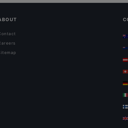
Restaurants For Business Lunch in Vantaa
Alessio's Pizzeria Italiana
ABOUT
C
Contact
Careers
Sitemap