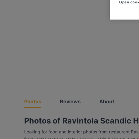
Open cook
Photos
Reviews
About
Photos of Ravintola Scandic H
Looking for food and interior photos from restaurant Rav