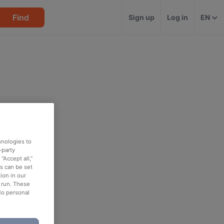
Find
Sign up
Log in
EN
hnologies to
-party
“Accept all,”
es can be set
ion in our
o run. These
No personal