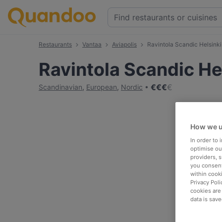
Restaurants
Vantaa
Aviapolis
Ravintola Scandic Helsinki 
Ravintola Scandic Hel
€
€
€
€
Scandinavian
,
European
,
Nordic
How we u
In order to
optimise our
providers, 
you consent
within cook
Privacy Poli
cookies are
data is save