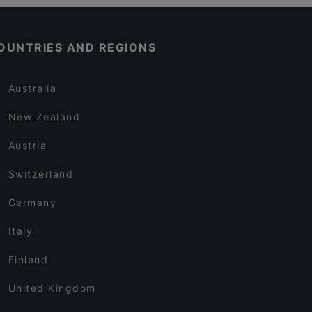
OUNTRIES AND REGIONS
Australia
New Zealand
Austria
Switzerland
Germany
Italy
Finland
United Kingdom