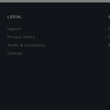
Restaurants For A Party in Vantaa
Ravintola Thai Thai
Gluten-free Options in Vantaa
LEGAL
Imprint
Privacy Policy
Terms & Conditions
Cookies