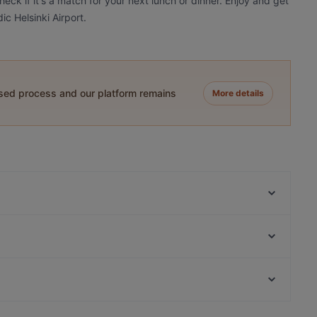
eck if it's a match for your next lunch or dinner. Enjoy and get
c Helsinki Airport.
ased process and our platform remains
More details
Olivo - Aviapolis
Scandic Veromies
Kahvitupa Laurentius
Pancho Villa Kivistö
White Himal
LoKal Food & Bar
Himalayan Herkut
Suski Bar & Kitchen
Kid-friendly Restaurants in Vantaa
Bistro Palo