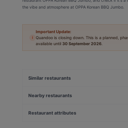
restaurant OPPA Korean BBQ Jumbo, and check if it's a m
the vibe and atmosphere at OPPA Korean BBQ Jumbo.
Important Update:
i
Quandoo is closing down. This is a planned, ph
available until
30 September 2026
.
Similar restaurants
Scandic Veromies
Olivo - Aviapolis
Nearby restaurants
Ravintola Rubiini
Ravintola Vietnami
Ravintola Scandic Helsinki Airport
Ravintola Thai Thai
Restaurant attributes
Bistro Liekki Talvikkitie
Ravintola Kuninkaan Lohet - Kuninkaan Kartano
Restaurants For Groups in Vantaa
Ravintola Kuninkaan Lohet - Vanha Viilatehdas