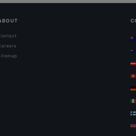
Dinner Options in Vantaa
Alby's Pizza
ABOUT
C
Contact
Careers
Sitemap