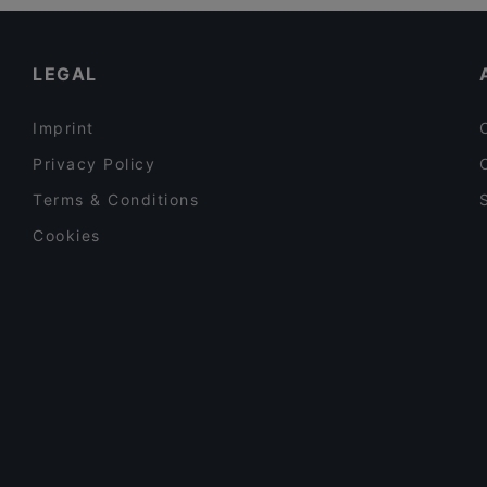
Gluten-free Options in Vantaa
El Torito Restaurant & Grill
Restaurants Serving Dessert in Vantaa
LEGAL
Imprint
Privacy Policy
Terms & Conditions
Cookies