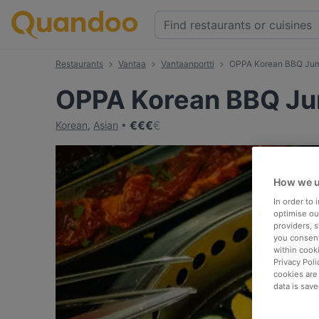
Restaurants
Vantaa
Vantaanportti
OPPA Korean BBQ Ju
OPPA Korean BBQ J
€
€
€
€
Korean
,
Asian
How we u
In order to
optimise our
providers, 
you consent
within cook
Privacy Poli
cookies are
data is save