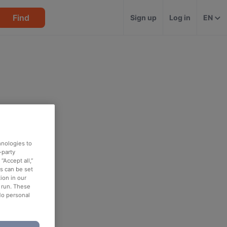
Find
Sign up
Log in
EN
hnologies to
-party
“Accept all,”
es can be set
ion in our
o run. These
No personal