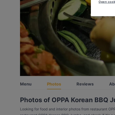
Open cook
Menu
Photos
Reviews
Ab
Photos of OPPA Korean BBQ 
Looking for food and interior photos from restaurant O