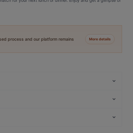
atch for your next lunch or dinner. Enjoy and get a glimpse of
ased process and our platform remains
More details
Ravintola Scandic Helsinki Aviacongress
Kahvitupa Laurentius
Himalayan Herkut
Bistro Palo
Restaurant Gui
Limos Pizza & Wine
White Himal
Restaurant Puksu Room
Restaurants For A Party in Vantaa
Ambra Bar & Kitchen