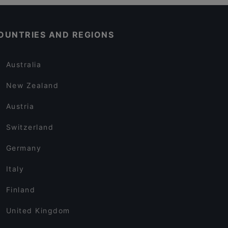
OUNTRIES AND REGIONS
Australia
New Zealand
Austria
Switzerland
Germany
Italy
Finland
United Kingdom