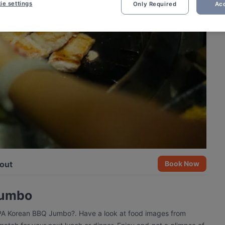
ie settings
Only Required
Acc
out
Book Now
Jumbo
PPA Korean BBQ Jumbo?. Have a look at food images from