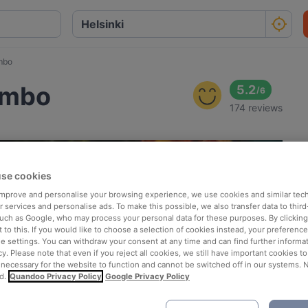
mbo
umbo
5.2
/
6
174 reviews
se cookies
 improve and personalise your browsing experience, we use cookies and similar tec
 services and personalise ads. To make this possible, we also transfer data to third
such as Google, who may process your personal data for these purposes. By clicking 
 to this. If you would like to choose a selection of cookies instead, your preferenc
ie settings. You can withdraw your consent at any time and can find further informat
cy. Please note that even if you reject all cookies, we still have important cookies t
 necessary for the website to function and cannot be switched off in our systems. 
d.
Quandoo Privacy Policy
Google Privacy Policy