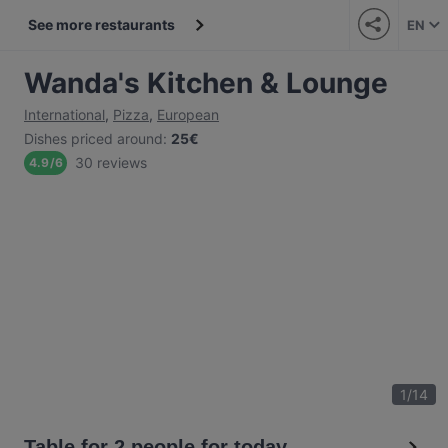
See more restaurants
EN
Wanda's Kitchen & Lounge
International
,
Pizza
,
European
Dishes priced around
:
25€
30 reviews
4.9
/
6
1
/
14
Table for 2 people for today