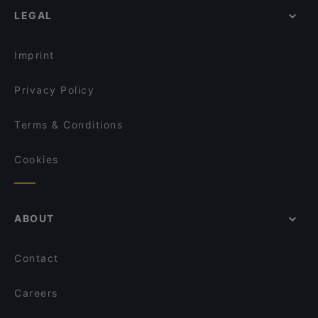
Ravintola Rara
LEGAL
Restaurants For Business Lunch in Vantaa
Dylan Kottby
Gluten-free Options in Vantaa
Blue Jay Lounge & Bistro
Imprint
Privacy Policy
Terms & Conditions
Cookies
ABOUT
Contact
Careers