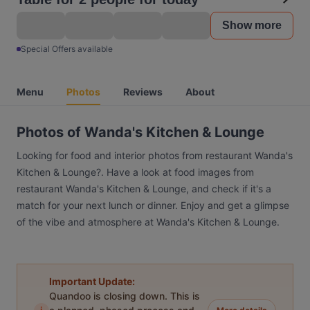
Show more
Special Offers available
Menu
Photos
Reviews
About
Photos of Wanda's Kitchen & Lounge
Looking for food and interior photos from restaurant Wanda's
Kitchen & Lounge?. Have a look at food images from
restaurant Wanda's Kitchen & Lounge, and check if it's a
match for your next lunch or dinner. Enjoy and get a glimpse
of the vibe and atmosphere at Wanda's Kitchen & Lounge.
Important Update:
Quandoo is closing down. This is