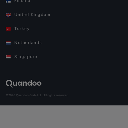
Finland
United Kingdom
Turkey
Netherlands
Singapore
©2026 Quandoo GmbH i.L. All rights reserved