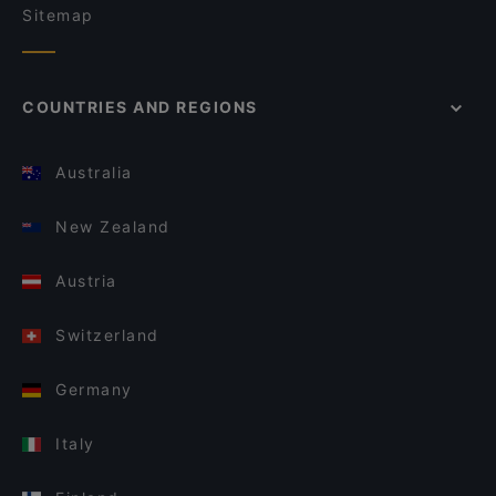
Sitemap
COUNTRIES AND REGIONS
Australia
New Zealand
Austria
Switzerland
Germany
Italy