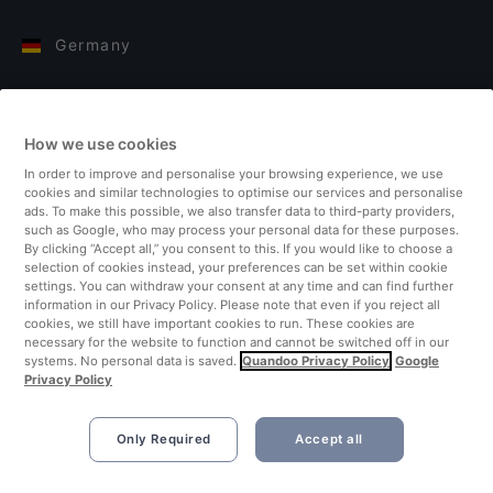
Germany
Italy
How we use cookies
Finland
In order to improve and personalise your browsing experience, we use
cookies and similar technologies to optimise our services and personalise
United Kingdom
ads. To make this possible, we also transfer data to third-party providers,
such as Google, who may process your personal data for these purposes.
By clicking “Accept all,” you consent to this. If you would like to choose a
Turkey
selection of cookies instead, your preferences can be set within cookie
settings. You can withdraw your consent at any time and can find further
information in our Privacy Policy. Please note that even if you reject all
Netherlands
cookies, we still have important cookies to run. These cookies are
necessary for the website to function and cannot be switched off in our
systems. No personal data is saved.
Quandoo Privacy Policy
Google
Singapore
Privacy Policy
Only Required
Accept all