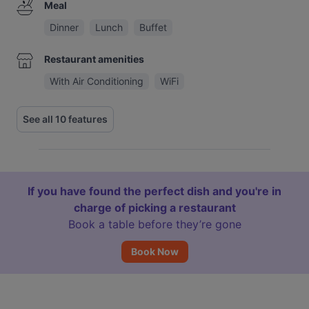
Meal
Dinner
Lunch
Buffet
Restaurant amenities
With Air Conditioning
WiFi
See all 10 features
If you have found the perfect dish and you're in
charge of picking a restaurant
Book a table before they’re gone
Book Now