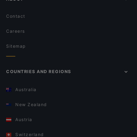
Contact
Careers
Sitemap
COUNTRIES AND REGIONS
Australia
New Zealand
Austria
Switzerland