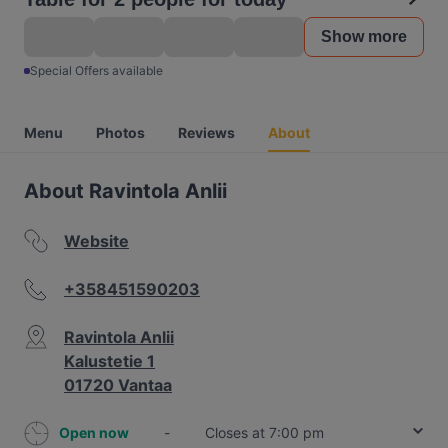
Show more
Special Offers available
Menu
Photos
Reviews
About
About Ravintola Anlii
Website
+358451590203
Ravintola Anlii
Kalustetie 1
01720 Vantaa
Open now
-
Closes at 7:00 pm