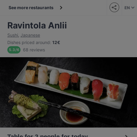
See more restaurants
EN
Ravintola Anlii
Sushi
,
Japanese
Dishes priced around
:
12€
68 reviews
5.3
/
6
Table for 2 people for today