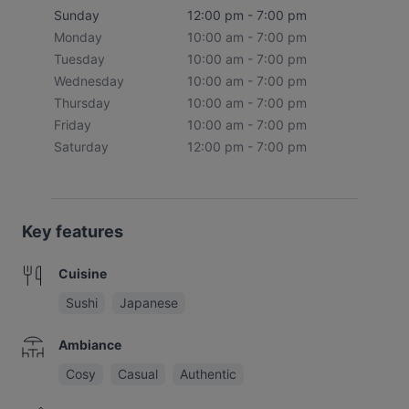
Sunday
12:00 pm - 7:00 pm
Monday
10:00 am - 7:00 pm
Tuesday
10:00 am - 7:00 pm
Wednesday
10:00 am - 7:00 pm
Thursday
10:00 am - 7:00 pm
Friday
10:00 am - 7:00 pm
Saturday
12:00 pm - 7:00 pm
Key features
Cuisine
Sushi
Japanese
Ambiance
Cosy
Casual
Authentic