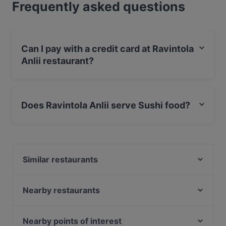
Frequently asked questions
Can I pay with a credit card at Ravintola
Anlii restaurant?
Yes, you can pay with Apple Pay, Visa, MasterCard,
Debit / Maestro Card, Contactless payment.
Does Ravintola Anlii serve Sushi food?
Yes, the restaurant Ravintola Anlii serves Sushi food
and also serves Japanese food.
Similar restaurants
Alessio's Pizzeria Italiana
Alby's Pizza
Nearby restaurants
Wanda's Kitchen & Lounge
Akhanda Nepalilainen Ravintola
Ravintola Koto
Casa Haga
Nearby points of interest