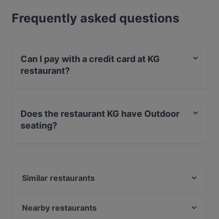
Frequently asked questions
Can I pay with a credit card at KG
restaurant?
Yes, you can pay with Visa, MasterCard, Diners / JCB,
Debit / Maestro Card, Contactless payment, Amex.
Does the restaurant KG have Outdoor
seating?
Yes, the restaurant KG has Outdoor seating.
Similar restaurants
Presto Pizza Suurpelto
Blue Jay Lounge & Bistro
Nearby restaurants