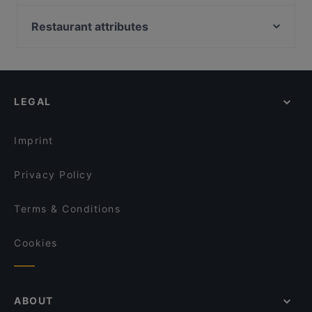
Presto Leppävaara
Beef & Grill
Mezza Ravintola
DIF Döner & dIZZA Tapiola
Restaurant attributes
Ristorante Momento Sello
Bistro O Mat Tapiola
Restaurants For Groups in Espoo
Ravintola Harakanpesä
Ravintola Buka
Restaurants For A Party in Espoo
Delicatessen WeeGee
Skiffer Matinkylä
Kid-friendly Restaurants in Espoo
Amex Exclusive: Ravintola Villa Lilla
Factory Iso Omena
LEGAL
Gluten-free Options in Espoo
Ravintola Villa Lilla
Noodle Story Iso Omena
Family-friendly Restaurants in Espoo
Megobaro Espoo
OPPA Korean BBQ Iso Omena
Imprint
Lie Mi Iso Omena
Ravintola Kosi
Privacy Policy
Terms & Conditions
Cookies
ABOUT