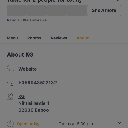
Show more
Special Offers available
Menu
Photos
Reviews
About
About KG
Website
+358943522132
KG
Nihtisillantie 1
02630 Espoo
Open today
-
Opens at 6:00 pm