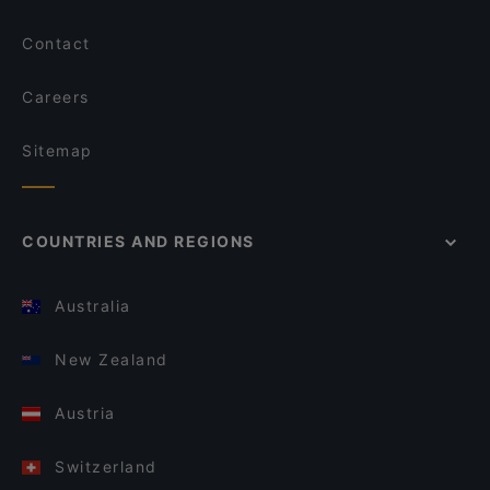
Contact
Careers
Sitemap
COUNTRIES AND REGIONS
Australia
New Zealand
Austria
Switzerland