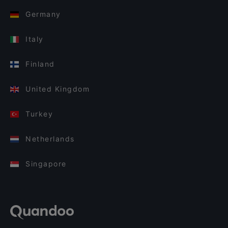
Germany
Italy
Finland
United Kingdom
Turkey
Netherlands
Singapore