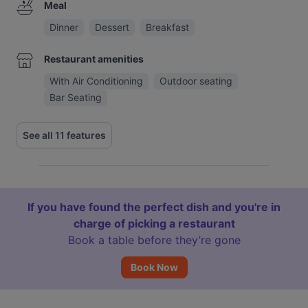
Meal
Dinner
Dessert
Breakfast
Restaurant amenities
With Air Conditioning
Outdoor seating
Bar Seating
See all 11 features
If you have found the perfect dish and you're in
charge of picking a restaurant
Book a table before they’re gone
Book Now