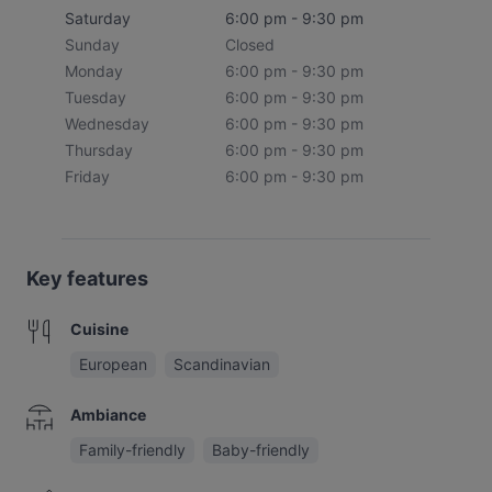
Saturday
6:00 pm - 9:30 pm
Sunday
Closed
Monday
6:00 pm - 9:30 pm
Tuesday
6:00 pm - 9:30 pm
Wednesday
6:00 pm - 9:30 pm
Thursday
6:00 pm - 9:30 pm
Friday
6:00 pm - 9:30 pm
Key features
Cuisine
European
Scandinavian
Ambiance
Family-friendly
Baby-friendly