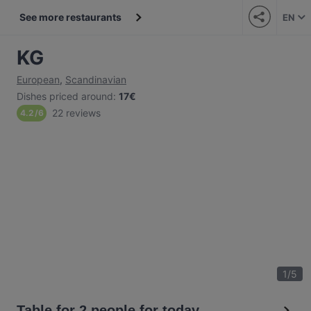
See more restaurants
EN
KG
European
,
Scandinavian
Dishes priced around
:
17€
22 reviews
4.2
/
6
1
/
5
Table for 2 people for today