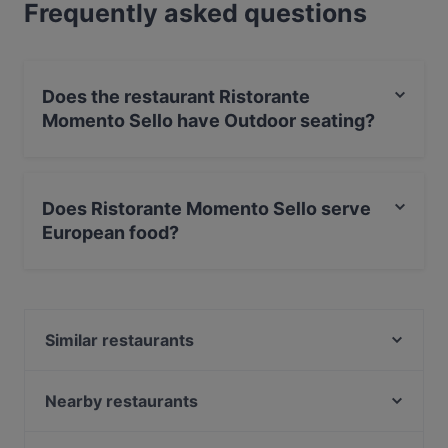
Frequently asked questions
Does the restaurant Ristorante
Momento Sello have Outdoor seating?
No, the restaurant Ristorante Momento Sello has no
Outdoor seating.
Does Ristorante Momento Sello serve
European food?
Yes, the restaurant Ristorante Momento Sello serves
European food and also serves Italian, International
food.
Similar restaurants
Mezza Ravintola
Presto Leppävaara
Nearby restaurants
Amex Exclusive: Ravintola Villa Lilla
Delicatessen WeeGee