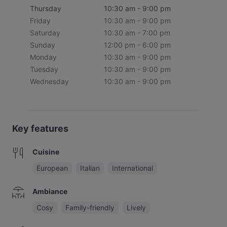
Thursday
10:30 am - 9:00 pm
Friday
10:30 am - 9:00 pm
Saturday
10:30 am - 7:00 pm
Sunday
12:00 pm - 6:00 pm
Monday
10:30 am - 9:00 pm
Tuesday
10:30 am - 9:00 pm
Wednesday
10:30 am - 9:00 pm
Key features
Cuisine
European
Italian
International
Ambiance
Cosy
Family-friendly
Lively