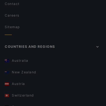
Contact
Careers
Sitemap
COUNTRIES AND REGIONS
Australia
New Zealand
Austria
Switzerland