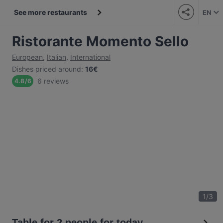
See more restaurants
EN
Ristorante Momento Sello
European
,
Italian
,
International
Dishes priced around
:
16€
6 reviews
4.8
/
6
1
/
3
Table for 2 people for today