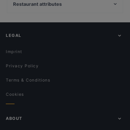
Ravintola Harakanpesä
Megobaro Espoo
Restaurant attributes
Ravintola Villa Lilla
DIF Döner & dIZZA Tapiola
Restaurants For Groups in Espoo
Blue Jay Lounge & Bistro
Ravintola Rara
Restaurants For A Party in Espoo
Ravintola Hansha
Beef & Grill
Kid-friendly Restaurants in Espoo
Pikku Ranska
Bistro O Mat Tapiola
LEGAL
Gluten-free Options in Espoo
Akhanda Nepalilainen Ravintola
Red Onion x Deluxe Burger
Cosy Restaurants in Espoo
KG
Wanda's Kitchen & Lounge
Imprint
Presto Pizza Suurpelto
Ravintola Mullikka
Privacy Policy
Terms & Conditions
Cookies
ABOUT