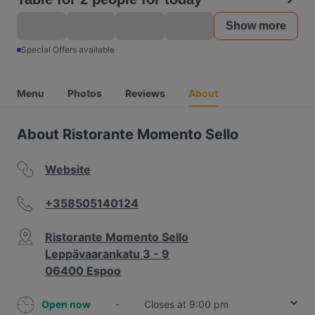
Show more
Special Offers available
Menu
Photos
Reviews
About
About Ristorante Momento Sello
Website
+358505140124
Ristorante Momento Sello
Leppävaarankatu 3 - 9
06400 Espoo
Open now
-
Closes at 9:00 pm