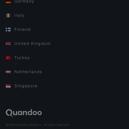
Germany
Italy
Finland
United Kingdom
Turkey
Netherlands
Singapore
©2026 Quandoo GmbH i.L. All rights reserved