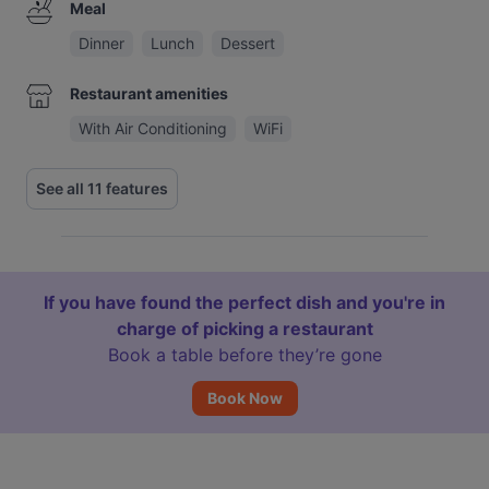
Meal
Dinner
Lunch
Dessert
Restaurant amenities
With Air Conditioning
WiFi
See all 11 features
If you have found the perfect dish and you're in
charge of picking a restaurant
Book a table before they’re gone
Book Now