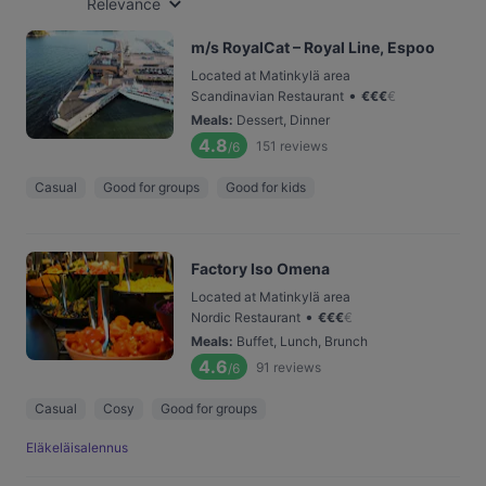
Relevance
m/s RoyalCat – Royal Line, Espoo
Located at Matinkylä area
•
Scandinavian Restaurant
€
€
€
€
Meals
:
Dessert, Dinner
4.8
151
reviews
/6
Casual
Good for groups
Good for kids
Factory Iso Omena
Located at Matinkylä area
•
Nordic Restaurant
€
€
€
€
Meals
:
Buffet, Lunch, Brunch
4.6
91
reviews
/6
Casual
Cosy
Good for groups
Eläkeläisalennus