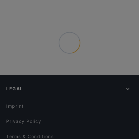
LEGAL
Imprint
Privacy Policy
Terms & Conditions