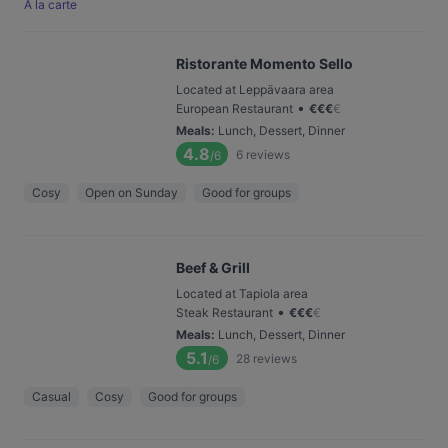
À la carte
Ristorante Momento Sello
Located at Leppävaara area
•
European Restaurant
€
€
€
€
Meals
:
Lunch, Dessert, Dinner
4.8
6
reviews
/6
Cosy
Open on Sunday
Good for groups
Beef & Grill
Located at Tapiola area
•
Steak Restaurant
€
€
€
€
Meals
:
Lunch, Dessert, Dinner
5.1
28
reviews
/6
Casual
Cosy
Good for groups