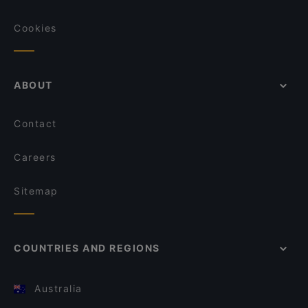
Cookies
ABOUT
Contact
Careers
Sitemap
COUNTRIES AND REGIONS
Australia