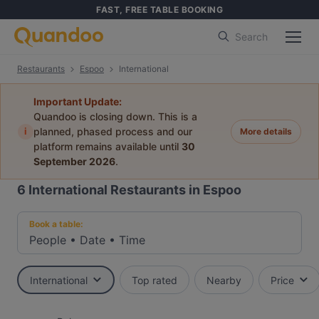
FAST, FREE TABLE BOOKING
Search
Restaurants
Espoo
International
Important Update:
Quandoo is closing down. This is a
i
planned, phased process and our
More details
platform remains available until
30
September 2026
.
6
International Restaurants in Espoo
Book a table:
People
•
Date
•
Time
International
Top rated
Nearby
Price