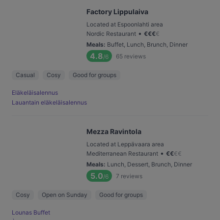
Factory Lippulaiva
Located at Espoonlahti area
•
Nordic Restaurant
€
€
€
€
Meals
:
Buffet, Lunch, Brunch, Dinner
4.8
65
reviews
/6
Casual
Cosy
Good for groups
Eläkeläisalennus
Lauantain eläkeläisalennus
Mezza Ravintola
Located at Leppävaara area
•
Mediterranean Restaurant
€
€
€
€
Meals
:
Lunch, Dessert, Brunch, Dinner
5.0
7
reviews
/6
Cosy
Open on Sunday
Good for groups
Lounas Buffet