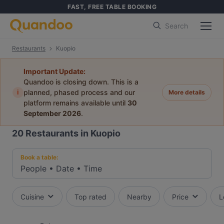
FAST, FREE TABLE BOOKING
Search
Restaurants
Kuopio
Important Update:
Quandoo is closing down. This is a
i
planned, phased process and our
More details
platform remains available until
30
September 2026
.
20
Restaurants in Kuopio
Book a table:
People
•
Date
•
Time
Cuisine
Top rated
Nearby
Price
L