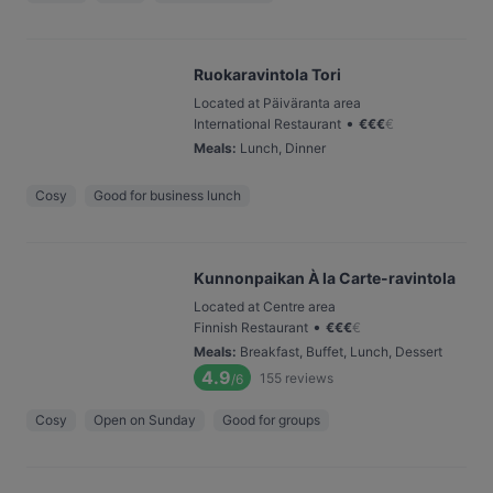
Ruokaravintola Tori
Located at Päiväranta area
•
International Restaurant
€
€
€
€
Meals
:
Lunch, Dinner
Cosy
Good for business lunch
Kunnonpaikan À la Carte-ravintola
Located at Centre area
•
Finnish Restaurant
€
€
€
€
Meals
:
Breakfast, Buffet, Lunch, Dessert
4.9
155
reviews
/6
Cosy
Open on Sunday
Good for groups