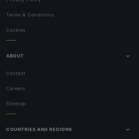
Terms & Conditions
Cookies
ABOUT
Contact
Careers
Sitemap
COUNTRIES AND REGIONS