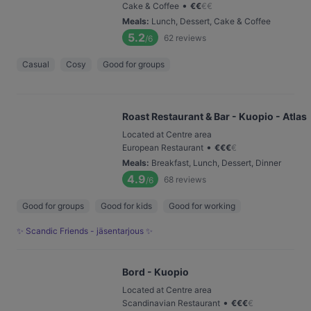
•
Cake & Coffee
€
€
€
€
Meals
:
Lunch, Dessert, Cake & Coffee
5.2
62
reviews
/6
Casual
Cosy
Good for groups
Roast Restaurant & Bar - Kuopio - Atlas
Located at Centre area
•
European Restaurant
€
€
€
€
Meals
:
Breakfast, Lunch, Dessert, Dinner
4.9
68
reviews
/6
Good for groups
Good for kids
Good for working
✨ Scandic Friends - jäsentarjous ✨
Bord - Kuopio
Located at Centre area
•
Scandinavian Restaurant
€
€
€
€