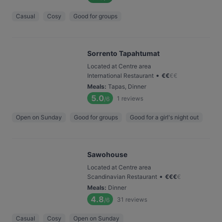
Casual
Cosy
Good for groups
Sorrento Tapahtumat
Located at Centre area
•
International Restaurant
€
€
€
€
Meals
:
Tapas, Dinner
5.0
1
reviews
/6
Open on Sunday
Good for groups
Good for a girl's night out
Sawohouse
Located at Centre area
•
Scandinavian Restaurant
€
€
€
€
Meals
:
Dinner
4.8
31
reviews
/6
Casual
Cosy
Open on Sunday