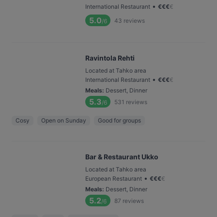
•
International Restaurant
€
€
€
€
5.0
43
reviews
/6
Ravintola Rehti
Located at Tahko area
•
International Restaurant
€
€
€
€
Meals
:
Dessert, Dinner
5.3
531
reviews
/6
Cosy
Open on Sunday
Good for groups
Bar & Restaurant Ukko
Located at Tahko area
•
European Restaurant
€
€
€
€
Meals
:
Dessert, Dinner
5.2
87
reviews
/6