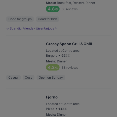
Meals
:
Breakfast, Dessert, Dinner
4.8
66
reviews
/6
Good for groups
Good for kids
✨ Scandic Friends - jäsentarjous ✨
Greasy Spoon Grill & Chill
Located at Centre area
•
Burgers
€
€
€
€
Meals
:
Dinner
4.3
38
reviews
/6
Casual
Cosy
Open on Sunday
Fjorno
Located at Centre area
•
Pizza
€
€
€
€
Meals
:
Dinner