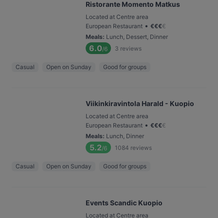
Ristorante Momento Matkus
Located at Centre area
•
European Restaurant
€
€
€
€
Meals
:
Lunch, Dessert, Dinner
6.0
3
reviews
/6
Casual
Open on Sunday
Good for groups
Viikinkiravintola Harald - Kuopio
Located at Centre area
•
European Restaurant
€
€
€
€
Meals
:
Lunch, Dinner
5.2
1084
reviews
/6
Casual
Open on Sunday
Good for groups
Events Scandic Kuopio
Located at Centre area