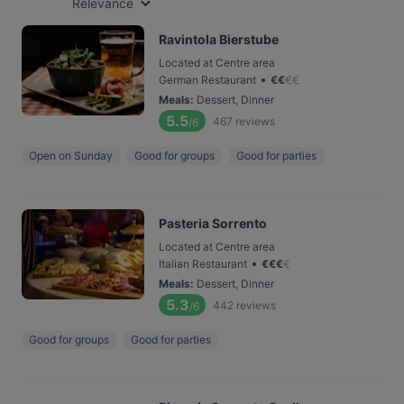
Relevance
Ravintola Bierstube
Located at Centre area
•
German Restaurant
€
€
€
€
Meals
:
Dessert, Dinner
5.5
467
reviews
/6
Open on Sunday
Good for groups
Good for parties
Pasteria Sorrento
Located at Centre area
•
Italian Restaurant
€
€
€
€
Meals
:
Dessert, Dinner
5.3
442
reviews
/6
Good for groups
Good for parties