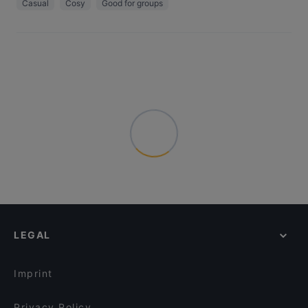
Casual
Cosy
Good for groups
LEGAL
Imprint
Privacy Policy