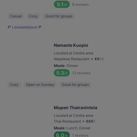
5.1
8
reviews
/6
Casual
Cosy
Good for groups
🍕 Lounastarjous! 🍕
Namaste Kuopio
Located at Centre area
•
Nepalese Restaurant
€
€
€
€
Meals
:
Dinner
5.3
12
reviews
/6
Cosy
Open on Sunday
Good for groups
Mupen Thairavintola
Located at Centre area
•
Thai Restaurant
€
€
€
€
Meals
:
Lunch, Dinner
6.0
1
reviews
/6