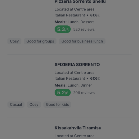
Pizzeria Sorrento Snellu
Located at Centre area
•
Italian Restaurant
€
€
€
€
Meals
:
Lunch, Dessert
5.3
520
reviews
/6
Cosy
Good for groups
Good for business lunch
SFIZIERIA SORRENTO
Located at Centre area
•
Italian Restaurant
€
€
€
€
Meals
:
Lunch, Dinner
5.2
209
reviews
/6
Casual
Cosy
Good for kids
Kissakahvila Tiramisu
Located at Centre area