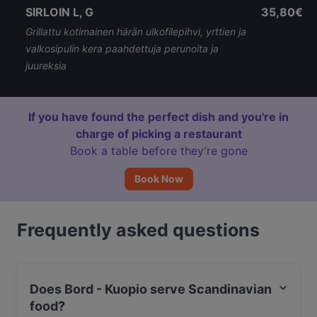
SIRLOIN L, G
35,80€
Grillattu kotimainen härän ulkofilepihvi, yrttien ja
valkosipulin kera paahdettuja perunoita ja
juureksia
If you have found the perfect dish and you're in
charge of picking a restaurant
Book a table before they’re gone
Book Now
Frequently asked questions
Does Bord - Kuopio serve Scandinavian
food?