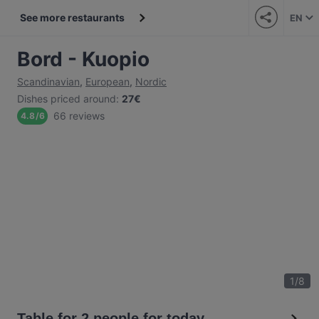
See more restaurants
EN
Bord - Kuopio
Scandinavian
,
European
,
Nordic
Dishes priced around
:
27€
66 reviews
4.8
/
6
1
/
8
Table for 2 people for today