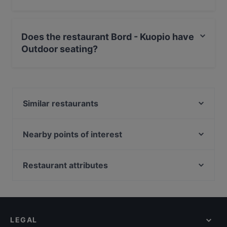
Yes, the restaurant Bord - Kuopio serves Scandinavian
food and also serves European, Nordic food.
Does the restaurant Bord - Kuopio have
Outdoor seating?
No, the restaurant Bord - Kuopio has no Outdoor
seating.
Similar restaurants
Events Scandic Kuopio
Sorrento Tapahtumat
Nearby points of interest
Pasteria Sorrento
Kaisaniemen puisto, Helsinki
Pizzeria Sorrento Snellu
Kaisaniemen kasvitieteellinen puutarha, Helsinki
Restaurant attributes
Kissakahvila Tiramisu
Vapaamuurarin hauta, Helsinki
Restaurants For Groups in Kuopio
Namaste Kuopio
Töölönlahden puisto, Helsinki
Kid-friendly Restaurants in Kuopio
Greasy Spoon Grill & Chill
Marsalkka Mannerheimin ratsastajapatsas, Helsinki
Gluten-free Options in Kuopio
Roast Restaurant & Bar - Kuopio - Atlas
LEGAL
Tourist-friendly Restaurants in Kuopio
Viikinkiravintola Harald - Kuopio