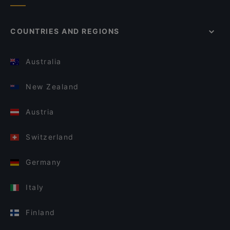
COUNTRIES AND REGIONS
Australia
New Zealand
Austria
Switzerland
Germany
Italy
Finland