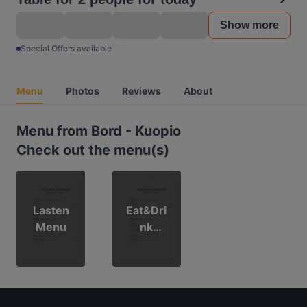
Show more
Special Offers available
Menu
Photos
Reviews
About
Menu from Bord - Kuopio
Check out the menu(s)
Lasten
Eat&Dri
Menu
nk
ruokalist
a