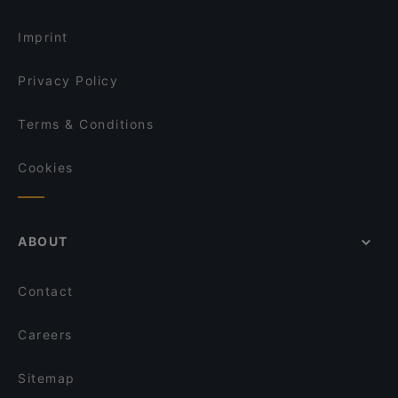
English Speaking Restaurants in Kuopio
Mupen Thairavintola
Imprint
Privacy Policy
Terms & Conditions
Cookies
ABOUT
Contact
Careers
Sitemap