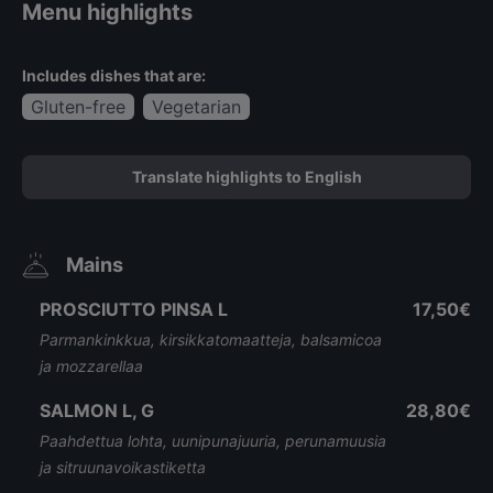
Menu highlights
Includes dishes that are:
Gluten-free
Vegetarian
Translate highlights to English
Mains
PROSCIUTTO PINSA L
17,50€
Parmankinkkua, kirsikkatomaatteja, balsamicoa
ja mozzarellaa
SALMON L, G
28,80€
Paahdettua lohta, uunipunajuuria, perunamuusia
ja sitruunavoikastiketta