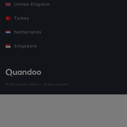
United Kingdom
Turkey
Netherlands
Singapore
©2026 Quandoo GmbH i.L. All rights reserved