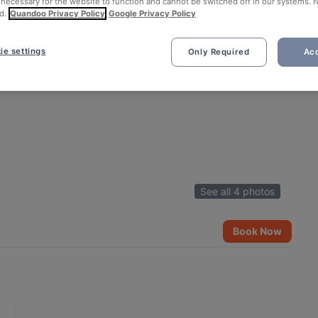
 necessary for the website to function and cannot be switched off in our systems. 
d.
Quandoo Privacy Policy
Google Privacy Policy
ie settings
Only Required
Acc
See all 4 photos
Book Now