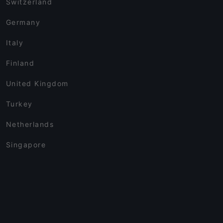
Switzerland
Germany
Italy
Finland
United Kingdom
Turkey
Netherlands
Singapore