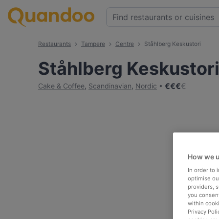
Restaurants
Tampere
Centre
Ståhlberg Keskustori
Ståhlberg Keskustor
€
€
€
€
Cake & Coffee
,
Scandinavian
,
Nordic
How we u
In order to
optimise our
providers, 
you consent
within cook
Privacy Poli