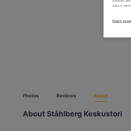
cookies are
data is save
Open cook
Photos
Reviews
About
About Ståhlberg Keskustori