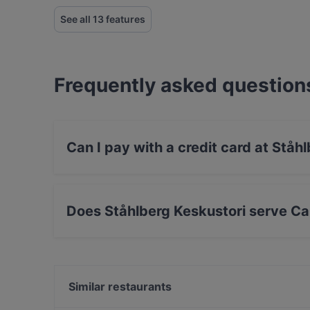
See all 13 features
Frequently asked question
Can I pay with a credit card at Ståh
Yes, you can pay with Apple Pay, Visa, Maste
Does Ståhlberg Keskustori serve Ca
Yes, the restaurant Ståhlberg Keskustori serv
Scandinavian, Nordic food.
Similar restaurants
Viikinkiravintola Harald - Tampere