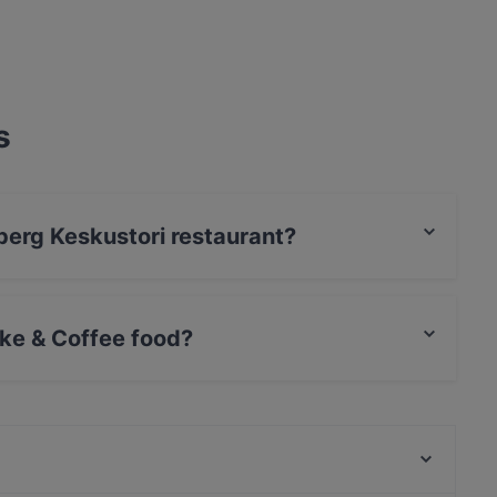
s
lberg Keskustori restaurant?
rCard, Debit / Maestro Card, Contactless payment.
ke & Coffee food?
es Cake & Coffee food and also serves
m/s Silver Sky