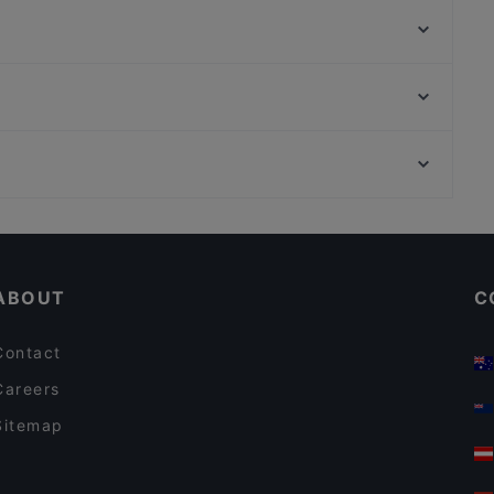
Desibeli
Itsudemo Hallituskatu
Trattoria Don Franco
Bord - Tampere
Aloha Ramen
Purebite Tampere Keskusta
Relove Stockmann Tampere
Hesperian puisto, Helsinki
Ristorante Momento Ratina
Töölöntori, Helsinki
Bistro C
Restaurants For Business Lunch in Tampere
Gluten-free Options in Tampere
ABOUT
C
Contact
Careers
Sitemap