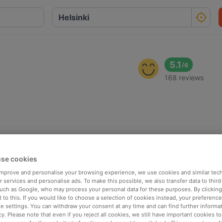
i
5.1
/
6
168 reviews
se cookies
 improve and personalise your browsing experience, we use cookies and similar tec
 services and personalise ads. To make this possible, we also transfer data to third
such as Google, who may process your personal data for these purposes. By clicking 
 to this. If you would like to choose a selection of cookies instead, your preferenc
ie settings. You can withdraw your consent at any time and can find further informat
cy. Please note that even if you reject all cookies, we still have important cookies t