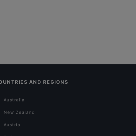
OUNTRIES AND REGIONS
Australia
New Zealand
Austria