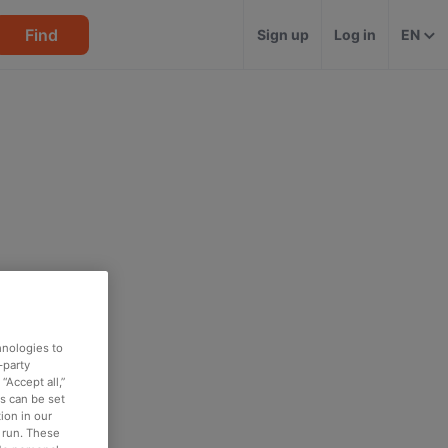
Find
Sign up
Log in
EN
hnologies to
-party
“Accept all,”
es can be set
ion in our
o run. These