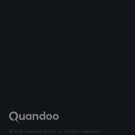
©2026 Quandoo GmbH i.L. All rights reserved