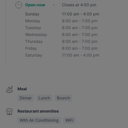
Open now
-
Closes at 4:00 pm
Sunday
11:00 am - 4:00 pm
Monday
8:00 am - 7:00 pm
Tuesday
8:00 am - 7:00 pm
Wednesday
8:00 am - 7:00 pm
Thursday
8:00 am - 7:00 pm
Friday
8:00 am - 7:00 pm
Saturday
11:00 am - 4:00 pm
Meal
Dinner
Lunch
Brunch
Restaurant amenities
With Air Conditioning
WiFi