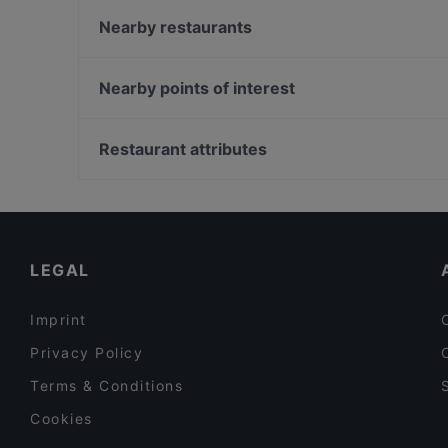
Kumma Bar & Street Kitchen
Nearby restaurants
Ravintola Daisy
Ravintola Afgan
Lie Mi Tampere
Subham
Nearby points of interest
Ravintola Tbilisi
Ravintola Toor Shahzada
Töölönlahti, Helsinki
Bellmanni - Tampere
Hesperian esplanadi, Helsinki
Restaurant attributes
Il Centro - Tampere
Suomen Kansallisooppera ja -baletti, Helsinki
Restaurants For Groups in Tampere
Kid-friendly Restaurants in Tampere
Healthy Food in Tampere
LEGAL
Imprint
Privacy Policy
Terms & Conditions
Cookies