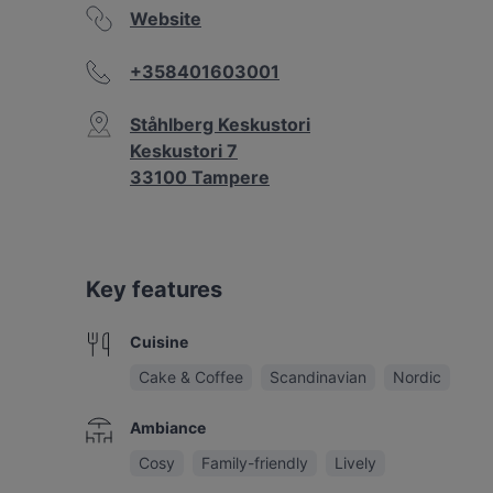
Website
+358401603001
Ståhlberg Keskustori
Keskustori 7
33100 Tampere
Key features
Cuisine
Cake & Coffee
Scandinavian
Nordic
Ambiance
Cosy
Family-friendly
Lively