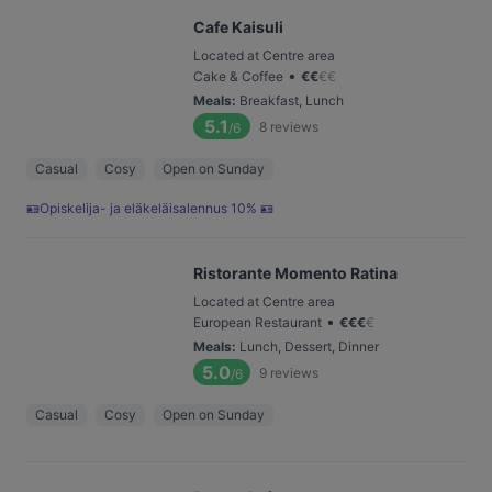
Cafe Kaisuli
Located at Centre area
•
Cake & Coffee
€
€
€
€
Meals
:
Breakfast, Lunch
5.1
8
reviews
/6
Casual
Cosy
Open on Sunday
🪪Opiskelija- ja eläkeläisalennus 10% 🪪
Ristorante Momento Ratina
Located at Centre area
•
European Restaurant
€
€
€
€
Meals
:
Lunch, Dessert, Dinner
5.0
9
reviews
/6
Casual
Cosy
Open on Sunday