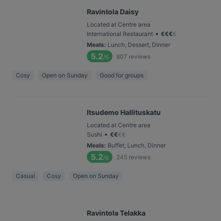
Ravintola Daisy
Located at Centre area
•
International Restaurant
€
€
€
€
Meals
:
Lunch, Dessert, Dinner
5.2
807
reviews
/6
Cosy
Open on Sunday
Good for groups
Itsudemo Hallituskatu
Located at Centre area
•
Sushi
€
€
€
€
Meals
:
Buffet, Lunch, Dinner
5.2
245
reviews
/6
Casual
Cosy
Open on Sunday
Ravintola Telakka