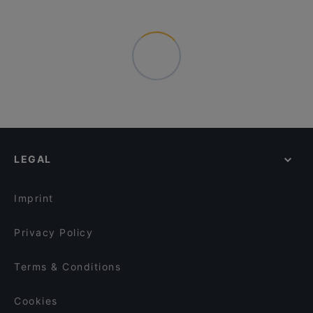
LEGAL
Imprint
Privacy Policy
Terms & Conditions
Cookies