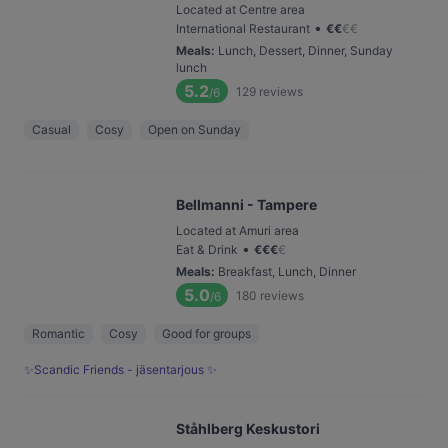
Located at Centre area
•
International Restaurant
€
€
€
€
Meals
:
Lunch, Dessert, Dinner, Sunday
lunch
5.2
129
reviews
/6
Casual
Cosy
Open on Sunday
Bellmanni - Tampere
Located at Amuri area
•
Eat & Drink
€
€
€
€
Meals
:
Breakfast, Lunch, Dinner
5.0
180
reviews
/6
Romantic
Cosy
Good for groups
✨Scandic Friends - jäsentarjous ✨
Ståhlberg Keskustori