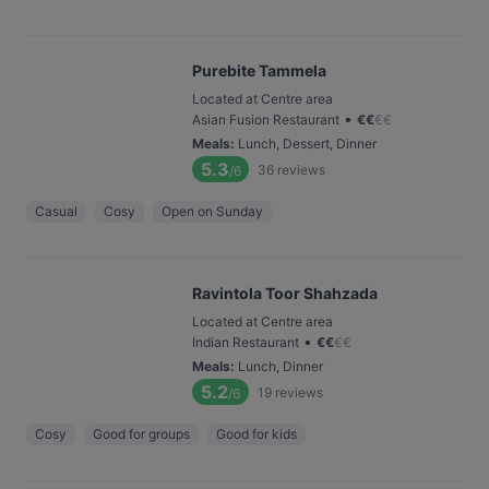
Purebite Tammela
Located at Centre area
•
Asian Fusion Restaurant
€
€
€
€
Meals
:
Lunch, Dessert, Dinner
5.3
36
reviews
/6
Casual
Cosy
Open on Sunday
Ravintola Toor Shahzada
Located at Centre area
•
Indian Restaurant
€
€
€
€
Meals
:
Lunch, Dinner
5.2
19
reviews
/6
Cosy
Good for groups
Good for kids