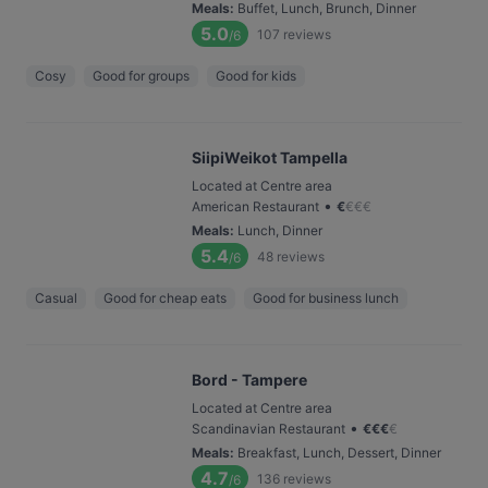
Meals
:
Buffet, Lunch, Brunch, Dinner
5.0
107
reviews
/6
Cosy
Good for groups
Good for kids
SiipiWeikot Tampella
Located at Centre area
•
American Restaurant
€
€
€
€
Meals
:
Lunch, Dinner
5.4
48
reviews
/6
Casual
Good for cheap eats
Good for business lunch
Bord - Tampere
Located at Centre area
•
Scandinavian Restaurant
€
€
€
€
Meals
:
Breakfast, Lunch, Dessert, Dinner
4.7
136
reviews
/6