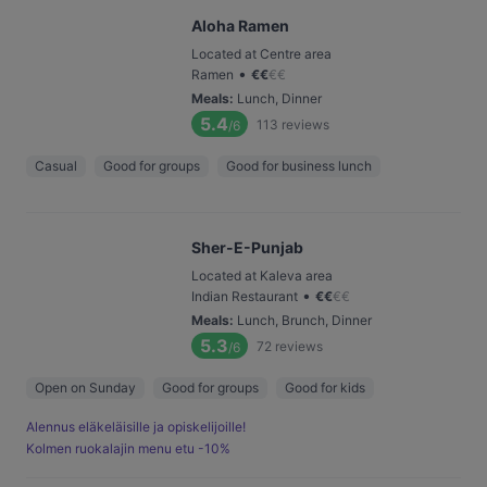
Aloha Ramen
Located at Centre area
•
Ramen
€
€
€
€
Meals
:
Lunch, Dinner
5.4
113
reviews
/6
Casual
Good for groups
Good for business lunch
Sher-E-Punjab
Located at Kaleva area
•
Indian Restaurant
€
€
€
€
Meals
:
Lunch, Brunch, Dinner
5.3
72
reviews
/6
Open on Sunday
Good for groups
Good for kids
Alennus eläkeläisille ja opiskelijoille!
Kolmen ruokalajin menu etu -10%