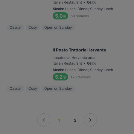
•
Italian Restaurant
€
€
€
€
Meals
:
Lunch, Dinner, Sunday lunch
5.0
58
reviews
/6
Casual
Cosy
Open on Sunday
Il Posto Trattoria Hervanta
Located at Hervanta area
•
Italian Restaurant
€
€
€
€
Meals
:
Lunch, Dinner, Sunday lunch
5.2
128
reviews
/6
Casual
Cosy
Open on Sunday
1
2