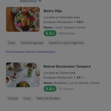
Relevance
Bistro Vilja
Located at Hatanpää area
•
European Restaurant
€
€
€
€
Meals
:
Lunch, Dessert, Dinner
5.5
190
reviews
/6
Cosy
Good for groups
Good for a girl's night out
Ravintolassa ilmainen taidenäyttely
Relove Stockmann Tampere
Located at Centre area
•
European Restaurant
€
€
€
€
Meals
:
Breakfast, Lunch, Brunch, Dinner
5.6
72
reviews
/6
Casual
Cosy
Open on Sunday