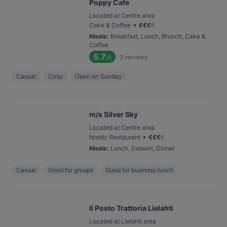
Poppy Cafe
Located at Centre area
•
Cake & Coffee
€
€
€
€
Meals
:
Breakfast, Lunch, Brunch, Cake &
Coffee
5.7
3
reviews
/6
Casual
Cosy
Open on Sunday
m/s Silver Sky
Located at Centre area
•
Nordic Restaurant
€
€
€
€
Meals
:
Lunch, Dessert, Dinner
Casual
Good for groups
Good for business lunch
Il Posto Trattoria Lielahti
Located at Lielahti area