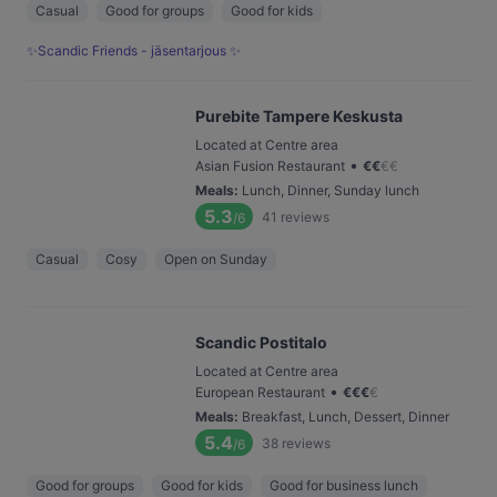
Casual
Good for groups
Good for kids
✨Scandic Friends - jäsentarjous ✨
Purebite Tampere Keskusta
Located at Centre area
•
Asian Fusion Restaurant
€
€
€
€
Meals
:
Lunch, Dinner, Sunday lunch
5.3
41
reviews
/6
Casual
Cosy
Open on Sunday
Scandic Postitalo
Located at Centre area
•
European Restaurant
€
€
€
€
Meals
:
Breakfast, Lunch, Dessert, Dinner
5.4
38
reviews
/6
Good for groups
Good for kids
Good for business lunch