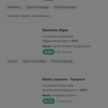
Romantic
Open on Sunday
Good for groups
✨Scandic Friends - jäsentarjous ✨
Ravintola Afgan
Located at Centre area
•
Afghan Restaurant
€
€
€
€
Meals
:
Lunch, Dinner, Sunday lunch
5.0
56
reviews
/6
Casual
Open on Sunday
Good for groups
Bistro Julienne - Tampere
Located at Centre area
•
Scandinavian Restaurant
€
€
€
€
Meals
:
Breakfast, Dinner
4.7
71
reviews
/6