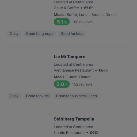
Located at Centre area
•
Cake & Coffee
€
€
€
€
Meals
:
Buffet, Lunch, Brunch, Dinner
5.1
168
reviews
/6
Cosy
Good for groups
Good for kids
Lie Mi Tampere
Located at Centre area
•
Vietnamese Restaurant
€
€
€
€
Meals
:
Lunch, Dinner
5.0
152
reviews
/6
Cosy
Good for kids
Good for business lunch
Ståhlberg Tampella
Located at Centre area
•
Nordic Restaurant
€
€
€
€