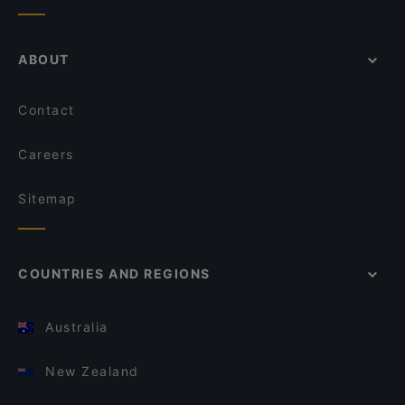
ABOUT
Contact
Careers
Sitemap
COUNTRIES AND REGIONS
Australia
New Zealand