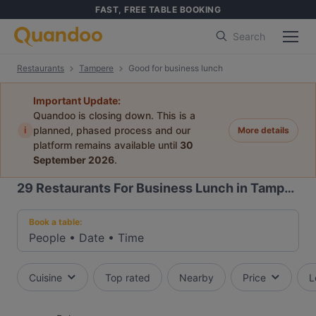
FAST, FREE TABLE BOOKING
Search
Restaurants
Tampere
Good for business lunch
Important Update:
Quandoo is closing down. This is a
i
planned, phased process and our
More details
platform remains available until
30
September 2026
.
29
Restaurants For Business Lunch in Tampere
Book a table:
People
•
Date
•
Time
Cuisine
Top rated
Nearby
Price
L