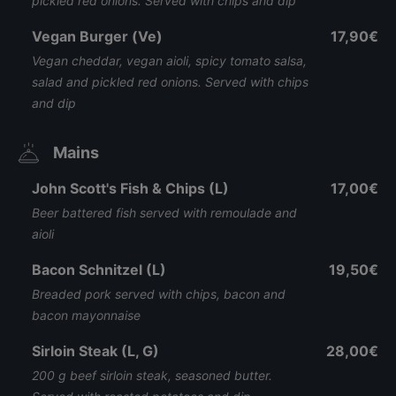
pickled red onions. Served with chips and dip
Vegan Burger (Ve)
17,90€
Vegan cheddar, vegan aioli, spicy tomato salsa,
salad and pickled red onions. Served with chips
and dip
Mains
John Scott's Fish & Chips (L)
17,00€
Beer battered fish served with remoulade and
aioli
Bacon Schnitzel (L)
19,50€
Breaded pork served with chips, bacon and
bacon mayonnaise
Sirloin Steak (L, G)
28,00€
200 g beef sirloin steak, seasoned butter.