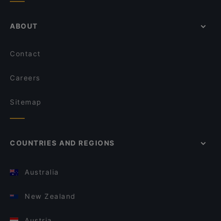
ABOUT
Contact
Careers
Sitemap
COUNTRIES AND REGIONS
Australia
New Zealand
Austria