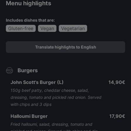
Menu highlights
Includes dishes that are:
Gluten-free
Vegan
Vegetarian
Translate highlights to English
Burgers
John Scott's Burger (L)
14,90€
150g beef patty, cheddar cheese, salad,
dressing, tomato and pickled red onion. Served
with chips and 3 dips
Halloumi Burger
17,90€
Fried halloumi, salad, dressing, tomato and