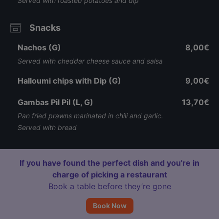
Served with roasted potatoes and dip
Snacks
Nachos (G)
8,00€
Served with cheddar cheese sauce and salsa
Halloumi chips with Dip (G)
9,00€
Gambas Pil Pil (L, G)
13,70€
Pan fried prawns marinated in chili and garlic.
Served with bread
If you have found the perfect dish and you're in
charge of picking a restaurant
Book a table before they’re gone
Book Now