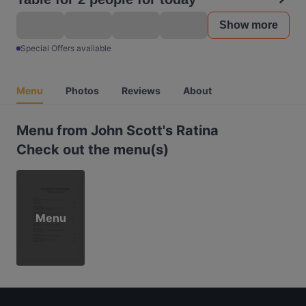
Show more
Special Offers available
Menu
Photos
Reviews
About
Menu from John Scott's Ratina
Check out the menu(s)
Menu