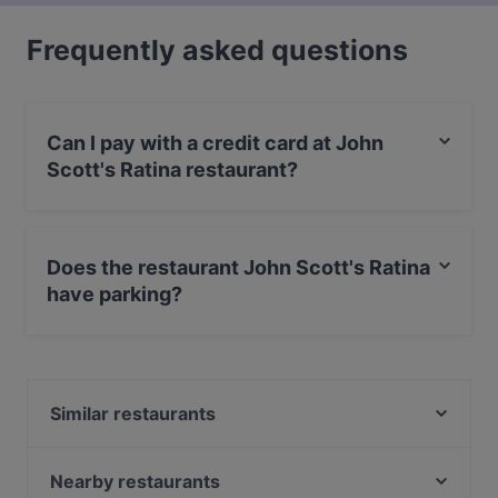
Frequently asked questions
Can I pay with a credit card at John
Scott's Ratina restaurant?
Yes, you can pay with Apple Pay, Visa, MasterCard,
Debit / Maestro Card, Contactless payment, Amex.
Does the restaurant John Scott's Ratina
have parking?
No, the restaurant John Scott's Ratina has no parking.
Similar restaurants
Tampinkoski Kitchen & Bar
Ristorante Momento Ratina
Nearby restaurants