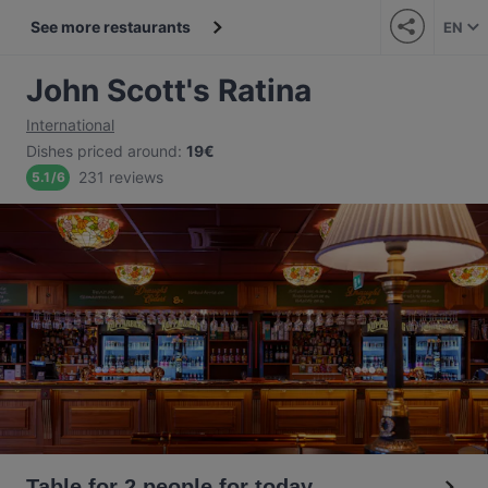
See more restaurants
EN
John Scott's Ratina
International
Dishes priced around
:
19€
231 reviews
5.1
/
6
Table for 2 people for today