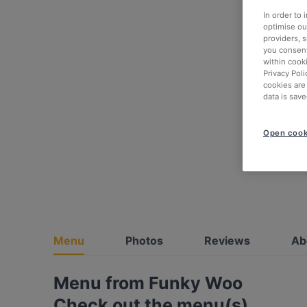
In order to
optimise our
providers, 
you consent
within cook
Privacy Poli
cookies are
data is save
Open cook
Menu
Photos
Reviews
Ab
Menu from Funky Woo
Check out the menu(s)