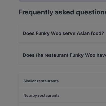
Frequently asked question
Does Funky Woo serve Asian food?
Yes, the restaurant Funky Woo serves Asian fo
Does the restaurant Funky Woo hav
Yes, the restaurant Funky Woo has Street Park
Similar restaurants
Bord - Tampere
Subham
Nearby restaurants
Lautapelikahvila Taverna
Ståhlberg Keskustori