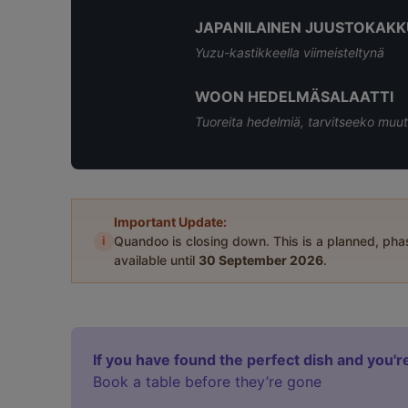
JAPANILAINEN JUUSTOKAKK
Yuzu-kastikkeella viimeisteltynä
WOON HEDELMÄSALAATTI
Tuoreita hedelmiä, tarvitseeko muut
Important Update:
i
Quandoo is closing down. This is a planned, ph
available until
30 September 2026
.
If you have found the perfect dish and you're
Book a table before they’re gone