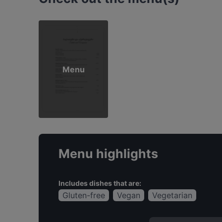
Menu
Menu highlights
Includes dishes that are:
Gluten-free
Vegan
Vegetarian