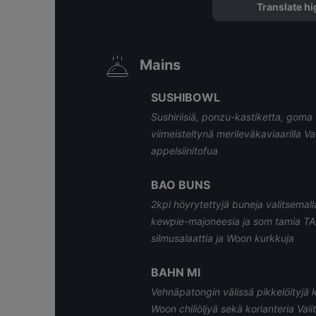
Translate hi
Mains
SUSHIBOWL
Sushiriisiä, ponzu-kastiketta, go
viimeisteltynä merileväkaviaarilla Va
appelsiinitofua
BAO BUNS
2kpl höyrytettyjä buneja valitsemall
kewpie-majoneesia ja som tamia TAI
silmusalaattia ja Woon kurkkuja
BAHN MI
Vehnäpatongin välissä pikkelöityjä 
Woon chiliöljyä sekä korianteria Vali