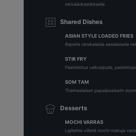
inkiväärikastikkeella
Shared Dishes
ASIAN STYLE LOADED FRIES
Rapeita ranskalaisia aasialaisella twis
STIR FRY
Paahdettua valkosipulia, paistettuja 
SOM TAM
Thaimaalaisen papaijasalaatin suom
Desserts
MOCHI VARRAS
Lajitelma viileitä mochi-makuja vart