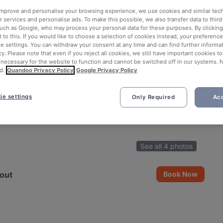
 improve and personalise your browsing experience, we use cookies and similar tec
 services and personalise ads. To make this possible, we also transfer data to third
such as Google, who may process your personal data for these purposes. By clicking 
 to this. If you would like to choose a selection of cookies instead, your preferenc
ie settings. You can withdraw your consent at any time and can find further informat
cy. Please note that even if you reject all cookies, we still have important cookies t
 necessary for the website to function and cannot be switched off in our systems. 
d.
Quandoo Privacy Policy
Google Privacy Policy
ie settings
Only Required
Acc
See all 4 photos
out
Book Now