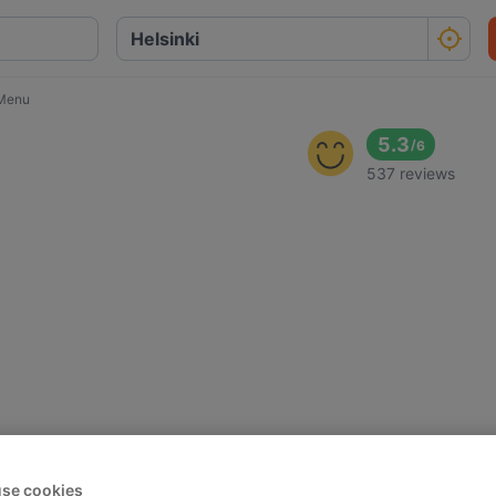
Menu
5.3
/
6
537 reviews
se cookies