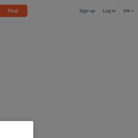
Find
Sign up
Log in
EN