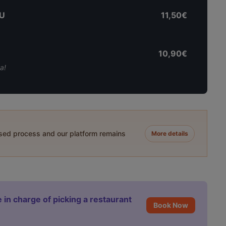
U
11,50€
10,90€
a!
ased process and our platform remains
More details
 in charge of picking a restaurant
Book Now