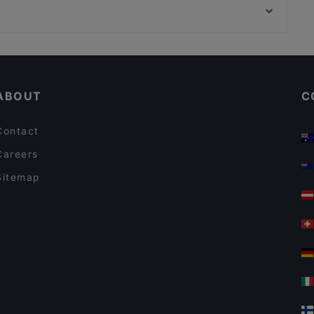
Trattoria Don Franco
Ravintola Telakka
Scandic Postitalo
Ravintola Afgan
Cheap Eats in Tampere
Desibeli
Casual Restaurants in Tampere
Cafe Kaisuli
ABOUT
C
Contact
Careers
Sitemap