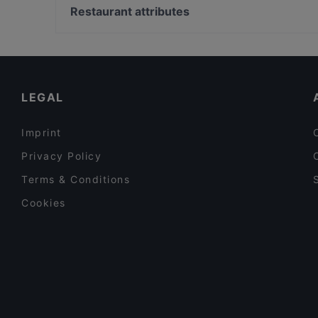
SiipiWeikot Tampere Keskusta
Tivoli Smørrebrød & Øl
Restaurant attributes
Il Centro - Tampere
SiipiWeikot Tampella
Restaurants For Groups in Tampere
m/s Silver Sky
Gluten-free Options in Tampere
Poppy Cafe
English Speaking Restaurants in Tampere
LEGAL
Imprint
Privacy Policy
Terms & Conditions
Cookies