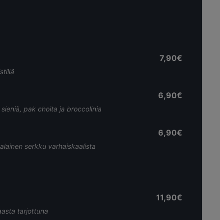
7,90€
tillä
6,90€
sieniä, pak choita ja broccolinia
6,90€
alainen serkku varhaiskaalista
11,90€
aasta tarjottuna