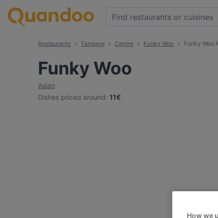
Restaurants
Tampere
Centre
Funky Woo
Funky Woo 
Funky Woo
Asian
Dishes priced around
:
11€
How we u