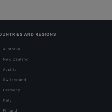
OUNTRIES AND REGIONS
Australia
New Zealand
Austria
Switzerland
Germany
Italy
Finland