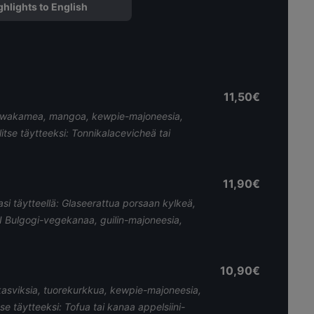
ghlights to English
11,50€
ma wakamea, mangoa, kewpie-majoneesia,
litse täytteeksi: Tonnikalacevicheä tai
11,90€
asi täytteellä: Glaseerattua porsaan kylkeä,
 Bulgogi-vegekanaa, guilin-majoneesia,
10,90€
kasviksia, tuorekurkkua, kewpie-majoneesia,
tse täytteeksi: Tofua tai kanaa appelsiini-