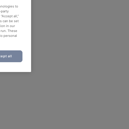
hnologies to
-party
“Accept all,”
es can be set
ion in our
o run. These
No personal
ept all