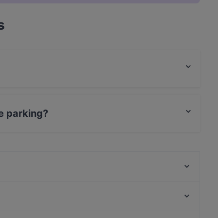
s
od.
e parking?
ing.
Lie Mi Tampere
Relove Stockmann Tampere
Naughty BRGR Tampere
Ravintola Los Pollos