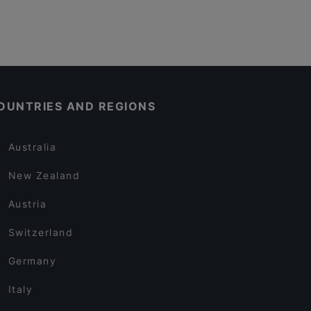
OUNTRIES AND REGIONS
Australia
New Zealand
Austria
Switzerland
Germany
Italy