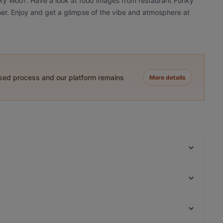
nky Woo?. Have a look at food images from restaurant Funky
nner. Enjoy and get a glimpse of the vibe and atmosphere at
ased process and our platform remains
More details
Lie Mi Tampere
Relove Stockmann Tampere
Naughty BRGR Tampere
Ravintola Los Pollos
Trattoria Don Franco
Ravintola Telakka
Scandic Postitalo
Ravintola Afgan