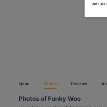
Open cook
Menu
Photos
Reviews
Ab
Photos of Funky Woo