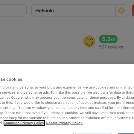
5.3
/
6
537 reviews
se cookies
 improve and personalise your browsing experience, we use cookies and similar tec
 services and personalise ads. To make this possible, we also transfer data to third
such as Google, who may process your personal data for these purposes. By clicking 
 to this. If you would like to choose a selection of cookies instead, your preferenc
ie settings. You can withdraw your consent at any time and can find further informat
cy. Please note that even if you reject all cookies, we still have important cookies t
 necessary for the website to function and cannot be switched off in our systems. 
d.
Quandoo Privacy Policy
Google Privacy Policy