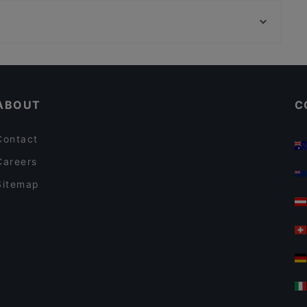
Helsingin työväentalo, Helsinki
Desibeli
Vapaamuurarin hauta, Helsinki
Cafe Kaisuli
Cheap Eats in Tampere
Casual Restaurants in Tampere
ABOUT
C
Contact
Careers
Sitemap