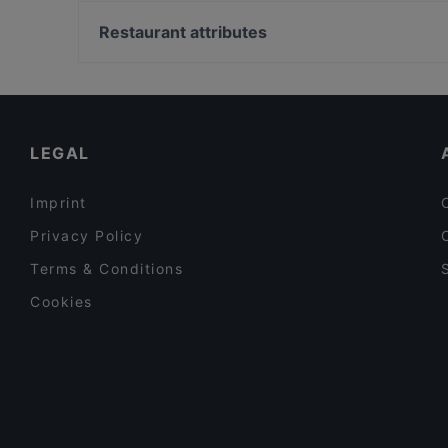
Soihtu / Miina Sillanpään muistomerkki, Helsinki
m/s Silver Sky
Ympyrätalo, Helsinki
Restaurant attributes
Poppy Cafe
Pitkäsilta, Helsinki
Restaurants For Groups in Tampere
Gluten-free Options in Tampere
English Speaking Restaurants in Tampere
LEGAL
Imprint
Privacy Policy
Terms & Conditions
Cookies