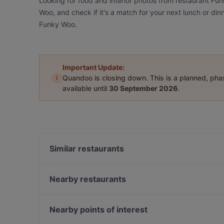
Looking for food and interior photos from restaurant Fu
Woo, and check if it's a match for your next lunch or di
Funky Woo.
Important Update:
i
Quandoo is closing down. This is a planned, ph
available until
30 September 2026
.
Similar restaurants
Bord - Tampere
Subham
Nearby restaurants
Lautapelikahvila Taverna
Ståhlberg Keskustori
SiipiWeikot Tampere Keskusta
Tivoli Smørrebrød & Øl
Nearby points of interest
Il Centro - Tampere
SiipiWeikot Tampella