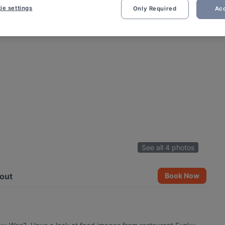
ie settings
Only Required
Acc
See all 4 photos
out
Book Now