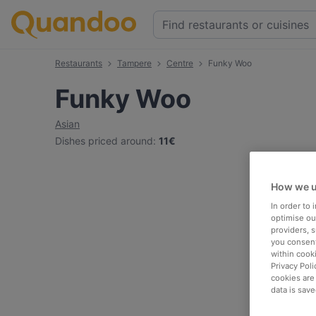
Restaurants
Tampere
Centre
Funky Woo
Funky Woo
Asian
Dishes priced around
:
11€
How we u
In order to
optimise our
providers, 
you consent
within cook
Privacy Poli
cookies are
data is save