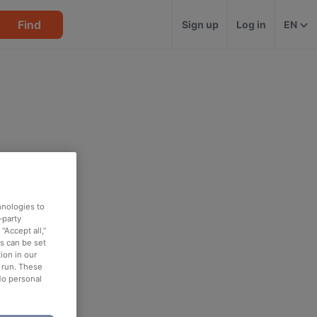
Find
Sign up
Log in
EN
hnologies to
-party
“Accept all,”
es can be set
ion in our
o run. These
No personal