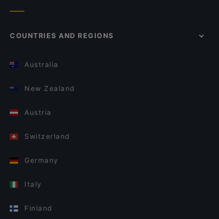
COUNTRIES AND REGIONS
Australia
New Zealand
Austria
Switzerland
Germany
Italy
Finland