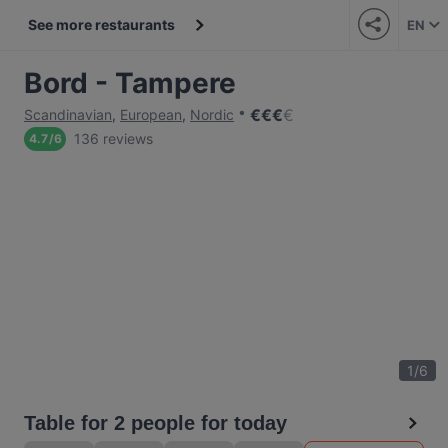
See more restaurants
EN
Bord - Tampere
€
€
€
€
Scandinavian
,
European
,
Nordic
136 reviews
4.7
/
6
1
/
6
Table for 2 people for today