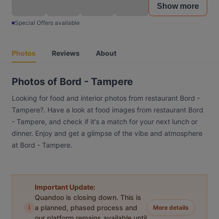
Show more
Special Offers available
Photos
Reviews
About
Photos of Bord - Tampere
Looking for food and interior photos from restaurant Bord -
Tampere?. Have a look at food images from restaurant Bord
- Tampere, and check if it's a match for your next lunch or
dinner. Enjoy and get a glimpse of the vibe and atmosphere
at Bord - Tampere.
Important Update:
Quandoo is closing down. This is
i
a planned, phased process and
More details
our platform remains available until