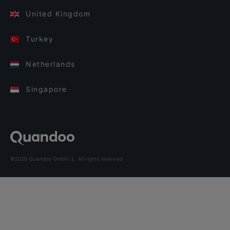
United Kingdom
Turkey
Netherlands
Singapore
©2026 Quandoo GmbH i.L. All rights reserved