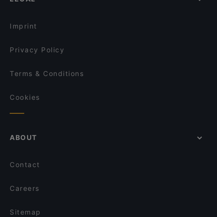
Gluten-free Options in Tampere
OPPA Korean BBQ Tampere
Family-friendly Restaurants in Tampere
Kumma Bar & Street Kitchen
Imprint
Privacy Policy
Terms & Conditions
Cookies
ABOUT
Contact
Careers
Sitemap