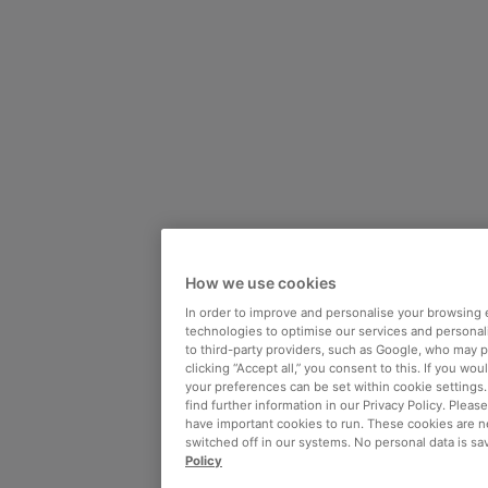
How we use cookies
In order to improve and personalise your browsing 
technologies to optimise our services and personali
to third-party providers, such as Google, who may 
clicking “Accept all,” you consent to this. If you wo
your preferences can be set within cookie settings
find further information in our Privacy Policy. Please
have important cookies to run. These cookies are n
switched off in our systems. No personal data is sa
Policy