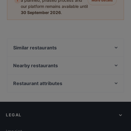
i
a planned, phased process and
More details
our platform remains available until
30 September 2026
.
Similar restaurants
Bord - Tampere
Funky Woo
Nearby restaurants
SiipiWeikot Tampere Keskusta
Desibeli
Naughty BRGR Tampere
Tivoli Smørrebrød & Øl
Restaurant attributes
Purebite Tampere Keskusta
Bistro Julienne - Tampere
Restaurants For Business Lunch in Tampere
Subham
Ravintola Afgan
Kid-friendly Restaurants in Tampere
Relove Stockmann Tampere
PSTA
Cosy Restaurants in Tampere
El Barcito Tapas & Bar
Viikinkiravintola Harald - Tampere
LEGAL
English Speaking Restaurants in Tampere
Trattoria Don Franco
Ravintola Tbilisi
Dinner Options in Tampere
Il Centro - Tampere
Ravintola Los Pollos