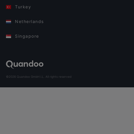
Turkey
Netherlands
Singapore
©2026 Quandoo GmbH i.L. All rights reserved