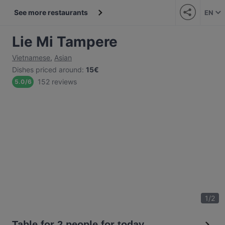
See more restaurants
EN
Lie Mi Tampere
Vietnamese
,
Asian
Dishes priced around
:
15€
152 reviews
5.0
/
6
1
/
2
Table for 2 people for today