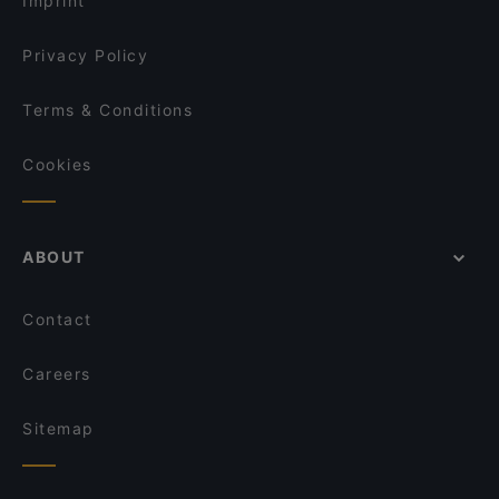
Imprint
Kumma Bar & Street Kitchen
OPPA Korean BBQ Tampere
Privacy Policy
Terms & Conditions
Cookies
ABOUT
Contact
Careers
Sitemap