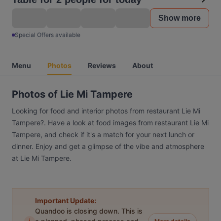
Show more
Special Offers available
Menu
Photos
Reviews
About
Photos of Lie Mi Tampere
Looking for food and interior photos from restaurant Lie Mi
Tampere?. Have a look at food images from restaurant Lie Mi
Tampere, and check if it's a match for your next lunch or
dinner. Enjoy and get a glimpse of the vibe and atmosphere
at Lie Mi Tampere.
Important Update:
Quandoo is closing down. This is