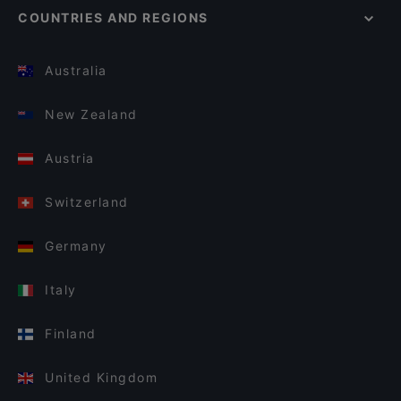
COUNTRIES AND REGIONS
Australia
New Zealand
Austria
Switzerland
Germany
Italy
Finland
United Kingdom