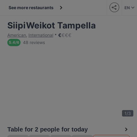
See more restaurants
EN
SiipiWeikot Tampella
€
€
€
€
American
,
International
48 reviews
5.4
/
6
1
/
3
Table for 2 people for today