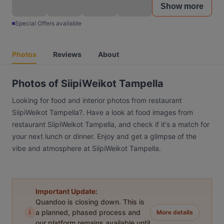
Show more
Special Offers available
Photos
Reviews
About
Photos of SiipiWeikot Tampella
Looking for food and interior photos from restaurant
SiipiWeikot Tampella?. Have a look at food images from
restaurant SiipiWeikot Tampella, and check if it's a match for
your next lunch or dinner. Enjoy and get a glimpse of the
vibe and atmosphere at SiipiWeikot Tampella.
Important Update:
Quandoo is closing down. This is
i
a planned, phased process and
More details
our platform remains available until