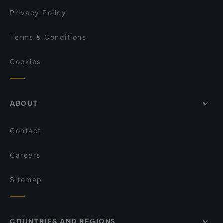
Kumma Bar & Street Kitchen
Privacy Policy
Terms & Conditions
Cookies
ABOUT
Contact
Careers
Sitemap
COUNTRIES AND REGIONS