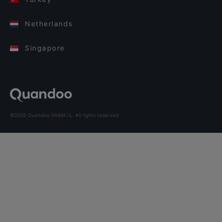
Netherlands
Singapore
©2026 Quandoo GmbH i.L. All rights reserved