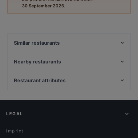
30 September 2026
.
Similar restaurants
Ståhlberg Tampella
DAM Bar
Nearby restaurants
Ravintola Muusa
Trattoria Don Franco
Ravintola Afgan
Il Centro - Tampere
Restaurant attributes
Tivoli Smørrebrød & Øl
Purebite Tampere Keskusta
Restaurants For Business Lunch in Tampere
Subham
Bistro Julienne - Tampere
Cheap Eats in Tampere
Bord - Tampere
Viikinkiravintola Harald - Tampere
Gluten-free Options in Tampere
Funky Woo
El Barcito Tapas & Bar
LEGAL
Casual Restaurants in Tampere
Lautapelikahvila Taverna
Purebite Tammela
Family-friendly Restaurants in Tampere
Scandic Postitalo
Bistro C
Imprint
Ukkometso