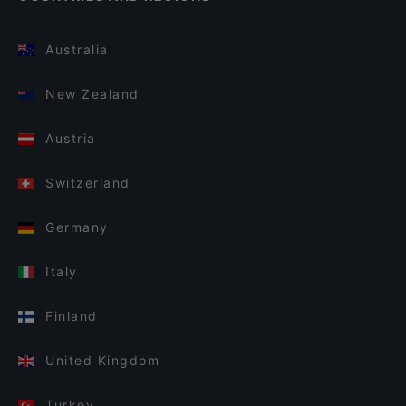
Australia
New Zealand
Austria
Switzerland
Germany
Italy
Finland
United Kingdom
Turkey