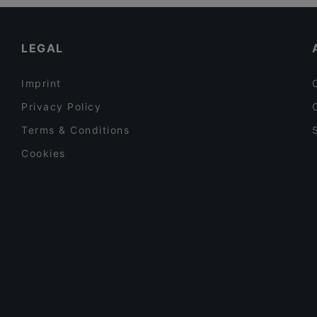
Restaurants For A Party in Tampere
DAM Bar
Casual Restaurants in Tampere
LEGAL
Imprint
Privacy Policy
Terms & Conditions
Cookies