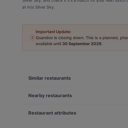
Silver Sky, and check if it's a match for your next lunch
at m/s Silver Sky.
Important Update:
i
Quandoo is closing down. This is a planned, ph
available until
30 September 2026
.
Similar restaurants
Ravintola Daisy
Kumma Bar & Street Kitchen
Nearby restaurants
Purebite Tampere Keskusta
Ukkometso
Ristorante Momento Ratina
Ravintola Tbilisi
Restaurant attributes
John Scott's Ratina
OPPA Korean BBQ Tampere
Restaurants For Groups in Tampere
Relove Stockmann Tampere