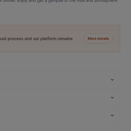
 or dinner. Enjoy and get a glimpse of the vibe and atmosphere
ased process and our platform remains
More details
Ståhlberg Keskustori
Viikinkiravintola Harald - Tampere
Itsudemo Hallituskatu
Funky Woo
El Barcito Tapas & Bar
Bistro C
Tampinkoski Kitchen & Bar
Il Centro - Tampere
Restaurants For Business Lunch in Tampere
Tivoli Smørrebrød & Øl