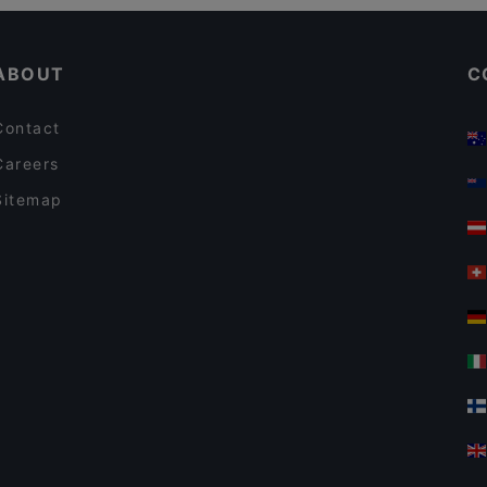
Gluten-free Options in Tampere
Ravintola Ohranjyvä
ABOUT
C
Contact
Careers
Sitemap