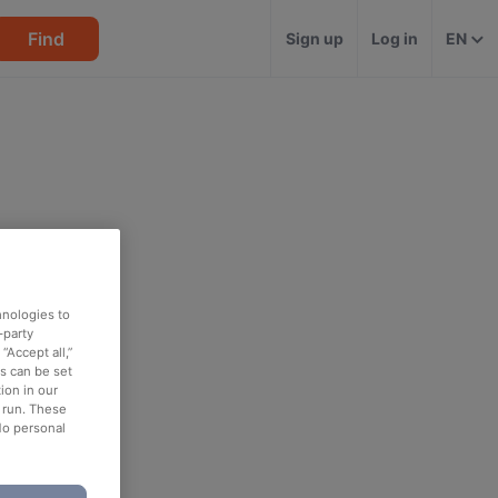
Find
Sign up
Log in
EN
hnologies to
-party
“Accept all,”
es can be set
ion in our
o run. These
No personal