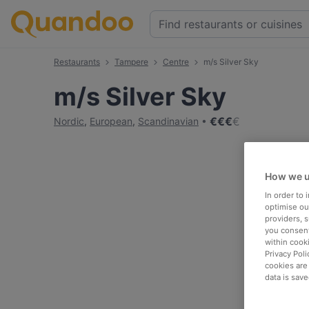
Restaurants
Tampere
Centre
m/s Silver Sky
m/s Silver Sky
€
€
€
€
Nordic
,
European
,
Scandinavian
How we u
In order to
optimise our
providers, 
you consent
within cook
Privacy Poli
cookies are
data is save