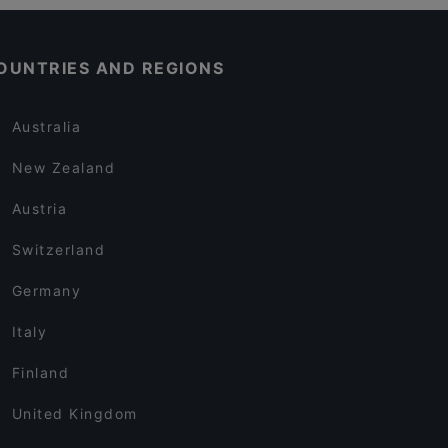
OUNTRIES AND REGIONS
Australia
New Zealand
Austria
Switzerland
Germany
Italy
Finland
United Kingdom