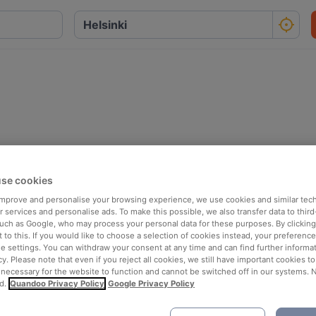
se cookies
 improve and personalise your browsing experience, we use cookies and similar tec
 services and personalise ads. To make this possible, we also transfer data to third
such as Google, who may process your personal data for these purposes. By clicking 
 to this. If you would like to choose a selection of cookies instead, your preferenc
ie settings. You can withdraw your consent at any time and can find further informat
cy. Please note that even if you reject all cookies, we still have important cookies t
 necessary for the website to function and cannot be switched off in our systems. 
d.
Quandoo Privacy Policy
Google Privacy Policy