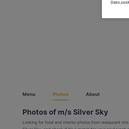
Open cook
Menu
Photos
About
Photos of m/s Silver Sky
Looking for food and interior photos from restaurant m/s