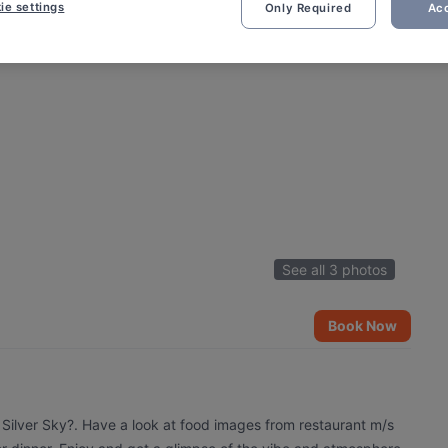
ie settings
Only Required
Acc
See all 3 photos
Book Now
 Silver Sky?. Have a look at food images from restaurant m/s