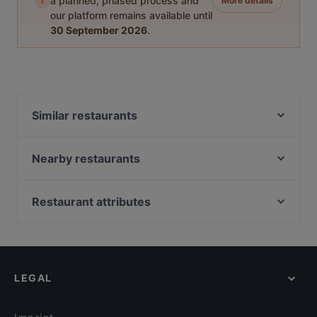
i
a planned, phased process and
More details
our platform remains available until
30 September 2026
.
Similar restaurants
OPPA Korean BBQ Tampere
Desibeli
Nearby restaurants
Ravintola Ohranjyvä
Ravintola Muusa
Tivoli Smørrebrød & Øl
Purebite Tampere Keskusta
Restaurant attributes
Ravintola Afgan
SiipiWeikot Tampere Keskusta
Gluten-free Options in Tampere
Viikinkiravintola Harald - Tampere
Naughty BRGR Tampere
Casual Restaurants in Tampere
Ukkometso
El Barcito Tapas & Bar
Cosy Restaurants in Tampere
Ståhlberg Keskustori
Relove Stockmann Tampere
LEGAL
English Speaking Restaurants in Tampere
Maranga
Lautapelikahvila Taverna
Tourist-friendly Restaurants in Tampere
Kumma Bar & Street Kitchen
Bellmanni - Tampere