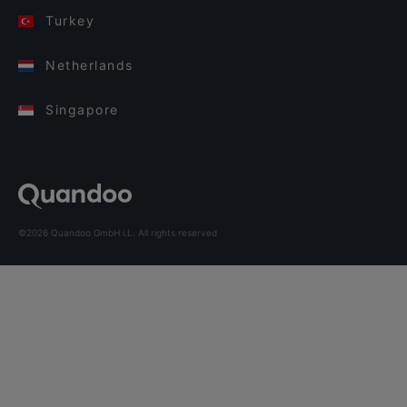
Turkey
Netherlands
Singapore
©2026 Quandoo GmbH i.L. All rights reserved