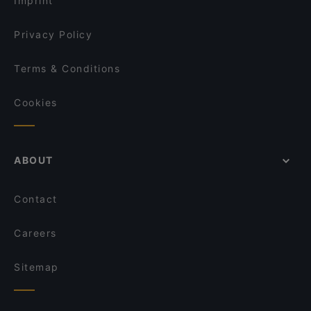
Imprint
Trattoria Don Franco
Il Centro - Tampere
Privacy Policy
Terms & Conditions
Cookies
ABOUT
Contact
Careers
Sitemap