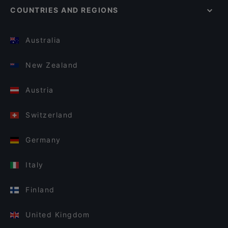
COUNTRIES AND REGIONS
Australia
New Zealand
Austria
Switzerland
Germany
Italy
Finland
United Kingdom