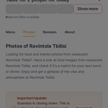
Show more
Special Offers available
Menu
Photos
Reviews
About
Photos of Ravintola Tbilisi
Looking for food and interior photos from restaurant
Ravintola Tbilisi?. Have a look at food images from restaurant
Ravintola Tbilisi, and check if it's a match for your next lunch
or dinner. Enjoy and get a glimpse of the vibe and
atmosphere at Ravintola Tbilisi.
Important Update:
Quandoo is closing down. This is