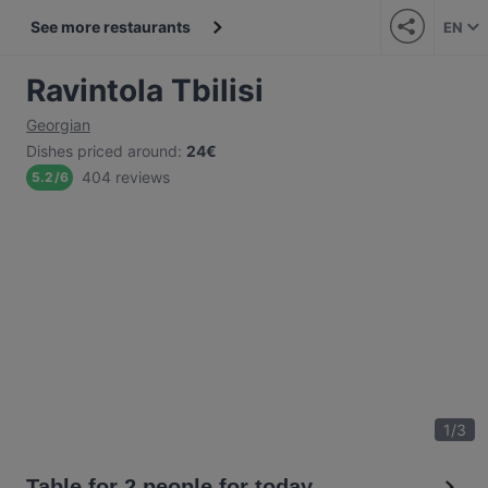
See more restaurants
EN
Ravintola Tbilisi
Georgian
Dishes priced around
:
24€
404 reviews
5.2
/
6
1
/
3
Table for 2 people for today