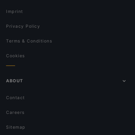
Restaurants Open on Sunday in Tampere
Il Centro - Tampere
Imprint
Privacy Policy
Terms & Conditions
Cookies
ABOUT
Contact
Careers
Sitemap