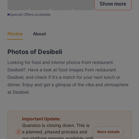
Show more
Special Offers available
Photos
About
Photos of Desibeli
Looking for food and interior photos from restaurant
Desibeli?. Have a look at food images from restaurant
Desibeli, and check if it's a match for your next lunch or
dinner. Enjoy and get a glimpse of the vibe and atmosphere
at Desibeli.
Important Update:
Quandoo is closing down. This is
i
a planned, phased process and
More details
our platform remains available until