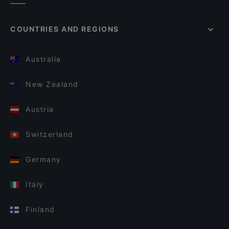
COUNTRIES AND REGIONS
Australia
New Zealand
Austria
Switzerland
Germany
Italy
Finland