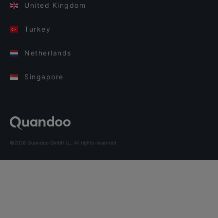
United Kingdom
Turkey
Netherlands
Singapore
©2026 Quandoo GmbH i.L. All rights reserved