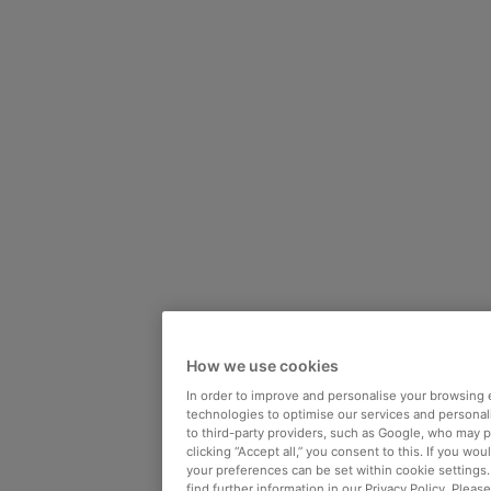
How we use cookies
In order to improve and personalise your browsing 
technologies to optimise our services and personali
to third-party providers, such as Google, who may 
clicking “Accept all,” you consent to this. If you wo
your preferences can be set within cookie settings
find further information in our Privacy Policy. Please