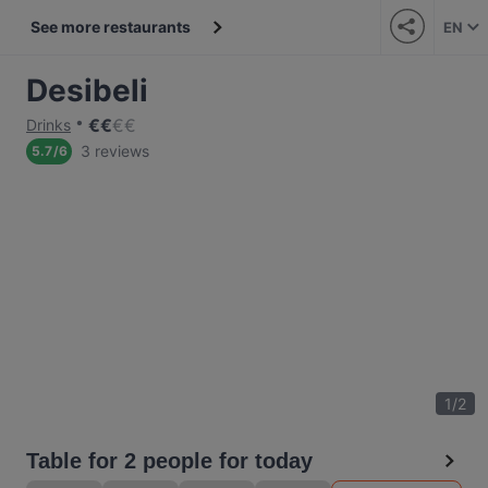
See more restaurants
EN
Desibeli
€
€
€
€
Drinks
3 reviews
5.7
/
6
1
/
2
Table for 2 people for today