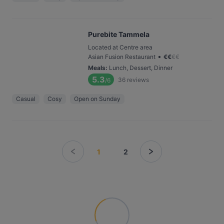
Purebite Tammela
Located at Centre area
•
Asian Fusion Restaurant
€
€
€
€
Meals
:
Lunch, Dessert, Dinner
5.3
36
reviews
/6
Casual
Cosy
Open on Sunday
1
2