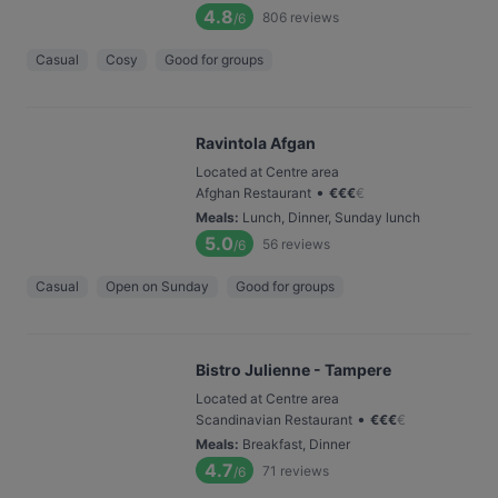
4.8
806
reviews
/6
Casual
Cosy
Good for groups
Ravintola Afgan
Located at Centre area
•
Afghan Restaurant
€
€
€
€
Meals
:
Lunch, Dinner, Sunday lunch
5.0
56
reviews
/6
Casual
Open on Sunday
Good for groups
Bistro Julienne - Tampere
Located at Centre area
•
Scandinavian Restaurant
€
€
€
€
Meals
:
Breakfast, Dinner
4.7
71
reviews
/6