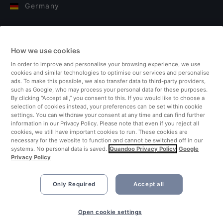
Germany
Italy
How we use cookies
Finland
In order to improve and personalise your browsing experience, we use
cookies and similar technologies to optimise our services and personalise
United Kingdom
ads. To make this possible, we also transfer data to third-party providers,
such as Google, who may process your personal data for these purposes.
By clicking “Accept all,” you consent to this. If you would like to choose a
Turkey
selection of cookies instead, your preferences can be set within cookie
settings. You can withdraw your consent at any time and can find further
information in our Privacy Policy. Please note that even if you reject all
Netherlands
cookies, we still have important cookies to run. These cookies are
necessary for the website to function and cannot be switched off in our
systems. No personal data is saved.
Quandoo Privacy Policy
Google
Singapore
Privacy Policy
Only Required
Accept all
Open cookie settings
©2026 Quandoo GmbH i.L. All rights reserved