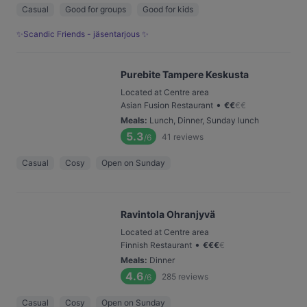
Casual
Good for groups
Good for kids
✨Scandic Friends - jäsentarjous ✨
Purebite Tampere Keskusta
Located at Centre area
•
Asian Fusion Restaurant
€
€
€
€
Meals
:
Lunch, Dinner, Sunday lunch
5.3
41
reviews
/6
Casual
Cosy
Open on Sunday
Ravintola Ohranjyvä
Located at Centre area
•
Finnish Restaurant
€
€
€
€
Meals
:
Dinner
4.6
285
reviews
/6
Casual
Cosy
Open on Sunday