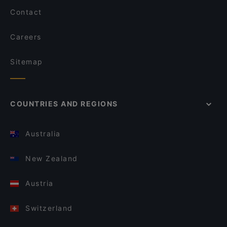
Contact
Careers
Sitemap
COUNTRIES AND REGIONS
Australia
New Zealand
Austria
Switzerland