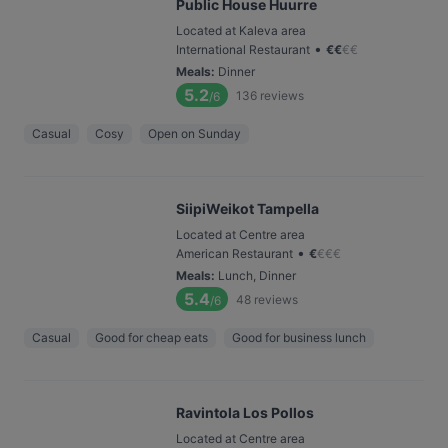
Public House Huurre
Located at Kaleva area
•
International Restaurant
€
€
€
€
Meals
:
Dinner
5.2
136
reviews
/6
Casual
Cosy
Open on Sunday
SiipiWeikot Tampella
Located at Centre area
•
American Restaurant
€
€
€
€
Meals
:
Lunch, Dinner
5.4
48
reviews
/6
Casual
Good for cheap eats
Good for business lunch
Ravintola Los Pollos
Located at Centre area