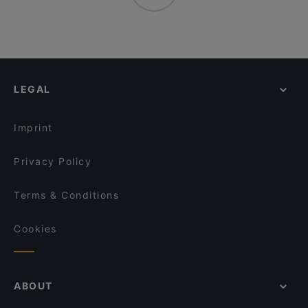
LEGAL
Imprint
Privacy Policy
Terms & Conditions
Cookies
ABOUT