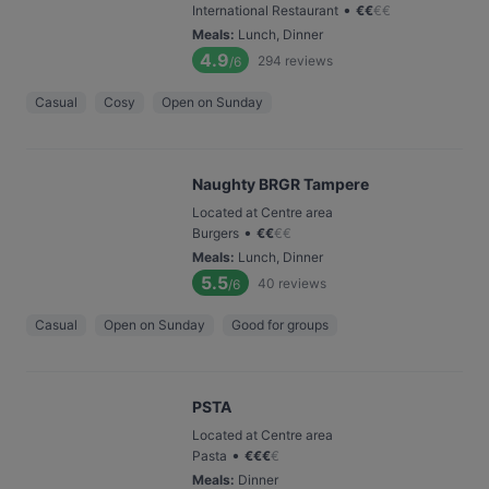
•
International Restaurant
€
€
€
€
Meals
:
Lunch, Dinner
4.9
294
reviews
/6
Casual
Cosy
Open on Sunday
Naughty BRGR Tampere
Located at Centre area
•
Burgers
€
€
€
€
Meals
:
Lunch, Dinner
5.5
40
reviews
/6
Casual
Open on Sunday
Good for groups
PSTA
Located at Centre area
•
Pasta
€
€
€
€
Meals
:
Dinner