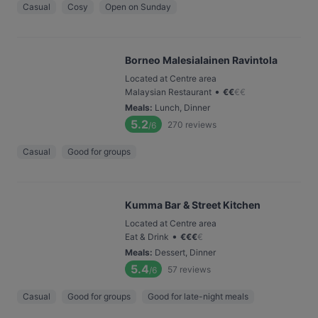
Casual
Cosy
Open on Sunday
Borneo Malesialainen Ravintola
Located at Centre area
•
Malaysian Restaurant
€
€
€
€
Meals
:
Lunch, Dinner
5.2
270
reviews
/6
Casual
Good for groups
Kumma Bar & Street Kitchen
Located at Centre area
•
Eat & Drink
€
€
€
€
Meals
:
Dessert, Dinner
5.4
57
reviews
/6
Casual
Good for groups
Good for late-night meals