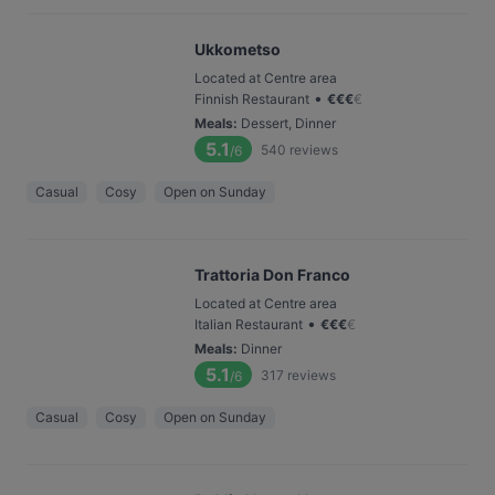
Ukkometso
Located at Centre area
•
Finnish Restaurant
€
€
€
€
Meals
:
Dessert, Dinner
5.1
540
reviews
/6
Casual
Cosy
Open on Sunday
Trattoria Don Franco
Located at Centre area
•
Italian Restaurant
€
€
€
€
Meals
:
Dinner
5.1
317
reviews
/6
Casual
Cosy
Open on Sunday