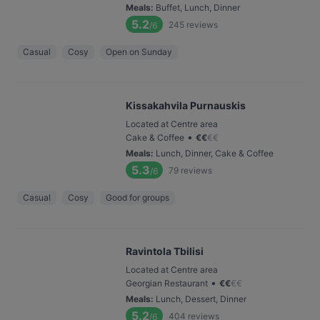
Meals
:
Buffet, Lunch, Dinner
5.2
245
reviews
/6
Casual
Cosy
Open on Sunday
Kissakahvila Purnauskis
Located at Centre area
•
Cake & Coffee
€
€
€
€
Meals
:
Lunch, Dinner, Cake & Coffee
5.3
79
reviews
/6
Casual
Cosy
Good for groups
Ravintola Tbilisi
Located at Centre area
•
Georgian Restaurant
€
€
€
€
Meals
:
Lunch, Dessert, Dinner
5.2
404
reviews
/6