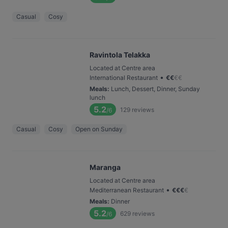
Casual
Cosy
Ravintola Telakka
Located at Centre area
•
International Restaurant
€
€
€
€
Meals
:
Lunch, Dessert, Dinner, Sunday
lunch
5.2
129
reviews
/6
Casual
Cosy
Open on Sunday
Maranga
Located at Centre area
•
Mediterranean Restaurant
€
€
€
€
Meals
:
Dinner
5.2
629
reviews
/6