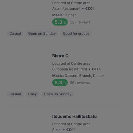
Located at Centre area
•
Asian Restaurant
€
€
€
€
Meals
:
Dinner
5.3
537
reviews
/6
Casual
Open on Sunday
Good for groups
Bistro C
Located at Centre area
•
European Restaurant
€
€
€
€
Meals
:
Dessert, Brunch, Dinner
5.3
561
reviews
/6
Casual
Cosy
Open on Sunday
Itsudemo Hallituskatu
Located at Centre area
•
Sushi
€
€
€
€