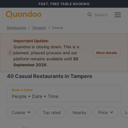
FAST, FREE TABLE BOOKING
Search
Restaurants
Tampere
Casual
Important Update:
Quandoo is closing down. This is a
i
planned, phased process and our
More details
platform remains available until
30
September 2026
.
40
Casual Restaurants in Tampere
Book a table:
People
•
Date
•
Time
Cuisine
Top rated
Nearby
Price
L