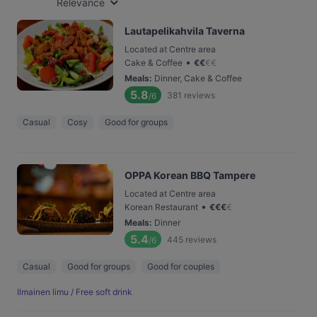
Relevance
Lautapelikahvila Taverna
Located at Centre area
•
Cake & Coffee
€
€
€
€
Meals
:
Dinner, Cake & Coffee
5.8
381
reviews
/6
Casual
Cosy
Good for groups
OPPA Korean BBQ Tampere
Located at Centre area
•
Korean Restaurant
€
€
€
€
Meals
:
Dinner
5.4
445
reviews
/6
Casual
Good for groups
Good for couples
Ilmainen limu / Free soft drink