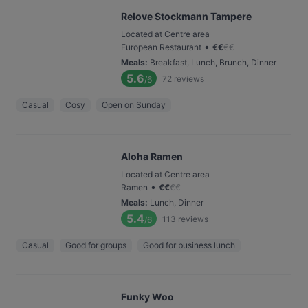
Relove Stockmann Tampere
Located at Centre area
•
European Restaurant
€
€
€
€
Meals
:
Breakfast, Lunch, Brunch, Dinner
5.6
72
reviews
/6
Casual
Cosy
Open on Sunday
Aloha Ramen
Located at Centre area
•
Ramen
€
€
€
€
Meals
:
Lunch, Dinner
5.4
113
reviews
/6
Casual
Good for groups
Good for business lunch
Funky Woo