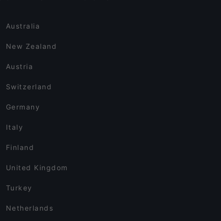
Australia
New Zealand
Austria
Switzerland
Germany
Italy
Finland
United Kingdom
Turkey
Netherlands