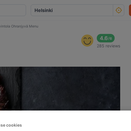
vintola Ohranjyvä Menu
4.6
/
6
285 reviews
se cookies