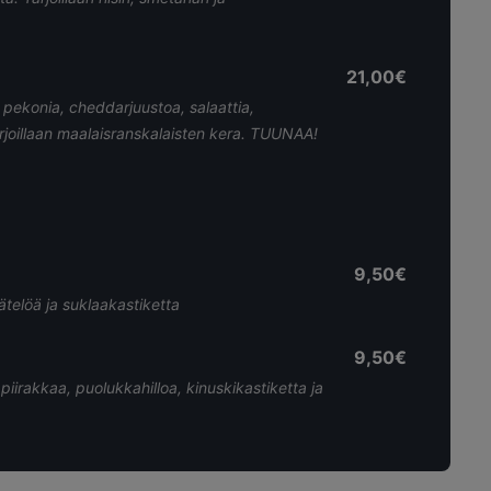
21,00€
pekonia, cheddarjuustoa, salaattia,
arjoillaan maalaisranskalaisten kera. TUUNAA!
9,50€
telöä ja suklaakastiketta
9,50€
piirakkaa, puolukkahilloa, kinuskikastiketta ja