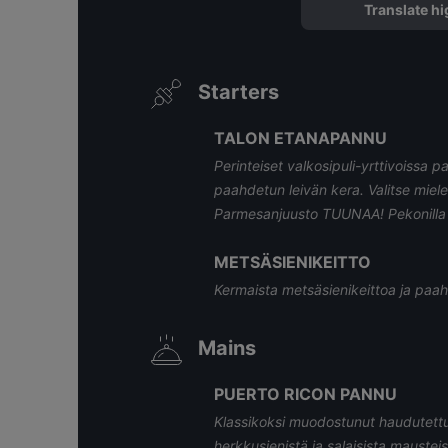
Translate hi
Starters
TALON ETANAPANNU
Perinteiset valkosipuli-yrttivoissa pa
paahdetun leivän kera. Valitse miele
Parmesanjuusto TUUNAA! Pekonilla 
METSÄSIENIKEITTO
Kermaista metsäsienikeittoa ja paah
Mains
PUERTO RICON PANNU
Klassikoksi muodostunut haudutettu
herkkusienistä ja salaisista mausteist