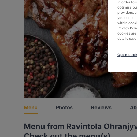
In order to
optimise our
providers, 
you consent
within cook
Privacy Poli
cookies are
data is save
Open cook
Menu
Photos
Reviews
Ab
Menu from Ravintola Ohranjy
Check out the menu(s)