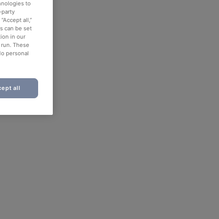
hnologies to
-party
“Accept all,”
es can be set
ion in our
o run. These
No personal
ept all