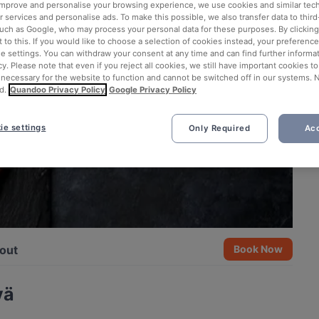
 improve and personalise your browsing experience, we use cookies and similar tec
 services and personalise ads. To make this possible, we also transfer data to third
such as Google, who may process your personal data for these purposes. By clicking 
 to this. If you would like to choose a selection of cookies instead, your preferenc
ie settings. You can withdraw your consent at any time and can find further informat
cy. Please note that even if you reject all cookies, we still have important cookies t
 necessary for the website to function and cannot be switched off in our systems. 
d.
Quandoo Privacy Policy
Google Privacy Policy
ie settings
Only Required
Acc
out
Book Now
vä