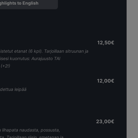
ghlights to English
12,50€
istetut etanat (6 kpl). Tarjoillaan sitruunan ja
isesi kuorrutus: Aurajuusto TAI
(+2!)
12,00€
dettua leipää
23,00€
 lihapata naudasta, possusta,
a. Tarjoillaan riisin, smetanan ja