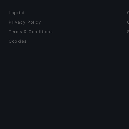
Imprint
Privacy Policy
Terms & Conditions
Cookies