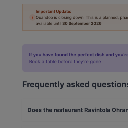
Important Update:
i
Quandoo is closing down. This is a planned, ph
available until
30 September 2026
.
If you have found the perfect dish and you're
Book a table before they’re gone
Frequently asked question
Does the restaurant Ravintola Ohra
Yes, the restaurant Ravintola Ohranjyvä has St