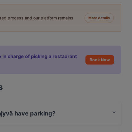
ased process and our platform remains
More details
 in charge of picking a restaurant
Book Now
s
njyvä have parking?
reet Parking.