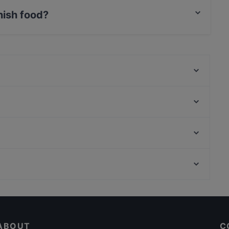
nish food?
s Finnish food and also serves European food.
Ravintola Tbilisi
Ukkometso
Ravintola Afgan
Bellmanni - Tampere
Maranga
SiipiWeikot Tampere Keskusta
Kumma Bar & Street Kitchen
El Barcito Tapas & Bar
Kaisaniemen puisto, Helsinki
Lautapelikahvila Taverna
Varsapuistikko, Helsinki
Il Centro - Tampere
Gluten-free Options in Tampere
Cosy Restaurants in Tampere
ABOUT
C