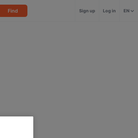
Find
Sign up
Log in
EN