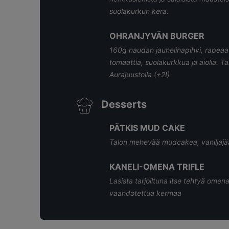
suolakurkun kera.
OHRANJYVÄN BURGER
160g naudan jauhelihapihvi, rapeaa 
tomaattia, suolakurkkua ja aiolia. T
Aurajuustolla (+2!)
Desserts
PÄTKIS MUD CAKE
Talon mehevää mudcakea, vaniljajää
KANELI-OMENA TRIFLE
Lasista tarjoiltuna itse tehtyä omena
vaahdotettua kermaa