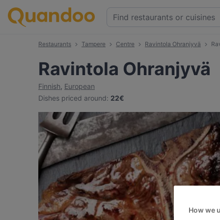
Restaurants
Tampere
Centre
Ravintola Ohranjyvä
Ra
Ravintola Ohranjyvä
Finnish
,
European
Dishes priced around
:
22€
How we u