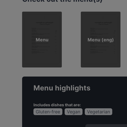
Menu
Menu (eng)
Menu highlights
Includes dishes that are:
Gluten-free
Vegan
Vegetarian