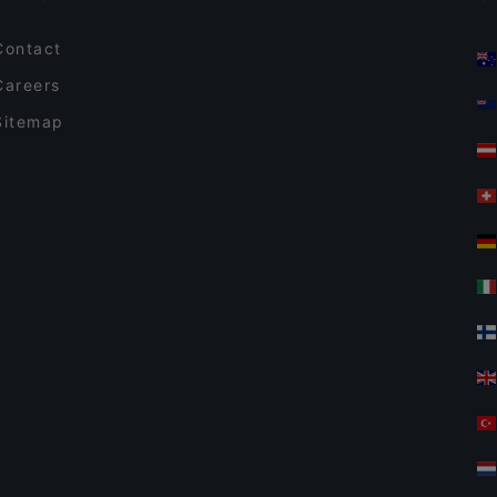
Contact
Careers
Sitemap