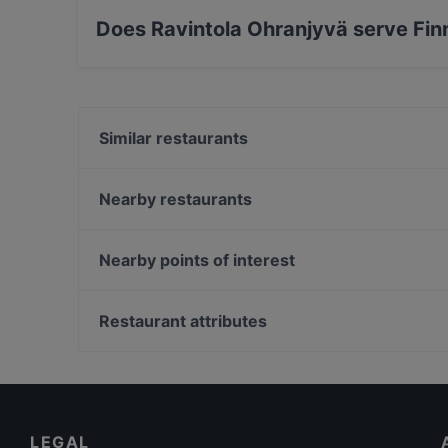
Does Ravintola Ohranjyvä serve Fin
Yes, the restaurant Ravintola Ohranjyvä serve
Similar restaurants
OPPA Korean BBQ Tampere
Desibeli
Nearby restaurants
Tivoli Smørrebrød & Øl
Subham
Viikinkiravintola Harald - Tampere
Purebite Tampere Keskusta
Nearby points of interest
Itsudemo Hallituskatu
Naughty BRGR Tampere
Kaisaniemen kasvitieteellinen puutarha, Helsinki
Relove Stockmann Tampere
WHS Teatteri Union, Helsinki
Restaurant attributes
Trattoria Don Franco
Vapaamuurarin hauta, Helsinki
Restaurants For Groups in Tampere
Casual Restaurants in Tampere
English Speaking Restaurants in Tampere
LEGAL