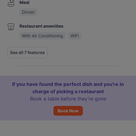
Meal
Dinner
Restaurant amenities
With Air Conditioning
WiFi
See all 7 features
If you have found the perfect dish and you're in
charge of picking a restaurant
Book a table before they’re gone
Book Now