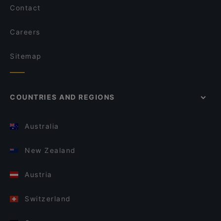
Contact
Careers
Sitemap
COUNTRIES AND REGIONS
Australia
New Zealand
Austria
Switzerland