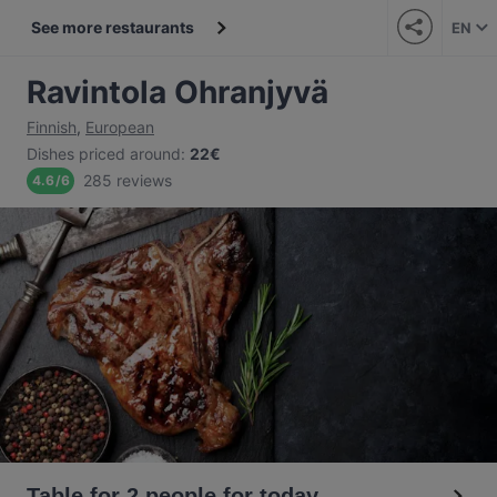
See more restaurants
EN
Ravintola Ohranjyvä
Finnish
,
European
Dishes priced around
:
22€
285 reviews
4.6
/
6
Table for 2 people for today