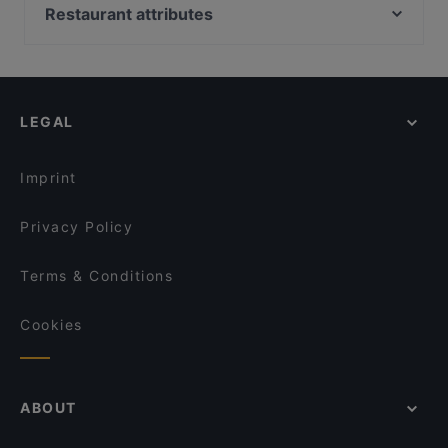
Ukkometso
Bellmanni - Tampere
Restaurant attributes
Tivoli Smørrebrød & Øl
Purebite Tampere Keskusta
Restaurants For Groups in Tampere
Ravintola Afgan
SiipiWeikot Tampere Keskusta
Gluten-free Options in Tampere
Viikinkiravintola Harald - Tampere
Naughty BRGR Tampere
Casual Restaurants in Tampere
Maranga
El Barcito Tapas & Bar
LEGAL
Cosy Restaurants in Tampere
Itsudemo Hallituskatu
Relove Stockmann Tampere
English Speaking Restaurants in Tampere
Kumma Bar & Street Kitchen
Lautapelikahvila Taverna
Imprint
Trattoria Don Franco
Il Centro - Tampere
Privacy Policy
Terms & Conditions
Cookies
ABOUT