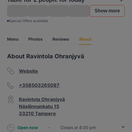
Show more
Special Offers available
Menu
Photos
Reviews
About
About Ravintola Ohranjyvä
Website
+358503265097
Ravintola Ohranjyvä
Näsilinnankatu 15
33210 Tampere
Open now
-
Closes at 8:00 pm