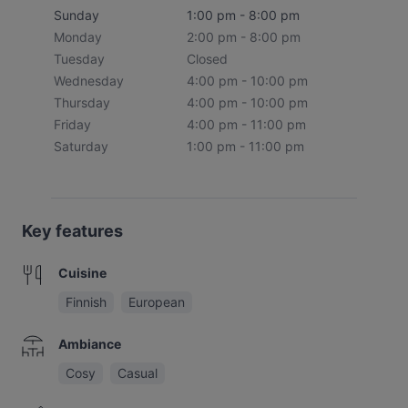
Sunday
1:00 pm - 8:00 pm
Monday
2:00 pm - 8:00 pm
Tuesday
Closed
Wednesday
4:00 pm - 10:00 pm
Thursday
4:00 pm - 10:00 pm
Friday
4:00 pm - 11:00 pm
Saturday
1:00 pm - 11:00 pm
Key features
Cuisine
Finnish
European
Ambiance
Cosy
Casual