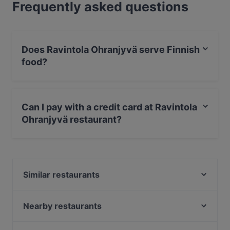
Frequently asked questions
Does Ravintola Ohranjyvä serve Finnish
food?
Yes, the restaurant Ravintola Ohranjyvä serves Finnish
food and also serves European food.
Can I pay with a credit card at Ravintola
Ohranjyvä restaurant?
Yes, you can pay with Apple Pay, Visa, MasterCard,
Debit / Maestro Card, Contactless payment.
Similar restaurants
OPPA Korean BBQ Tampere
Ravintola Tbilisi
Nearby restaurants
Desibeli
Subham