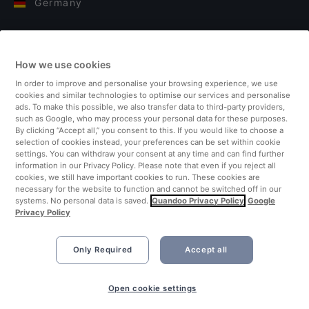
Germany
Italy
How we use cookies
Finland
In order to improve and personalise your browsing experience, we use
cookies and similar technologies to optimise our services and personalise
United Kingdom
ads. To make this possible, we also transfer data to third-party providers,
such as Google, who may process your personal data for these purposes.
By clicking “Accept all,” you consent to this. If you would like to choose a
Turkey
selection of cookies instead, your preferences can be set within cookie
settings. You can withdraw your consent at any time and can find further
information in our Privacy Policy. Please note that even if you reject all
Netherlands
cookies, we still have important cookies to run. These cookies are
necessary for the website to function and cannot be switched off in our
systems. No personal data is saved.
Quandoo Privacy Policy
Google
Singapore
Privacy Policy
Only Required
Accept all
Book Now
Open cookie settings
©2026 Quandoo GmbH i.L. All rights reserved