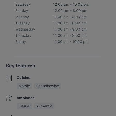
Saturday
12:00 pm - 10:00 pm
Sunday
12:00 pm - 8:00 pm
Monday
11:00 am - 8:00 pm
Tuesday
11:00 am - 8:00 pm
Wednesday
11:00 am - 9:00 pm
Thursday
11:00 am - 9:00 pm
Friday
11:00 am - 10:00 pm
Key features
Cuisine
Nordic
Scandinavian
Ambiance
Casual
Authentic