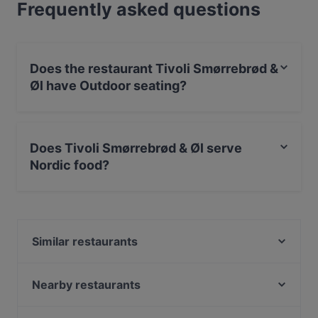
Frequently asked questions
Does the restaurant Tivoli Smørrebrød &
Øl have Outdoor seating?
No, the restaurant Tivoli Smørrebrød & Øl has no
Outdoor seating.
Does Tivoli Smørrebrød & Øl serve
Nordic food?
Yes, the restaurant Tivoli Smørrebrød & Øl serves
Nordic food and also serves Scandinavian food.
Similar restaurants
Ravintola Afgan
Ravintola Tbilisi
Nearby restaurants
OPPA Korean BBQ Tampere
SiipiWeikot Tampere Keskusta