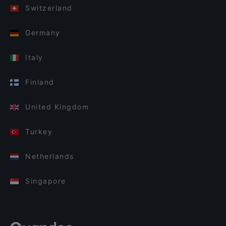
Switzerland
Germany
Italy
Finland
United Kingdom
Turkey
Netherlands
Singapore