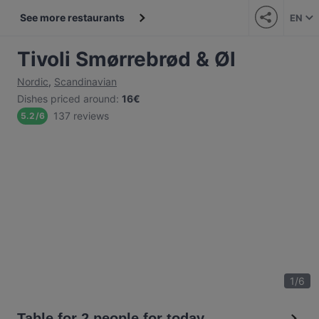
See more restaurants
EN
Tivoli Smørrebrød & Øl
Nordic
,
Scandinavian
Dishes priced around
:
16€
137 reviews
5.2
/
6
1
/
6
Table for 2 people for today