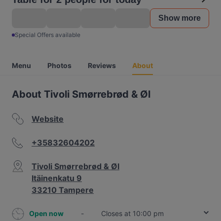
Show more
Special Offers available
Menu
Photos
Reviews
About
About Tivoli Smørrebrød & Øl
Website
+35832604202
Tivoli Smørrebrød & Øl
Itäinenkatu 9
33210 Tampere
Open now
-
Closes at 10:00 pm