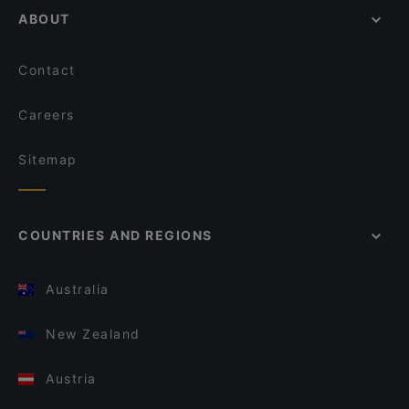
ABOUT
Contact
Careers
Sitemap
COUNTRIES AND REGIONS
Australia
New Zealand
Austria