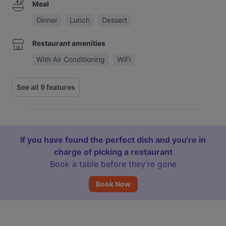
Meal
Dinner
Lunch
Dessert
Restaurant amenities
With Air Conditioning
WiFi
See all 9 features
If you have found the perfect dish and you're in
charge of picking a restaurant
Book a table before they’re gone
Book Now