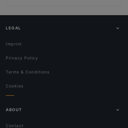
Aloha Ramen
Bistro Julienne - Tampere
Restaurants For Groups in Tampere
Ravintola Toor Shahzada
Ravintola Telakka
Restaurants For A Party in Tampere
Bistro C
PSTA
Gluten-free Options in Tampere
Il Centro - Tampere
Ravintola Muusa
LEGAL
Family-friendly Restaurants in Tampere
Lie Mi Tampere
DAM Bar
Lively in Tampere
Funky Woo
Sher-E-Punjab
Imprint
Kitchen & Bar at Courtyard
Viikinkiravintola Harald - Tampere
Privacy Policy
Terms & Conditions
Cookies
ABOUT
Contact