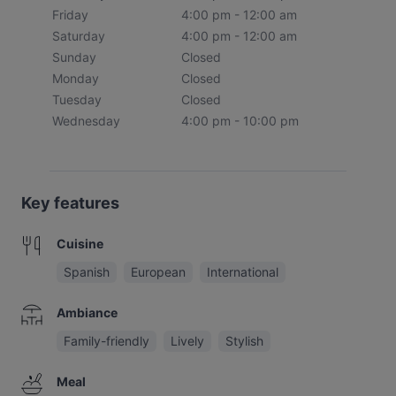
Friday
4:00 pm - 12:00 am
Saturday
4:00 pm - 12:00 am
Sunday
Closed
Monday
Closed
Tuesday
Closed
Wednesday
4:00 pm - 10:00 pm
Key features
Cuisine
Spanish
European
International
Ambiance
Family-friendly
Lively
Stylish
Meal