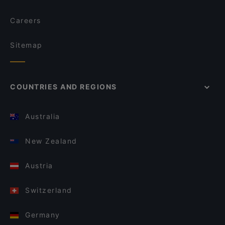
Careers
Sitemap
COUNTRIES AND REGIONS
Australia
New Zealand
Austria
Switzerland
Germany