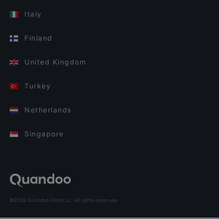
Italy
Finland
United Kingdom
Turkey
Netherlands
Singapore
©2026 Quandoo GmbH i.L. All rights reserved