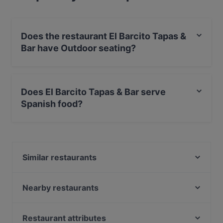
Does the restaurant El Barcito Tapas &
Bar have Outdoor seating?
No, the restaurant El Barcito Tapas & Bar has no
Outdoor seating.
Does El Barcito Tapas & Bar serve
Spanish food?
Yes, the restaurant El Barcito Tapas & Bar serves
Spanish food and also serves European, International
food.
Similar restaurants
Purebite Tampere Keskusta
SiipiWeikot Tampere Keskusta
Nearby restaurants
Naughty BRGR Tampere
Ravintola Los Pollos
Trattoria Don Franco
Ståhlberg Keskustori
Restaurant attributes