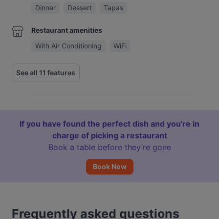
Dinner
Dessert
Tapas
Restaurant amenities
With Air Conditioning
WiFi
See all 11 features
If you have found the perfect dish and you're in
charge of picking a restaurant
Book a table before they’re gone
Book Now
Frequently asked questions