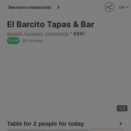
See more restaurants
EN
El Barcito Tapas & Bar
€
€
€
€
Spanish
,
European
,
International
36 reviews
5.0
/
6
1
/
4
Table for 2 people for today