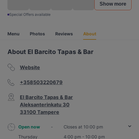
Show more
Special Offers available
Menu
Photos
Reviews
About
About El Barcito Tapas & Bar
Website
+358503220679
El Barcito Tapas & Bar
Aleksanterinkatu 30
33100 Tampere
Open now
-
Closes at 10:00 pm
Thursday
4:00 pm - 10:00 pm