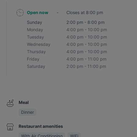
Open now
-
Closes at 8:00 pm
Sunday
2:00 pm - 8:00 pm
Monday
4:00 pm - 10:00 pm
Tuesday
4:00 pm - 10:00 pm
Wednesday
4:00 pm - 10:00 pm
Thursday
4:00 pm - 10:00 pm
Friday
4:00 pm - 11:00 pm
Saturday
2:00 pm - 11:00 pm
Meal
Dinner
Restaurant amenities
With Air Conditioning
WiFi