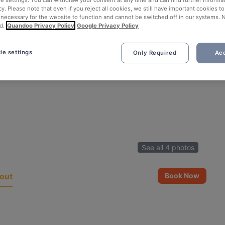
ie settings. You can withdraw your consent at any time and can find further informat
cy. Please note that even if you reject all cookies, we still have important cookies t
 necessary for the website to function and cannot be switched off in our systems. 
d.
Quandoo Privacy Policy
Google Privacy Policy
ie settings
Only Required
Acc
See all 4 photos
out
Book Now