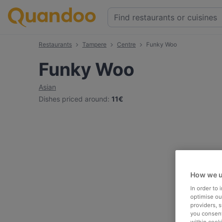
Restaurants
Tampere
Centre
Funky Woo
Funky Woo
Asian
Dishes priced around
:
11€
How we u
In order to
optimise our
providers, 
you consent