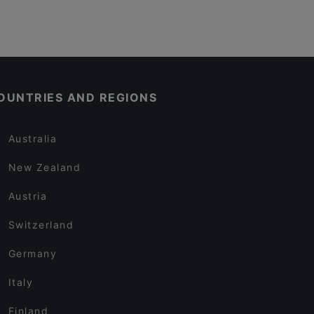
OUNTRIES AND REGIONS
Australia
New Zealand
Austria
Switzerland
Germany
Italy
Finland