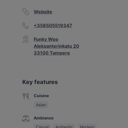
Website
+358505519347
Funky Woo
Aleksanterinkatu 20
33100 Tampere
Key features
Cuisine
Asian
Ambiance
Casual
Authentic
Modern