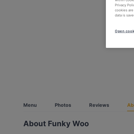
within cook
Privacy Poli
cookies are
data is save
Open cook
Menu
Photos
Reviews
Ab
About Funky Woo