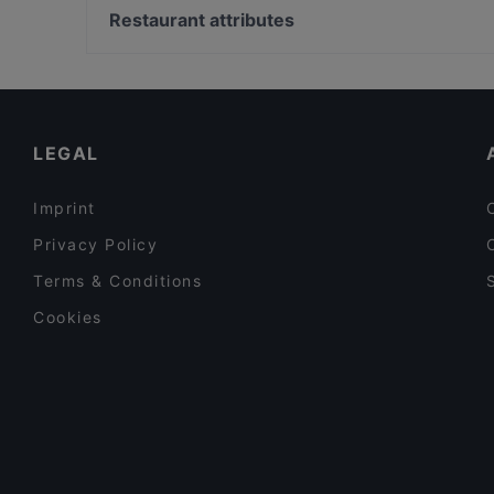
m/s Silver Sky
Hesperian esplanadi, Helsinki
Restaurant attributes
Poppy Cafe
Suomen Kansallisooppera ja -baletti, Helsinki
Restaurants For Groups in Tampere
Gluten-free Options in Tampere
English Speaking Restaurants in Tampere
LEGAL
Imprint
Privacy Policy
Terms & Conditions
Cookies