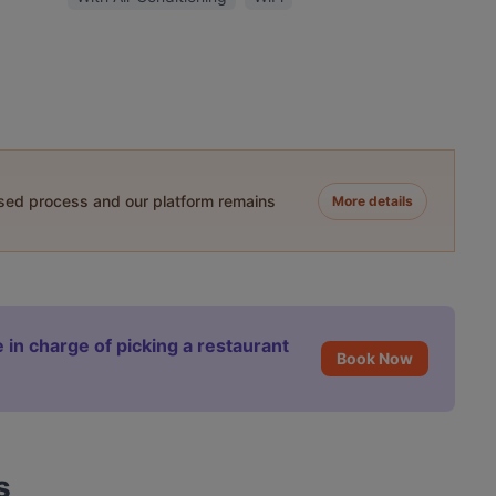
ased process and our platform remains
More details
 in charge of picking a restaurant
Book Now
s