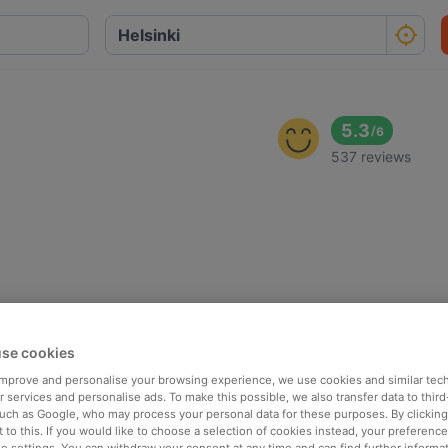
5.3
/
6
537 reviews
se cookies
 improve and personalise your browsing experience, we use cookies and similar tec
 services and personalise ads. To make this possible, we also transfer data to third
such as Google, who may process your personal data for these purposes. By clicking 
 to this. If you would like to choose a selection of cookies instead, your preferenc