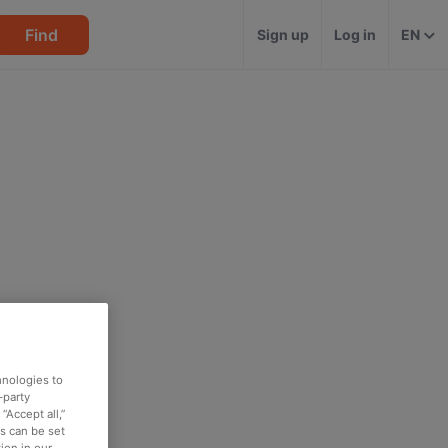
Find
Sign up
Log in
EN
hnologies to
-party
“Accept all,”
es can be set