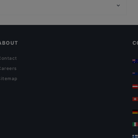
Desibeli
Töölöntori, Helsinki
Cafe Kaisuli
Cheap Eats in Tampere
Casual Restaurants in Tampere
ABOUT
C
Contact
Careers
Sitemap