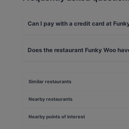
Can I pay with a credit card at Fun
Yes, you can pay with Apple Pay, Visa, Maste
Does the restaurant Funky Woo hav
Yes, the restaurant Funky Woo has Street Park
Similar restaurants
Bord - Tampere
Subham
Nearby restaurants
Lautapelikahvila Taverna
Ståhlberg Keskustori
SiipiWeikot Tampere Keskusta
Tivoli Smørrebrød & Øl
Nearby points of interest
Il Centro - Tampere
SiipiWeikot Tampella
Töölönlahti, Helsinki