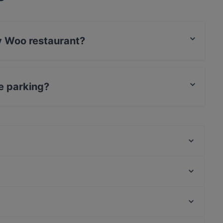
ky Woo restaurant?
rCard, Debit / Maestro Card, Contactless payment.
e parking?
ing.
Lie Mi Tampere
Relove Stockmann Tampere
Naughty BRGR Tampere
Ravintola Los Pollos
Trattoria Don Franco
Ravintola Telakka
Scandic Postitalo
Ravintola Afgan
Hesperian puisto, Helsinki