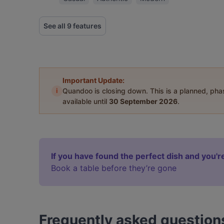
See all 9 features
Important Update:
i
Quandoo is closing down. This is a planned, ph
available until
30 September 2026
.
If you have found the perfect dish and you're
Book a table before they’re gone
Frequently asked question