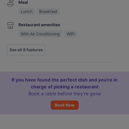
Meal
Lunch
Breakfast
Restaurant amenities
With Air Conditioning
WiFi
See all 8 features
If you have found the perfect dish and you're in
charge of picking a restaurant
Book a table before they’re gone
Book Now