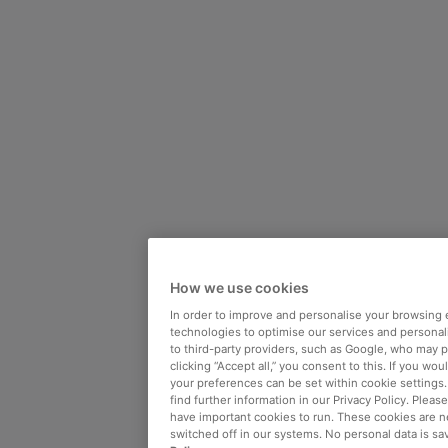
How we use cookies
In order to improve and personalise your browsing 
technologies to optimise our services and personali
to third-party providers, such as Google, who may 
clicking “Accept all,” you consent to this. If you wo
your preferences can be set within cookie settings
find further information in our Privacy Policy. Please
have important cookies to run. These cookies are n
switched off in our systems. No personal data is sa