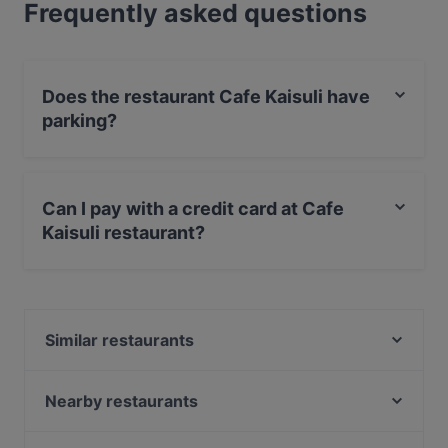
Frequently asked questions
Does the restaurant Cafe Kaisuli have
parking?
Yes, the restaurant Cafe Kaisuli has Street Parking.
Can I pay with a credit card at Cafe
Kaisuli restaurant?
Yes, you can pay with Apple Pay, Visa, MasterCard,
Debit / Maestro Card, Contactless payment.
Similar restaurants
Poppy Cafe
Borneo Malesialainen Ravintola
Nearby restaurants
Kitchen & Bar at Courtyard
SiipiWeikot Tampere Keskusta