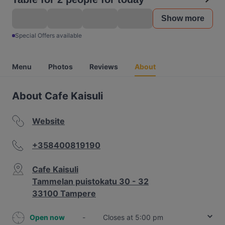
Show more
Special Offers available
Menu
Photos
Reviews
About
About Cafe Kaisuli
Website
+358400819190
Cafe Kaisuli
Tammelan puistokatu 30 - 32
33100 Tampere
Open now
-
Closes at 5:00 pm