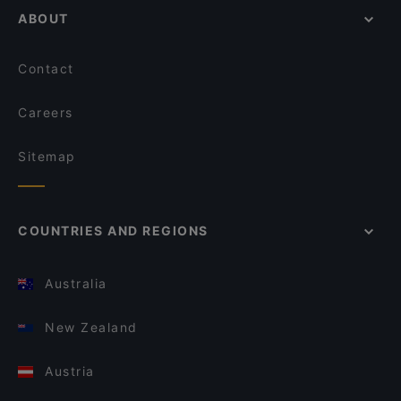
ABOUT
Contact
Careers
Sitemap
COUNTRIES AND REGIONS
Australia
New Zealand
Austria