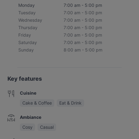
Monday
7:00 am - 5:00 pm
Tuesday
7:00 am - 5:00 pm
Wednesday
7:00 am - 5:00 pm
Thursday
7:00 am - 5:00 pm
Friday
7:00 am - 5:00 pm
Saturday
7:00 am - 5:00 pm
Sunday
8:00 am - 5:00 pm
Key features
Cuisine
Cake & Coffee
Eat & Drink
Ambiance
Cosy
Casual