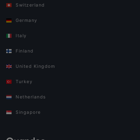
Switzerland
Germany
Italy
Finland
United Kingdom
Turkey
Netherlands
Singapore