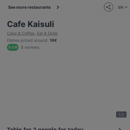
See more restaurants
EN
Cafe Kaisuli
Cake & Coffee
,
Eat & Drink
Dishes priced around
:
16€
8 reviews
5.1
/
6
1
/
2
Table for 2 people for today