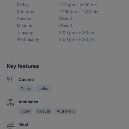
Friday
3:00 pm - 11:00 pm
Saturday
12:00 pm - 11:00 pm
Sunday
Closed
Monday
Closed
Tuesday
3:00 pm - 9:30 pm
Wednesday
3:00 pm - 9:30 pm
Key features
Cuisine
Pasta
Italian
Ambiance
Cosy
Casual
Authentic
Meal