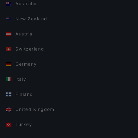
Australia
New Zealand
Austria
Switzerland
Germany
Italy
Finland
United Kingdom
Turkey