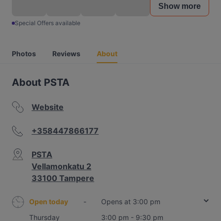
Show more
Special Offers available
Photos
Reviews
About
About PSTA
Website
+358447866177
PSTA
Vellamonkatu 2
33100 Tampere
Open today
-
Opens at 3:00 pm
Thursday
3:00 pm - 9:30 pm