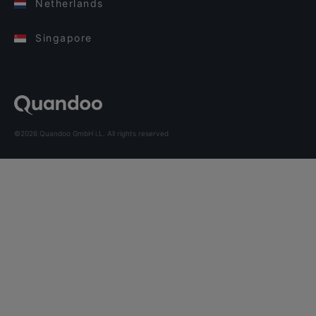
Netherlands
Singapore
©2026 Quandoo GmbH i.L. All rights reserved