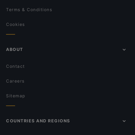
Terms & Conditions
Cookies
ABOUT
Contact
Careers
Sitemap
COUNTRIES AND REGIONS