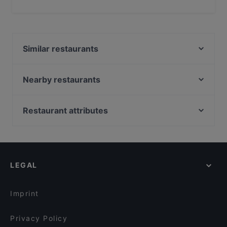
Yes, the restaurant PSTA serves Pasta food and also
serves Italian food.
Similar restaurants
Bistro Julienne - Tampere
Poppy Cafe
Nearby restaurants
Cafe Kaisuli
SiipiWeikot Tampere Keskusta
Scandic Postitalo
Lie Mi Tampere
Restaurant attributes
Lautapelikahvila Taverna
El Barcito Tapas & Bar
Restaurants For Groups in Tampere
Ravintola Telakka
Bord - Tampere
Kid-friendly Restaurants in Tampere
Kitchen & Bar at Courtyard
Aloha Ramen
Gluten-free Options in Tampere
Ravintola Los Pollos
Ravintola Toor Shahzada
LEGAL
Casual Restaurants in Tampere
Relove Stockmann Tampere
Purebite Tampere Keskusta
Cosy Restaurants in Tampere
Borneo Malesialainen Ravintola
DAM Bar
Imprint
SiipiWeikot Tampella
Ståhlberg Tampella
Privacy Policy