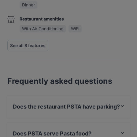
Dinner
Restaurant amenities
With Air Conditioning
WiFi
See all 8 features
Frequently asked questions
Does the restaurant PSTA have parking?
Yes, the restaurant PSTA has Street Parking.
Does PSTA serve Pasta food?