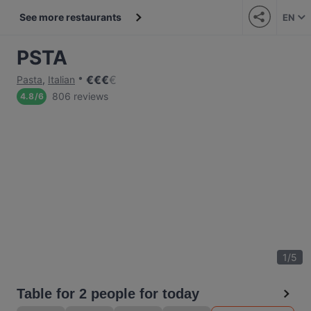
See more restaurants
EN
PSTA
€
€
€
€
Pasta
,
Italian
806 reviews
4.8
/
6
1
/
5
Table for 2 people for today