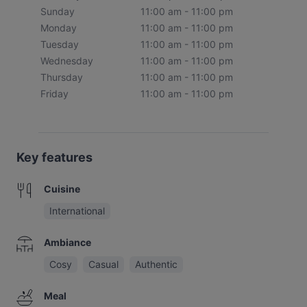
Sunday
11:00 am - 11:00 pm
Monday
11:00 am - 11:00 pm
Tuesday
11:00 am - 11:00 pm
Wednesday
11:00 am - 11:00 pm
Thursday
11:00 am - 11:00 pm
Friday
11:00 am - 11:00 pm
Key features
Cuisine
International
Ambiance
Cosy
Casual
Authentic
Meal