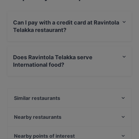
Can I pay with a credit card at Ravintola
Telakka restaurant?
Yes, you can pay with Apple Pay, Visa, MasterCard,
Debit / Maestro Card, Contactless payment.
Does Ravintola Telakka serve
International food?
Yes, the restaurant Ravintola Telakka serves
International food.
Similar restaurants
Ravintola Los Pollos
Kitchen & Bar at Courtyard
Nearby restaurants
Sher-E-Punjab
Funky Woo
Bistro Julienne - Tampere
Subham
Nearby points of interest