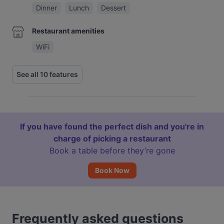
Dinner
Lunch
Dessert
Restaurant amenities
WiFi
See all 10 features
If you have found the perfect dish and you're in
charge of picking a restaurant
Book a table before they’re gone
Book Now
Frequently asked questions