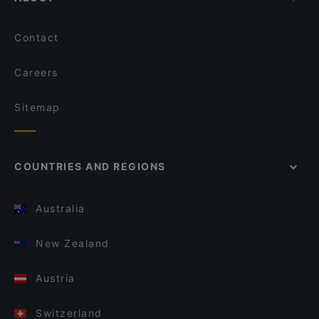
Contact
Careers
Sitemap
COUNTRIES AND REGIONS
Australia
New Zealand
Austria
Switzerland