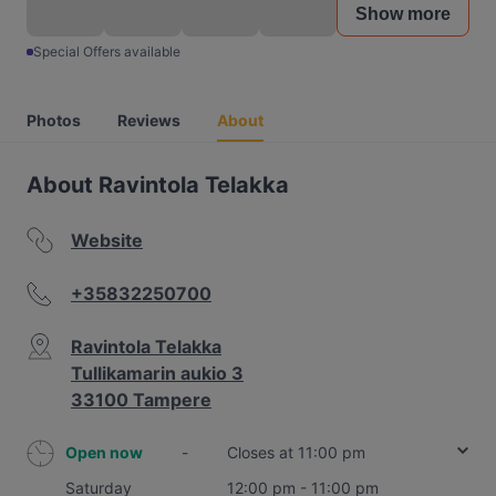
Show more
Special Offers available
Photos
Reviews
About
About Ravintola Telakka
Website
+35832250700
Ravintola Telakka
Tullikamarin aukio 3
33100 Tampere
Open now
-
Closes at 11:00 pm
Saturday
12:00 pm - 11:00 pm