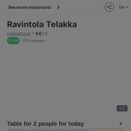
See more restaurants
EN
Ravintola Telakka
€
€
€
€
International
129 reviews
5.2
/
6
1
/
5
Table for 2 people for today