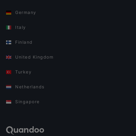
Germany
Italy
Finland
United Kingdom
Turkey
Netherlands
Singapore