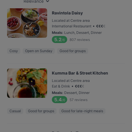
Relevance
Ravintola Daisy
Located at Centre area
•
International Restaurant
€
€
€
€
Meals
:
Lunch, Dessert, Dinner
5.2
807
reviews
/6
Cosy
Open on Sunday
Good for groups
Kumma Bar & Street Kitchen
Located at Centre area
•
Eat & Drink
€
€
€
€
Meals
:
Dessert, Dinner
5.4
57
reviews
/6
Casual
Good for groups
Good for late-night meals