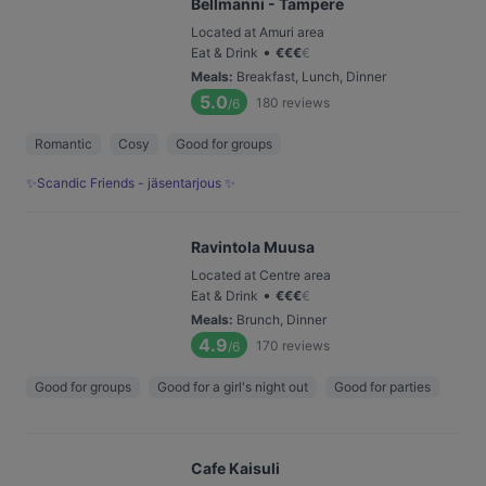
Bellmanni - Tampere
Located at Amuri area
•
Eat & Drink
€
€
€
€
Meals
:
Breakfast, Lunch, Dinner
5.0
180
reviews
/6
Romantic
Cosy
Good for groups
✨Scandic Friends - jäsentarjous ✨
Ravintola Muusa
Located at Centre area
•
Eat & Drink
€
€
€
€
Meals
:
Brunch, Dinner
4.9
170
reviews
/6
Good for groups
Good for a girl's night out
Good for parties
Cafe Kaisuli