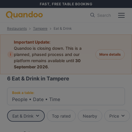
FAST, FREE TABLE BOOKING
Search
Restaurants
Tampere
Eat & Drink
Important Update:
Quandoo is closing down. This is a
i
planned, phased process and our
More details
platform remains available until
30
September 2026
.
6
Eat & Drink in Tampere
Book a table:
People
•
Date
•
Time
Eat & Drink
Top rated
Nearby
Price