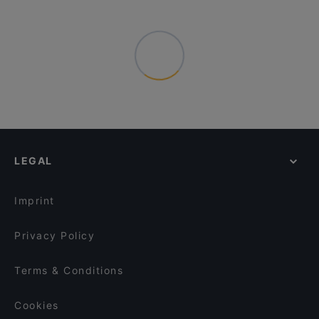
LEGAL
Imprint
Privacy Policy
Terms & Conditions
Cookies