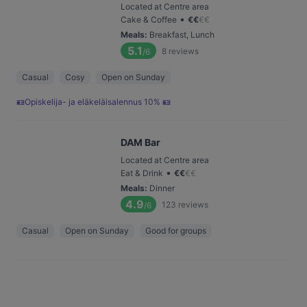
Located at Centre area
•
Cake & Coffee
€
€
€
€
Meals
:
Breakfast, Lunch
5.1
8
reviews
/6
Casual
Cosy
Open on Sunday
🪪Opiskelija- ja eläkeläisalennus 10% 🪪
DAM Bar
Located at Centre area
•
Eat & Drink
€
€
€
€
Meals
:
Dinner
4.9
123
reviews
/6
Casual
Open on Sunday
Good for groups