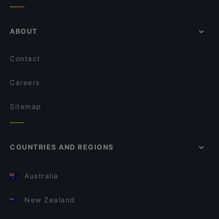
ABOUT
Contact
Careers
Sitemap
COUNTRIES AND REGIONS
Australia
New Zealand