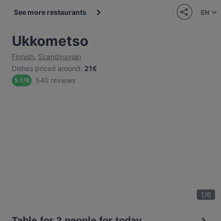
See more restaurants
EN
Ukkometso
Finnish
,
Scandinavian
Dishes priced around
:
21€
540 reviews
5.1
/
6
1
/
6
Table for 2 people for today