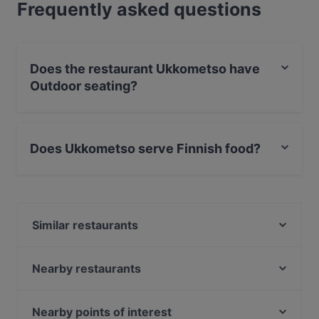
Frequently asked questions
Does the restaurant Ukkometso have
Outdoor seating?
No, the restaurant Ukkometso has no Outdoor seating.
Does Ukkometso serve Finnish food?
Yes, the restaurant Ukkometso serves Finnish food and
also serves Scandinavian food.
Similar restaurants
Maranga
Itsudemo Hallituskatu
Nearby restaurants
Viikinkiravintola Harald - Tampere
Subham
Ravintola Ohranjyvä
El Barcito Tapas & Bar
Nearby points of interest