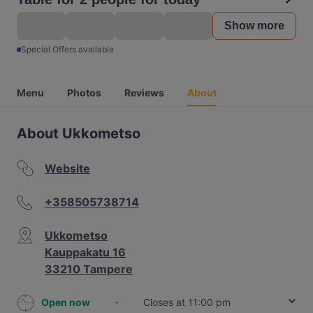
Show more
Special Offers available
Menu
Photos
Reviews
About
About Ukkometso
Website
+358505738714
Ukkometso
Kauppakatu 16
33210 Tampere
Open now
-
Closes at 11:00 pm