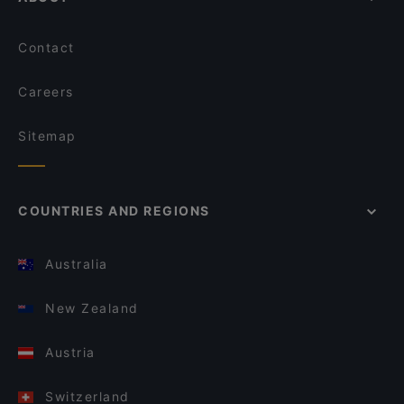
Contact
Careers
Sitemap
COUNTRIES AND REGIONS
Australia
New Zealand
Austria
Switzerland