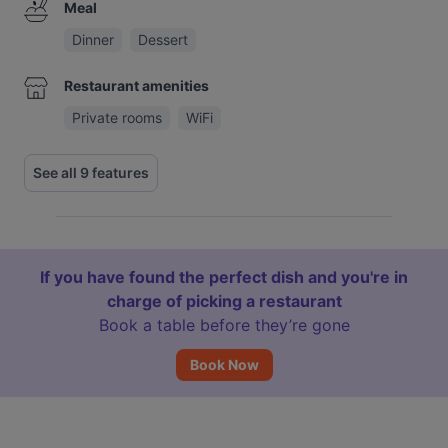
Meal
Dinner
Dessert
Restaurant amenities
Private rooms
WiFi
See all 9 features
If you have found the perfect dish and you're in
charge of picking a restaurant
Book a table before they’re gone
Book Now