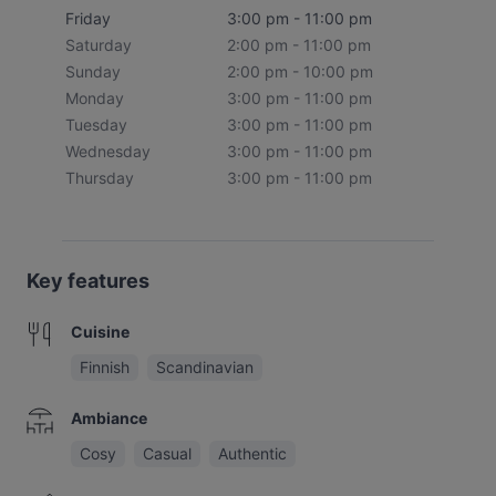
Friday
3:00 pm - 11:00 pm
Saturday
2:00 pm - 11:00 pm
Sunday
2:00 pm - 10:00 pm
Monday
3:00 pm - 11:00 pm
Tuesday
3:00 pm - 11:00 pm
Wednesday
3:00 pm - 11:00 pm
Thursday
3:00 pm - 11:00 pm
Key features
Cuisine
Finnish
Scandinavian
Ambiance
Cosy
Casual
Authentic