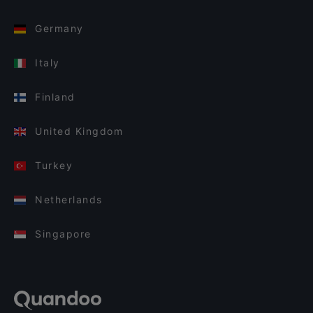
Germany
Italy
Finland
United Kingdom
Turkey
Netherlands
Singapore