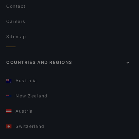
Contact
Careers
Sitemap
COUNTRIES AND REGIONS
Australia
New Zealand
Austria
Switzerland