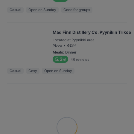
Casual
Open on Sunday
Good for groups
Mad Finn Distillery Co. Pyynikin Trikoo
Located at Pyynikki area
•
Pizza
€
€
€
€
Meals
:
Dinner
5.3
46
reviews
/6
Casual
Cosy
Open on Sunday