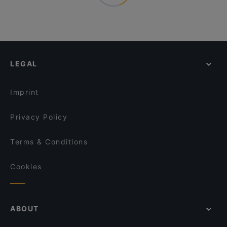
LEGAL
Imprint
Privacy Policy
Terms & Conditions
Cookies
ABOUT