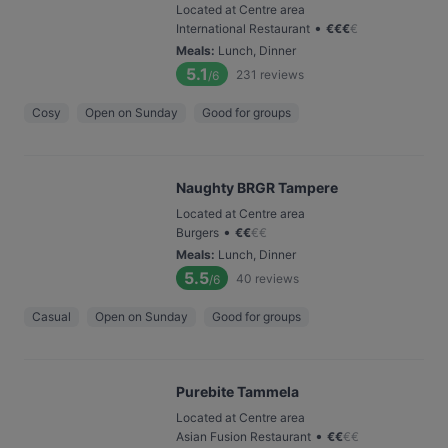
Located at Centre area
•
International Restaurant
€
€
€
€
Meals
:
Lunch, Dinner
5.1
231
reviews
/6
Cosy
Open on Sunday
Good for groups
Naughty BRGR Tampere
Located at Centre area
•
Burgers
€
€
€
€
Meals
:
Lunch, Dinner
5.5
40
reviews
/6
Casual
Open on Sunday
Good for groups
Purebite Tammela
Located at Centre area
•
Asian Fusion Restaurant
€
€
€
€