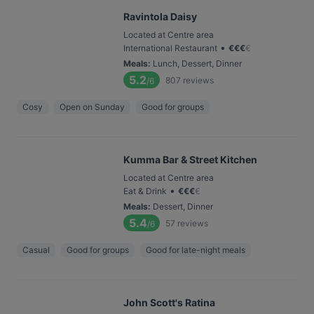
Ravintola Daisy
Located at Centre area
•
International Restaurant
€
€
€
€
Meals
:
Lunch, Dessert, Dinner
5.2
807
reviews
/6
Cosy
Open on Sunday
Good for groups
Kumma Bar & Street Kitchen
Located at Centre area
•
Eat & Drink
€
€
€
€
Meals
:
Dessert, Dinner
5.4
57
reviews
/6
Casual
Good for groups
Good for late-night meals
John Scott's Ratina