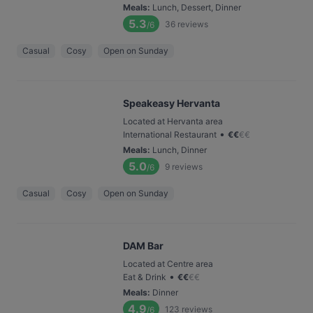
Meals
:
Lunch, Dessert, Dinner
5.3
36
reviews
/6
Casual
Cosy
Open on Sunday
Speakeasy Hervanta
Located at Hervanta area
•
International Restaurant
€
€
€
€
Meals
:
Lunch, Dinner
5.0
9
reviews
/6
Casual
Cosy
Open on Sunday
DAM Bar
Located at Centre area
•
Eat & Drink
€
€
€
€
Meals
:
Dinner
4.9
123
reviews
/6