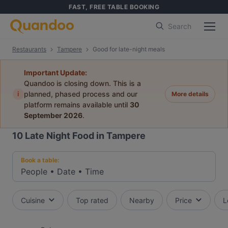
FAST, FREE TABLE BOOKING
Search
Restaurants
Tampere
Good for late-night meals
Important Update:
Quandoo is closing down. This is a
i
planned, phased process and our
More details
platform remains available until
30
September 2026
.
10
Late Night Food in Tampere
Book a table:
People
•
Date
•
Time
Cuisine
Top rated
Nearby
Price
L