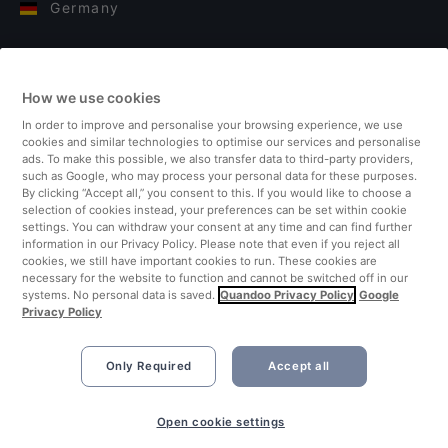
Germany
Italy
How we use cookies
Finland
In order to improve and personalise your browsing experience, we use
cookies and similar technologies to optimise our services and personalise
United Kingdom
ads. To make this possible, we also transfer data to third-party providers,
such as Google, who may process your personal data for these purposes.
By clicking “Accept all,” you consent to this. If you would like to choose a
Turkey
selection of cookies instead, your preferences can be set within cookie
settings. You can withdraw your consent at any time and can find further
information in our Privacy Policy. Please note that even if you reject all
Netherlands
cookies, we still have important cookies to run. These cookies are
necessary for the website to function and cannot be switched off in our
systems. No personal data is saved.
Quandoo Privacy Policy
Google
Singapore
Privacy Policy
Only Required
Accept all
Open cookie settings
©2026 Quandoo GmbH i.L. All rights reserved