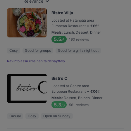
Relevance
Bistro Vilja
Located at Hatanpää area
•
European Restaurant
€
€
€
€
Meals
:
Lunch, Dessert, Dinner
5.5
190
reviews
/6
Cosy
Good for groups
Good for a girl's night out
Ravintolassa ilmainen taidenäyttely
Bistro C
Located at Centre area
•
European Restaurant
€
€
€
€
Meals
:
Dessert, Brunch, Dinner
5.3
561
reviews
/6
Casual
Cosy
Open on Sunday