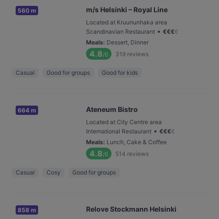
m/s Helsinki – Royal Line
560 m
Located at Kruununhaka area
•
Scandinavian Restaurant
€
€
€
€
Meals
:
Dessert, Dinner
4.8
319
reviews
/6
Casual
Good for groups
Good for kids
Ateneum Bistro
664 m
Located at City Centre area
•
International Restaurant
€
€
€
€
Meals
:
Lunch, Cake & Coffee
4.8
514
reviews
/6
Casual
Cosy
Good for groups
Relove Stockmann Helsinki
858 m