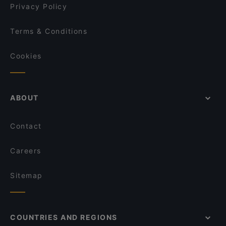
Privacy Policy
Terms & Conditions
Cookies
ABOUT
Contact
Careers
Sitemap
COUNTRIES AND REGIONS