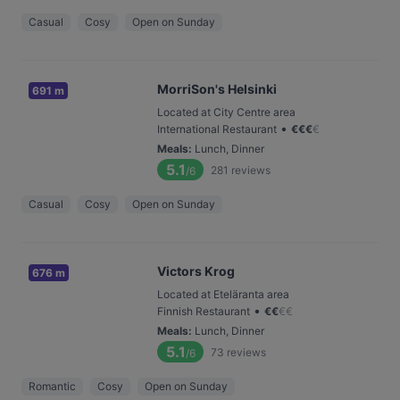
Casual
Cosy
Open on Sunday
MorriSon's Helsinki
691 m
Located at City Centre area
•
International Restaurant
€
€
€
€
Meals
:
Lunch, Dinner
5.1
281
reviews
/6
Casual
Cosy
Open on Sunday
Victors Krog
676 m
Located at Eteläranta area
•
Finnish Restaurant
€
€
€
€
Meals
:
Lunch, Dinner
5.1
73
reviews
/6
Romantic
Cosy
Open on Sunday