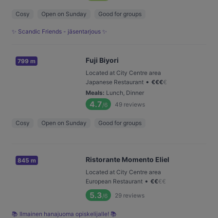
Cosy
Open on Sunday
Good for groups
✨ Scandic Friends - jäsentarjous ✨
Fuji Biyori
799 m
Located at City Centre area
•
Japanese Restaurant
€
€
€
€
Meals
:
Lunch, Dinner
4.7
49
reviews
/6
Cosy
Open on Sunday
Good for groups
Ristorante Momento Eliel
845 m
Located at City Centre area
•
European Restaurant
€
€
€
€
5.3
29
reviews
/6
📚 Ilmainen hanajuoma opiskelijalle! 📚