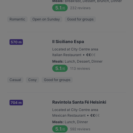
Meals
:
Breakfast, Dessert, Brunch, Dinner
5.1
232
reviews
/6
Romantic
Open on Sunday
Good for groups
Il Siciliano Espa
570 m
Located at City Centre area
•
Italian Restaurant
€
€
€
€
Meals
:
Lunch, Dessert, Dinner
5.1
113
reviews
/6
Casual
Cosy
Good for groups
Ravintola Santa Fé Helsinki
704 m
Located at City Centre area
•
Mexican Restaurant
€
€
€
€
Meals
:
Lunch, Dinner
5.1
592
reviews
/6