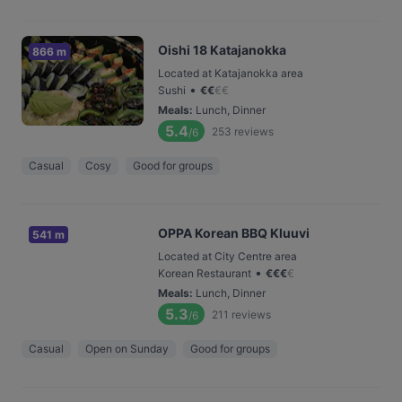
Oishi 18 Katajanokka
866 m
Located at Katajanokka area
•
Sushi
€
€
€
€
Meals
:
Lunch, Dinner
5.4
253
reviews
/6
Casual
Cosy
Good for groups
OPPA Korean BBQ Kluuvi
541 m
Located at City Centre area
•
Korean Restaurant
€
€
€
€
Meals
:
Lunch, Dinner
5.3
211
reviews
/6
Casual
Open on Sunday
Good for groups