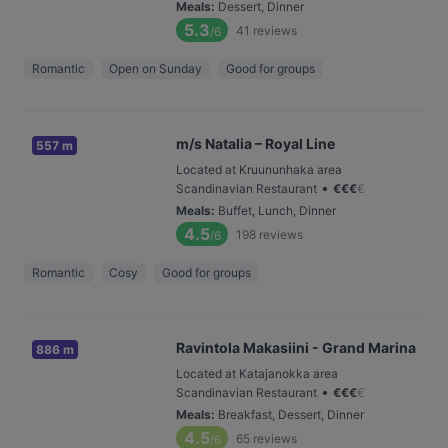
Meals
:
Dessert, Dinner
5.3
41
reviews
/6
Romantic
Open on Sunday
Good for groups
m/s Natalia – Royal Line
557 m
Located at Kruununhaka area
•
Scandinavian Restaurant
€
€
€
€
Meals
:
Buffet, Lunch, Dinner
4.5
198
reviews
/6
Romantic
Cosy
Good for groups
Ravintola Makasiini - Grand Marina
886 m
Located at Katajanokka area
•
Scandinavian Restaurant
€
€
€
€
Meals
:
Breakfast, Dessert, Dinner
4.5
65
reviews
/6