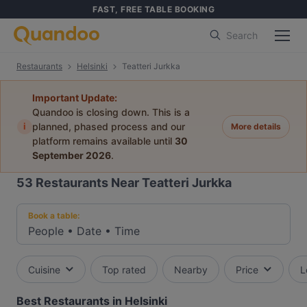
FAST, FREE TABLE BOOKING
Search
Restaurants
Helsinki
Teatteri Jurkka
Important Update:
Quandoo is closing down. This is a
i
planned, phased process and our
More details
platform remains available until
30
September 2026
.
53
Restaurants Near Teatteri Jurkka
Book a table:
People
•
Date
•
Time
Cuisine
Top rated
Nearby
Price
L
Best Restaurants in Helsinki