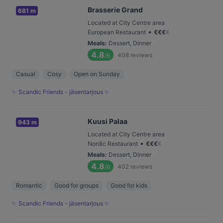
Brasserie Grand
681 m
Located at City Centre area
•
European Restaurant
€
€
€
€
Meals
:
Dessert, Dinner
4.8
408
reviews
/6
Casual
Cosy
Open on Sunday
✨ Scandic Friends - jäsentarjous ✨
Kuusi Palaa
943 m
Located at City Centre area
•
Nordic Restaurant
€
€
€
€
Meals
:
Dessert, Dinner
4.8
402
reviews
/6
Romantic
Good for groups
Good for kids
✨ Scandic Friends - jäsentarjous ✨