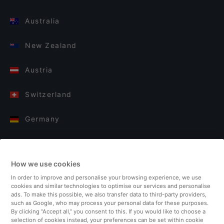
Australia
New Zealand
Austria
Switzerland
Germany
Italy
How we use cookies
Finland
In order to improve and personalise your browsing experience, we use
cookies and similar technologies to optimise our services and personalise
United Kingdom
ads. To make this possible, we also transfer data to third-party providers,
such as Google, who may process your personal data for these purposes.
By clicking “Accept all,” you consent to this. If you would like to choose a
Turkey
selection of cookies instead, your preferences can be set within cookie