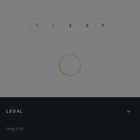
1
2
3
LEGAL
Imprint