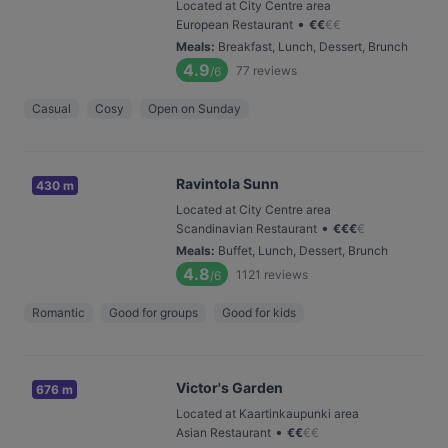
Located at City Centre area
•
European Restaurant
€
€
€
€
Meals
:
Breakfast, Lunch, Dessert, Brunch
4.9
77
reviews
/6
Casual
Cosy
Open on Sunday
Ravintola Sunn
430 m
Located at City Centre area
•
Scandinavian Restaurant
€
€
€
€
Meals
:
Buffet, Lunch, Dessert, Brunch
4.8
1121
reviews
/6
Romantic
Good for groups
Good for kids
Victor's Garden
676 m
Located at Kaartinkaupunki area
•
Asian Restaurant
€
€
€
€