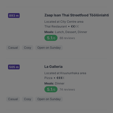
Zaap Isan Thai Streetfood Töölönlahti
893 m
Located at City Centre area
•
Thai Restaurant
€
€
€
€
Meals
:
Lunch, Dessert, Dinner
5.1
88
reviews
/6
Casual
Cosy
Open on Sunday
La Galleria
505 m
Located at Kruununhaka area
•
Pizza
€
€
€
€
Meals
:
Dinner
5.1
74
reviews
/6
Casual
Cosy
Open on Sunday