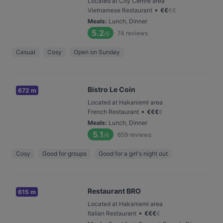
Located at City Centre area
•
Vietnamese Restaurant
€
€
€
€
Meals
:
Lunch, Dinner
5.2
74
reviews
/6
Casual
Cosy
Open on Sunday
Bistro Le Coin
672 m
Located at Hakaniemi area
•
French Restaurant
€
€
€
€
Meals
:
Lunch, Dinner
5.1
659
reviews
/6
Cosy
Good for groups
Good for a girl's night out
Restaurant BRO
615 m
Located at Hakaniemi area
•
Italian Restaurant
€
€
€
€