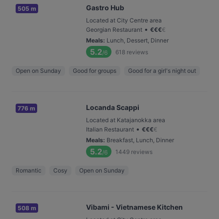
Gastro Hub
505 m
Located at City Centre area
•
Georgian Restaurant
€
€
€
€
Meals
:
Lunch, Dessert, Dinner
5.2
618
reviews
/6
Open on Sunday
Good for groups
Good for a girl's night out
Locanda Scappi
776 m
Located at Katajanokka area
•
Italian Restaurant
€
€
€
€
Meals
:
Breakfast, Lunch, Dinner
5.2
1449
reviews
/6
Romantic
Cosy
Open on Sunday
Vibami - Vietnamese Kitchen
508 m