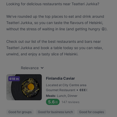
Looking for delicious restaurants near Teatteri Jurkka?
We've rounded up the top places to eat and drink around
Teatteri Jurkka, so you can taste the flavours of Helsinki,
without the stress of waiting in line (and getting hungry 😩).
Check out our list of the best restaurants and bars near
Teatteri Jurkka and book a table today so you can relax,
unwind, and enjoy a tasty slice of Helsinki.
Relevance
Finlandia Caviar
618 m
Located at City Centre area
•
Gourmet Restaurant
€
€
€
€
Meals
:
Lunch, Dinner
5.6
147
reviews
/6
Good for groups
Good for business lunch
Good for couples