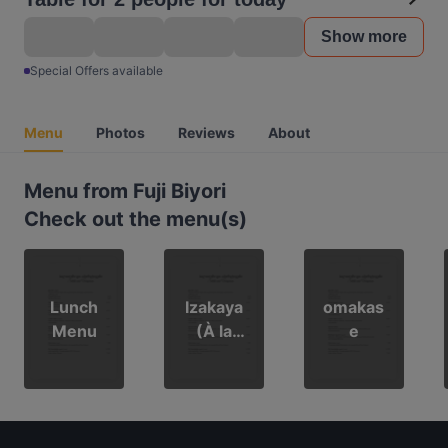
Show more
Special Offers available
Menu
Photos
Reviews
About
Menu from Fuji Biyori
Check out the menu(s)
Lunch
Izakaya
omakas
Menu
(À la
e
Carte)