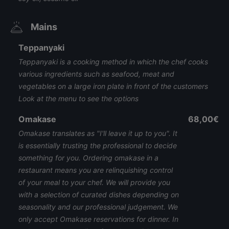
Mains
Teppanyaki
Teppanyaki is a cooking method in which the chef cooks
various ingredients such as seafood, meat and
vegetables on a large iron plate in front of the customers
Look at the menu to see the options
Omakase
68,00€
Omakase translates as "I'll leave it up to you". It
is essentially trusting the professional to decide
something for you. Ordering omakase in a
restaurant means you are relinquishing control
of your meal to your chef. We will provide you
with a selection of curated dishes depending on
seasonality and our professional judgement. We
only accept Omakase reservations for dinner. In