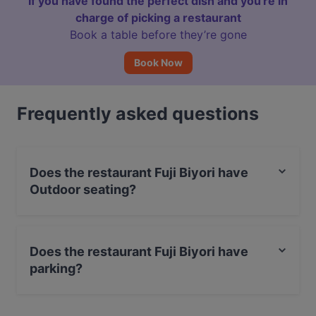
If you have found the perfect dish and you're in
charge of picking a restaurant
Book a table before they’re gone
Book Now
Frequently asked questions
Does the restaurant Fuji Biyori have
Outdoor seating?
No, the restaurant Fuji Biyori has no Outdoor seating.
Does the restaurant Fuji Biyori have
parking?
Yes, the restaurant Fuji Biyori has Street Parking.