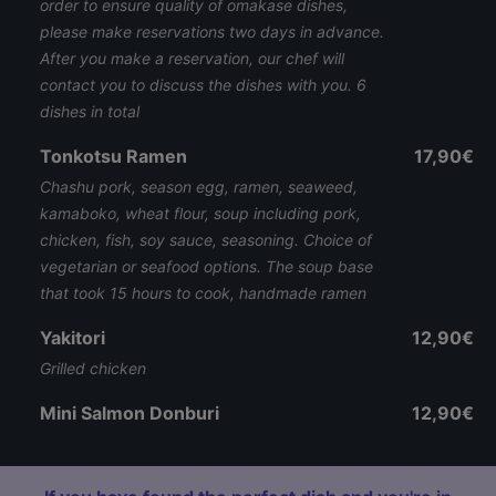
order to ensure quality of omakase dishes,
please make reservations two days in advance.
After you make a reservation, our chef will
contact you to discuss the dishes with you. 6
dishes in total
Tonkotsu Ramen
17,90€
Chashu pork, season egg, ramen, seaweed,
kamaboko, wheat flour, soup including pork,
chicken, fish, soy sauce, seasoning. Choice of
vegetarian or seafood options. The soup base
that took 15 hours to cook, handmade ramen
Yakitori
12,90€
Grilled chicken
Mini Salmon Donburi
12,90€