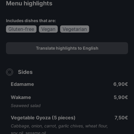
Menu highlights
Includes dishes that are:
Gluten-free
Vegan
Vegetarian
Translate highlights to English
Sides
Edamame
6,90€
Wakame
5,90€
Seaweed salad
Vegetable Gyoza (5 pieces)
7,50€
Cabbage, onion, carrot, garlic chives, wheat flour,
soy oil, sesame oil