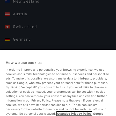
New Zealand
Austria
Switzerland
Germany
Italy
How we use cookies
Finland
In order to improve and personalise your browsing experience, we use
cookies and similar technologies to optimise our services and personalise
United Kingdom
ads. To make this possible, we also transfer data to third-party providers,
such as Google, who may process your personal data for these purposes.
By clicking “Accept all,” you consent to this. If you would like to choose a
Turkey
selection of cookies instead, your preferences can be set within cookie
settings. You can withdraw your consent at any time and can find further
information in our Privacy Policy. Please note that even if you reject all
Netherlands
cookies, we still have important cookies to run. These cookies are
necessary for the website to function and cannot be switched off in our
systems. No personal data is saved.
Quandoo Privacy Policy
Google
Singapore