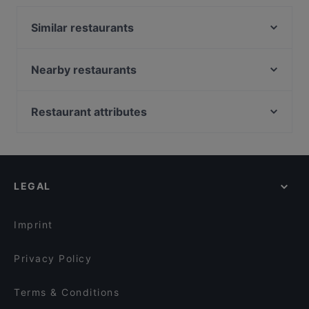
Similar restaurants
The Last Drop Bar & Kitchen
La Torrefazione Aleksanterinkatu
Nearby restaurants
Relove Stockmann Helsinki
Viikinkiravintola Harald - Helsinki
Il Siciliano Espa
Vibami - Vietnamese Kitchen
Restaurant attributes
Pjazza
Poke Mood Kluuvi
Restaurants For Groups in Helsinki
Ravintola Santa Fé Helsinki
Finlandia Caviar
Restaurants For Business Lunch in Helsinki
OPPA Korean BBQ Kluuvi
Victors Krog
Late Night Food in Helsinki
Hei Noodle
Victor's Garden
LEGAL
Gluten-free Options in Helsinki
Gyoza King Kluuvi
DIF Döner Punavuori
English Speaking Restaurants in Helsinki
Kuusi Palaa
Ateneum Bistro
Imprint
The Tart
Black Sea Kitchen
Privacy Policy
Terms & Conditions