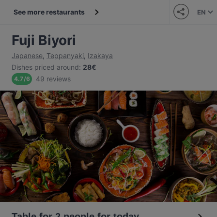
See more restaurants
EN
Fuji Biyori
Japanese
,
Teppanyaki
,
Izakaya
Dishes priced around
:
28€
49 reviews
4.7
/
6
Table for 2 people for today