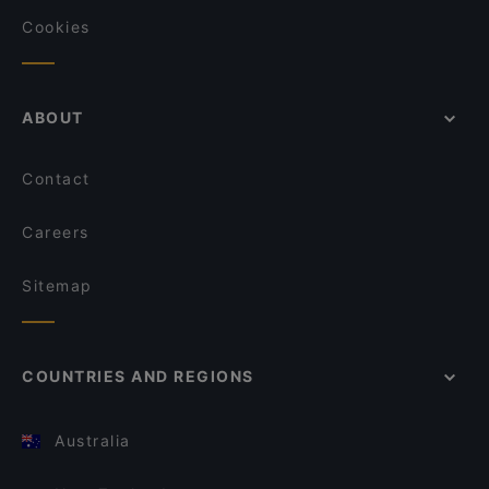
Cookies
ABOUT
Contact
Careers
Sitemap
COUNTRIES AND REGIONS
Australia