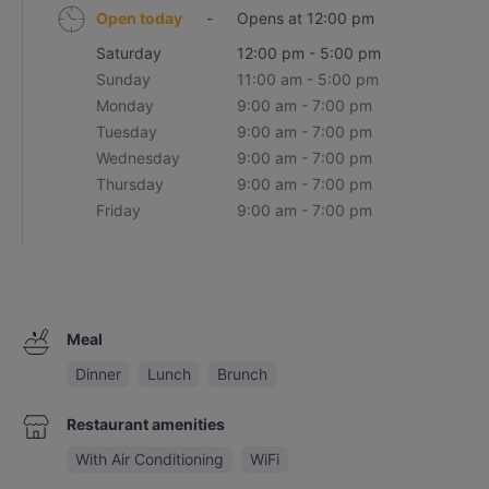
Open today
-
Opens at 12:00 pm
Saturday
12:00 pm - 5:00 pm
Sunday
11:00 am - 5:00 pm
Monday
9:00 am - 7:00 pm
Tuesday
9:00 am - 7:00 pm
Wednesday
9:00 am - 7:00 pm
Thursday
9:00 am - 7:00 pm
Friday
9:00 am - 7:00 pm
Meal
Dinner
Lunch
Brunch
Restaurant amenities
With Air Conditioning
WiFi