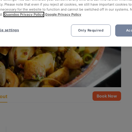
cy. Please note that even if you reject all cookies, we still have important cookies t
 necessary for the website to function and cannot be switched off in our systems. 
d.
Quandoo Privacy Policy
Google Privacy Policy
ie settings
Only Required
Acc
out
Book Now