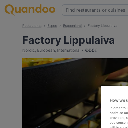
Restaurants
Espoo
Espoonlahti
Factory Lippulaiva
Factory Lippulaiva
€
€
€
€
Nordic
,
European
,
International
How we u
In order to
optimise our
providers, 
you consent
within cook