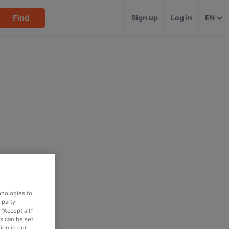
Find
Sign up
Log in
EN
hnologies to
-party
“Accept all,”
es can be set
ion in our