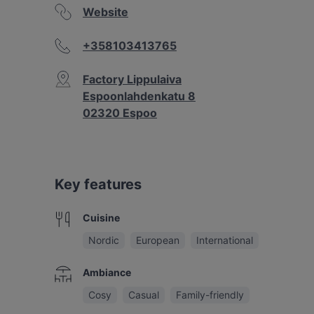
Website
+358103413765
Factory Lippulaiva
Espoonlahdenkatu 8
02320 Espoo
Key features
Cuisine
Nordic
European
International
Ambiance
Cosy
Casual
Family-friendly