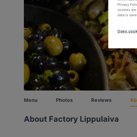
Privacy Poli
cookies are
data is save
Open cook
Menu
Photos
Reviews
Ab
About Factory Lippulaiva