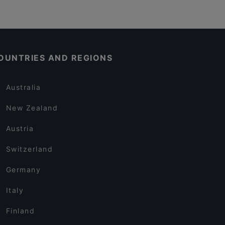
OUNTRIES AND REGIONS
Australia
New Zealand
Austria
Switzerland
Germany
Italy
Finland