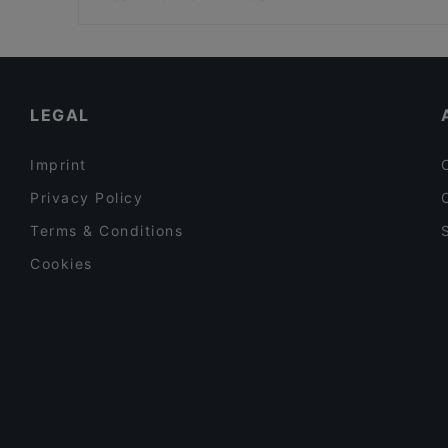
Bistro Telakka
Hakaniemen tori, Helsinki
Restaurants For Groups in Espoo
Restaurants For A Party in Espoo
Cosy Restaurants in Espoo
LEGAL
Imprint
Privacy Policy
Terms & Conditions
Cookies