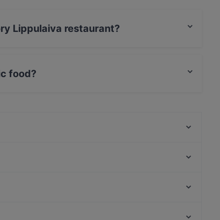
ory Lippulaiva restaurant?
rCard, Debit / Maestro Card, Contactless payment.
ic food?
Nordic food and also serves European, International
Noodle Story Iso Omena
Lie Mi Iso Omena
Skiffer Matinkylä
Ristorante Momento Sello
Toto’s Bistro / Taste of Thailand Matinkylä
Amex Exclusive: Ravintola Villa Lilla
Mon'Adi pizza&pasta
Toto's Bistro
Ympyrätalo, Helsinki
Ravintola Persilja
Helsingin kaupunginteatteri, Helsinki