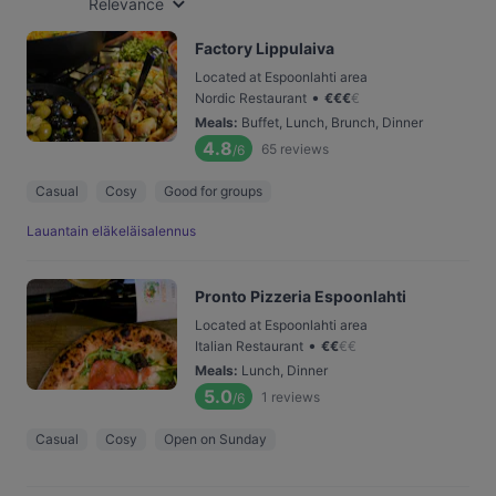
Relevance
Factory Lippulaiva
Located at Espoonlahti area
•
Nordic Restaurant
€
€
€
€
Meals
:
Buffet, Lunch, Brunch, Dinner
4.8
65
reviews
/6
Casual
Cosy
Good for groups
Lauantain eläkeläisalennus
Pronto Pizzeria Espoonlahti
Located at Espoonlahti area
•
Italian Restaurant
€
€
€
€
Meals
:
Lunch, Dinner
5.0
1
reviews
/6
Casual
Cosy
Open on Sunday