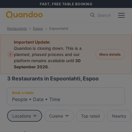
FAST, FREE TABLE BOOKING
Search
Restaurants
Espoo
Espoonlahti
Important Update:
Quandoo is closing down. This is a
i
planned, phased process and our
More details
platform remains available until
30
September 2026
.
3
Restaurants in Espoonlahti, Espoo
Book a table:
People
•
Date
•
Time
Locations
Cuisine
Top rated
Nearby