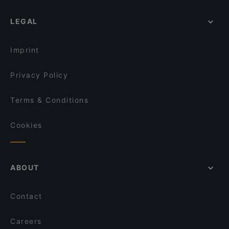
LEGAL
Imprint
Privacy Policy
Terms & Conditions
Cookies
ABOUT
Contact
Careers