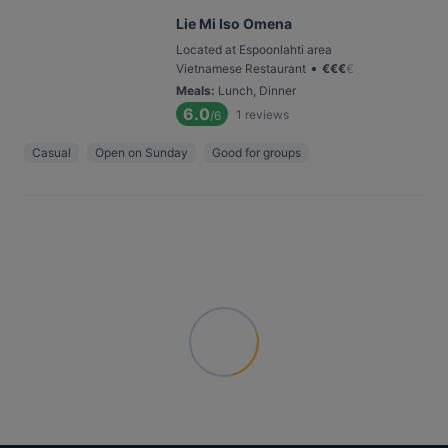
Lie Mi Iso Omena
Located at Espoonlahti area
•
Vietnamese Restaurant
€
€
€
€
Meals
:
Lunch, Dinner
6.0
1
reviews
/6
Casual
Open on Sunday
Good for groups