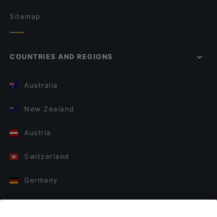
Sitemap
COUNTRIES AND REGIONS
Australia
New Zealand
Austria
Switzerland
Germany
Italy