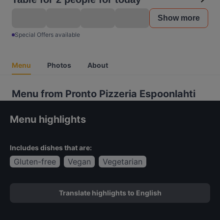
Show more
Special Offers available
Menu
Photos
About
Menu from Pronto Pizzeria Espoonlahti
Menu highlights
Includes dishes that are:
Gluten-free
Vegan
Vegetarian
Translate highlights to English