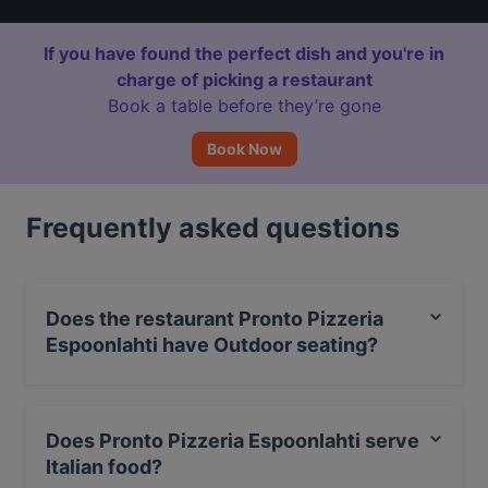
If you have found the perfect dish and you're in
charge of picking a restaurant
Book a table before they’re gone
Book Now
Frequently asked questions
Does the restaurant Pronto Pizzeria
Espoonlahti have Outdoor seating?
No, the restaurant Pronto Pizzeria Espoonlahti has no
Outdoor seating.
Does Pronto Pizzeria Espoonlahti serve
Italian food?