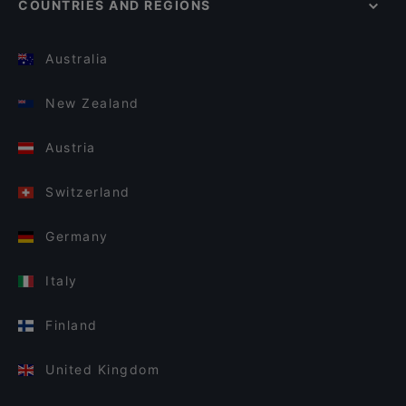
COUNTRIES AND REGIONS
Australia
New Zealand
Austria
Switzerland
Germany
Italy
Finland
United Kingdom