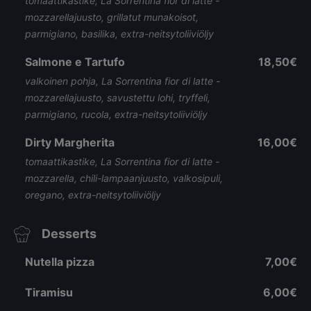
tomaattikastike, La Sorrentina fior di latte -
mozzarellajuusto, grillatut munakoisot,
parmigiano, basilika, extra-neitsytoliiviöljy
Salmone e Tartufo
18,50€
valkoinen pohja, La Sorrentina fior di latte -
mozzarellajuusto, savustettu lohi, tryffeli,
parmigiano, rucola, extra-neitsytoliiviöljy
Dirty Margherita
16,00€
tomaattikastike, La Sorrentina fior di latte -
mozzarella, chili-lampaanjuusto, valkosipuli,
oregano, extra-neitsytoliiviöljy
Desserts
Nutella pizza
7,00€
Tiramisu
6,00€