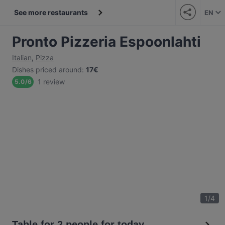
See more restaurants
EN
Pronto Pizzeria Espoonlahti
Italian
,
Pizza
Dishes priced around
:
17€
1 review
5.0
/
6
1
/
4
Table for 2 people for today