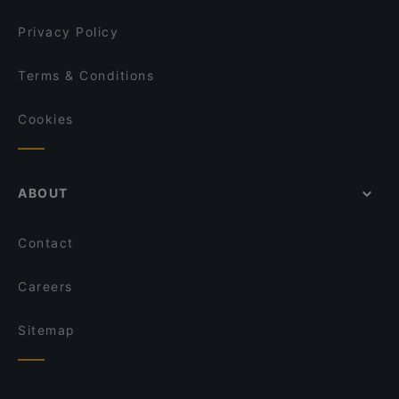
Privacy Policy
Terms & Conditions
Cookies
ABOUT
Contact
Careers
Sitemap