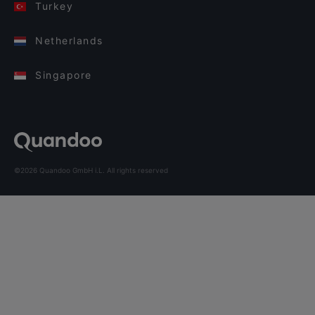
Turkey
Netherlands
Singapore
©2026 Quandoo GmbH i.L. All rights reserved