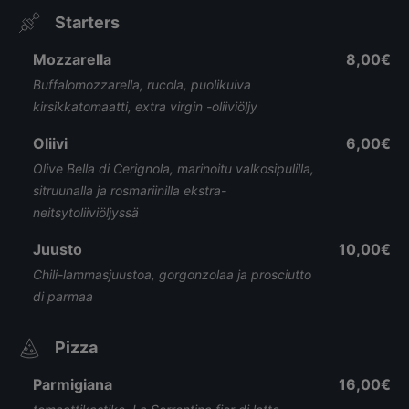
Starters
Mozzarella
8,00€
Buffalomozzarella, rucola, puolikuiva
kirsikkatomaatti, extra virgin -oliiviöljy
Oliivi
6,00€
Olive Bella di Cerignola, marinoitu valkosipulilla,
sitruunalla ja rosmariinilla ekstra-
neitsytoliiviöljyssä
Juusto
10,00€
Chili-lammasjuustoa, gorgonzolaa ja prosciutto
di parmaa
Pizza
Parmigiana
16,00€