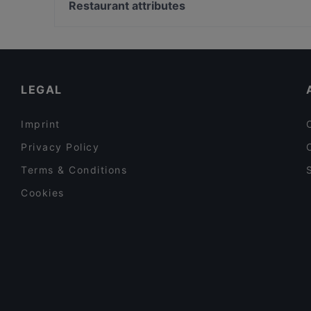
Kaisaniemen puisto, Helsinki
Restaurant attributes
Bistro Telakka
Metsätalo, Helsinki
Restaurants For Groups in Espoo
Restaurants For A Party in Espoo
Cosy Restaurants in Espoo
LEGAL
Imprint
Privacy Policy
Terms & Conditions
Cookies