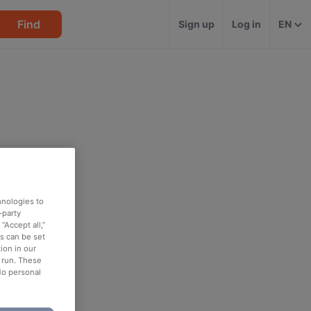
Find
Sign up
Log in
EN
hnologies to
-party
“Accept all,”
es can be set
ion in our
o run. These
No personal