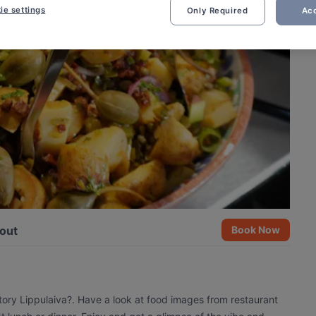
ie settings
Only Required
Acc
out
Book Now
tory Lippulaiva?. Have a look at food images from restaurant