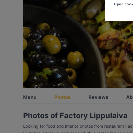
Open cook
Menu
Photos
Reviews
Ab
Photos of Factory Lippulaiva
Looking for food and interior photos from restaurant Fac