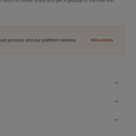
xt lunch or dinner. Enjoy and get a glimpse of the vibe and
ased process and our platform remains
More details
Noodle Story Iso Omena
Lie Mi Iso Omena
Skiffer Matinkylä
Ristorante Momento Sello
Toto’s Bistro / Taste of Thailand Matinkylä
Amex Exclusive: Ravintola Villa Lilla
Mon'Adi pizza&pasta
Toto's Bistro
Varsapuistikko, Helsinki
Ravintola Persilja