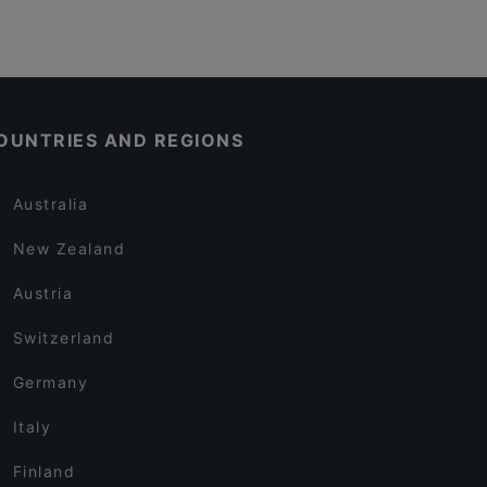
OUNTRIES AND REGIONS
Australia
New Zealand
Austria
Switzerland
Germany
Italy
Finland