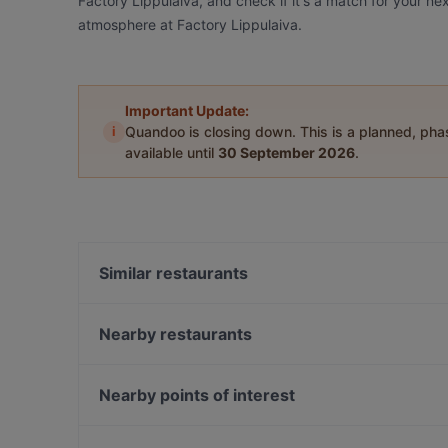
Factory Lippulaiva, and check if it's a match for your ne
atmosphere at Factory Lippulaiva.
Important Update:
i
Quandoo is closing down. This is a planned, ph
available until
30 September 2026
.
Similar restaurants
Pronto Pizzeria Espoonlahti
OPPA Korean BBQ Iso Omena
Nearby restaurants
Factory Iso Omena
Mezza Ravintola
Ravintola Kosi
Ravintola Harakanpesä
Nearby points of interest
m/s RoyalCat – Royal Line, Espoo
Ravintola Villa Lilla
Kaisaniemen kasvitieteellinen puutarha, Helsinki
Restaurant Maharaja Lauttasaari