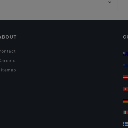
WHS Teatteri Union, Helsinki
Meritorppa
Restaurants For Business Lunch in Espoo
Gluten-free Options in Espoo
ABOUT
C
Contact
Careers
Sitemap