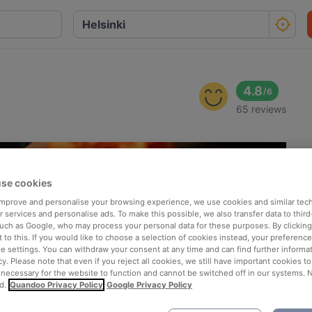
4.8
/
6
65 reviews
se cookies
 improve and personalise your browsing experience, we use cookies and similar tec
 services and personalise ads. To make this possible, we also transfer data to third
such as Google, who may process your personal data for these purposes. By clicking 
 to this. If you would like to choose a selection of cookies instead, your preferenc
ie settings. You can withdraw your consent at any time and can find further informat
cy. Please note that even if you reject all cookies, we still have important cookies t
 necessary for the website to function and cannot be switched off in our systems. 
d.
Quandoo Privacy Policy
Google Privacy Policy