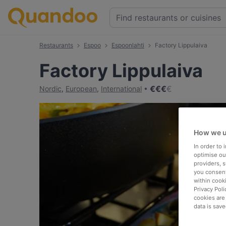
Restaurants
Espoo
Espoonlahti
Factory Lippulaiva
Factory Lippulaiva
€
€
€
€
Nordic
,
European
,
International
How we u
In order to
optimise our
providers, 
you consent
within cook
Privacy Poli
cookies are
data is save