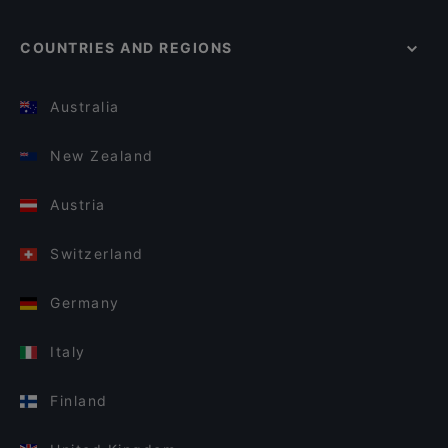
COUNTRIES AND REGIONS
Australia
New Zealand
Austria
Switzerland
Germany
Italy
Finland