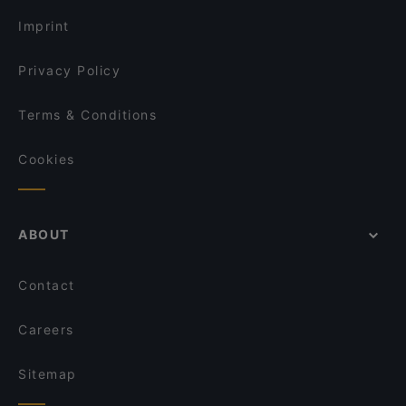
Tourist-friendly Restaurants in Espoo
OPPA Korean BBQ Iso Omena
Kahvila Mutteri
Imprint
Restaurant Maharaja Lauttasaari
Larenka Ravintola
Privacy Policy
Terms & Conditions
Cookies
ABOUT
Contact
Careers
Sitemap