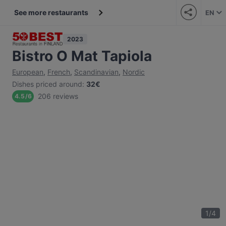
See more restaurants
EN
2023
Bistro O Mat Tapiola
European
,
French
,
Scandinavian
,
Nordic
Dishes priced around
:
32€
206 reviews
4.5
/
6
1
/
4