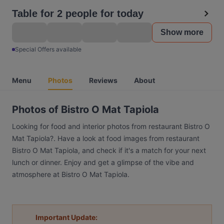
Table for 2 people for today
Show more
Special Offers available
Menu
Photos
Reviews
About
Photos of Bistro O Mat Tapiola
Looking for food and interior photos from restaurant Bistro O
Mat Tapiola?. Have a look at food images from restaurant
Bistro O Mat Tapiola, and check if it's a match for your next
lunch or dinner. Enjoy and get a glimpse of the vibe and
atmosphere at Bistro O Mat Tapiola.
Important Update: