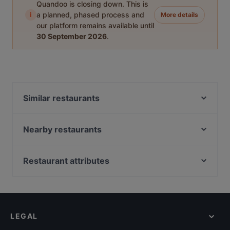
Quandoo is closing down. This is
i
a planned, phased process and
More details
our platform remains available until
30 September 2026
.
Similar restaurants
DIF Döner & dIZZA Tapiola
Beef & Grill
Nearby restaurants
Megobaro Espoo
Ravintola Persilja
Delicatessen WeeGee
Mauritz
Restaurant attributes
Blue Jay Lounge & Bistro
Ravintola Oda
Restaurants For Business Lunch in Espoo
Ravintola Kosi
Presto Leppävaara
Gluten-free Options in Espoo
Skiffer Matinkylä
Ristorante Momento Sello
Casual Restaurants in Espoo
Factory Iso Omena
Pikku Ranska
LEGAL
English Speaking Restaurants in Espoo
Noodle Story Iso Omena
Bistro Telakka