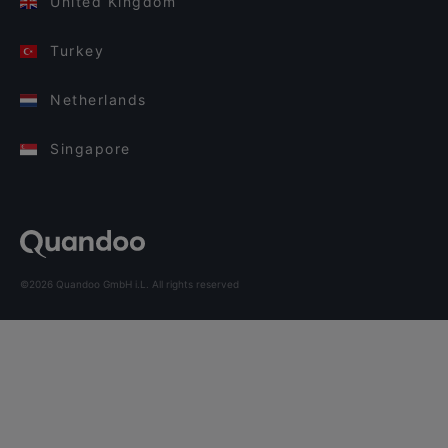
United Kingdom
Turkey
Netherlands
Singapore
©2026 Quandoo GmbH i.L. All rights reserved