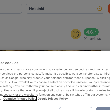
4.6
/
6
91 reviews
se cookies
 improve and personalise your browsing experience, we use cookies and similar tec
 services and personalise ads. To make this possible, we also transfer data to third
such as Google, who may process your personal data for these purposes. By clicking 
 to this. If you would like to choose a selection of cookies instead, your preferenc
ie settings. You can withdraw your consent at any time and can find further informat
cy. Please note that even if you reject all cookies, we still have important cookies t
 necessary for the website to function and cannot be switched off in our systems. 
d.
Quandoo Privacy Policy
Google Privacy Policy