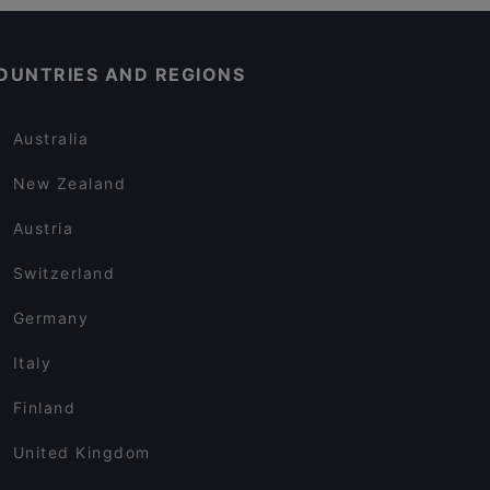
OUNTRIES AND REGIONS
Australia
New Zealand
Austria
Switzerland
Germany
Italy
Finland
United Kingdom