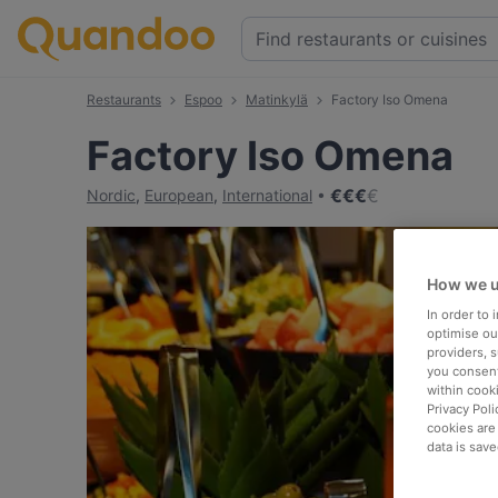
Restaurants
Espoo
Matinkylä
Factory Iso Omena
Factory Iso Omena
€
€
€
€
Nordic
,
European
,
International
How we u
In order to
optimise our
providers, 
you consent
within cook
Privacy Poli
cookies are
data is save