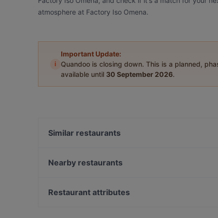
Factory Iso Omena, and check if it's a match for your ne
atmosphere at Factory Iso Omena.
Important Update:
i
Quandoo is closing down. This is a planned, ph
available until
30 September 2026
.
Similar restaurants
Noodle Story Iso Omena
Lie Mi Iso Omena
Nearby restaurants
Ravintola Kosi
Ristorante Momento Sello
m/s RoyalCat – Royal Line, Espoo
Ravintola Harakanpesä
Restaurant attributes
Delicatessen WeeGee
Restaurant Maharaja Lauttasaari
Restaurants For Groups in Espoo
Ravintola Villa Lilla