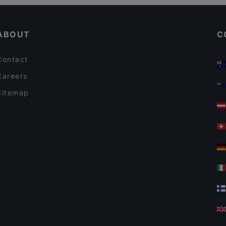
Gluten-free Options in Espoo
Pyöreä Sali - Hilton Kalastajatorppa
ABOUT
C
Contact
Careers
Sitemap