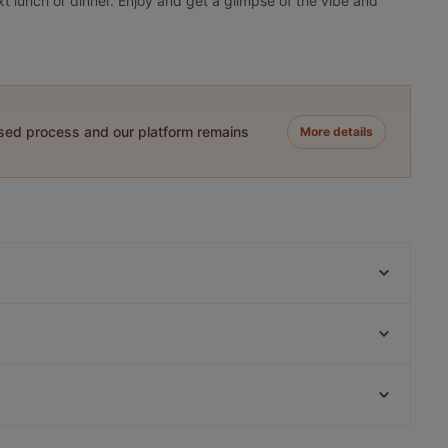
xt lunch or dinner. Enjoy and get a glimpse of the vibe and
ased process and our platform remains
More details
OPPA Korean BBQ Iso Omena
Skiffer Matinkylä
Toto’s Bistro / Taste of Thailand Matinkylä
Ravintola Buka
Presto Pizza Suurpelto
Ravintola Persilja
Beef & Grill
Amex Exclusive: Ravintola Villa Lilla
Restaurants For Business Lunch in Espoo
Meritorppa