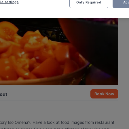
ie settings
Only Required
Acc
out
Book Now
ctory Iso Omena?. Have a look at food images from restaurant