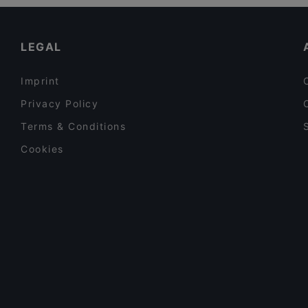
Kid-friendly Restaurants in Espoo
Hilton Kalastajatorppa Breakfast
Cosy Restaurants in Espoo
LEGAL
Imprint
Privacy Policy
Terms & Conditions
Cookies