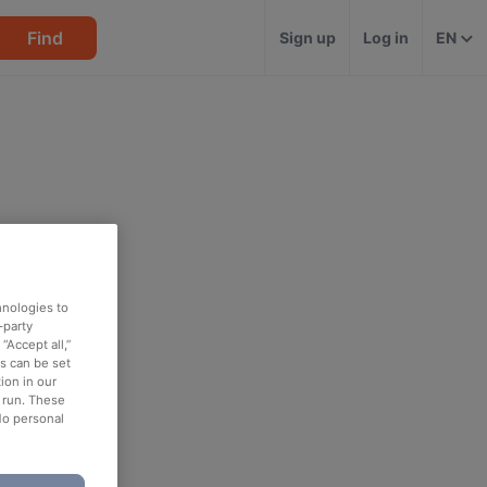
Find
Sign up
Log in
EN
hnologies to
-party
“Accept all,”
es can be set
ion in our
o run. These
No personal