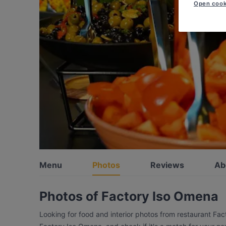
Open cook
Menu
Photos
Reviews
Ab
Photos of Factory Iso Omena
Looking for food and interior photos from restaurant Fa