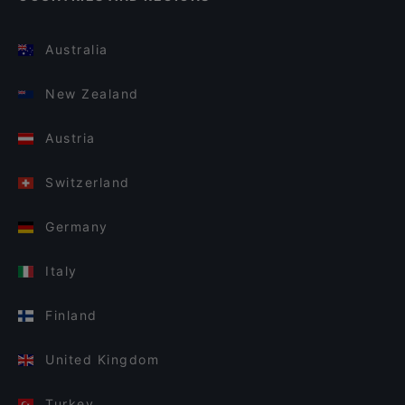
Australia
New Zealand
Austria
Switzerland
Germany
Italy
Finland
United Kingdom
Turkey