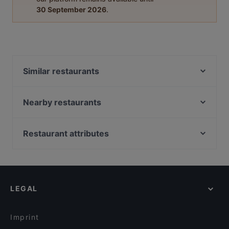
30 September 2026
.
Similar restaurants
KG
Skiffer Matinkylä
Nearby restaurants
Factory Iso Omena
Ravintola Harakanpesä
Noodle Story Iso Omena
Amex Exclusive: Ravintola Villa Lilla
Restaurant attributes
OPPA Korean BBQ Iso Omena
Pronto Pizzeria Espoonlahti
Restaurants For Groups in Espoo
Lie Mi Iso Omena
Ravintola Villa Lilla
Restaurants For Business Lunch in Espoo
Ravintola Kosi
Factory Lippulaiva
Kid-friendly Restaurants in Espoo
Delicatessen WeeGee
Meritorppa
LEGAL
Cheap Eats in Espoo
Toto’s Bistro / Taste of Thailand Matinkylä
Ravintola Hansha
Gluten-free Options in Espoo
Beef & Grill
Pikku Ranska
Imprint
Hilton Kalastajatorppa Breakfast