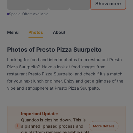
Show more
Special Offers available
Menu
Photos
About
Photos of Presto Pizza Suurpelto
Looking for food and interior photos from restaurant Presto
Pizza Suurpelto?. Have a look at food images from
restaurant Presto Pizza Suurpelto, and check if it's a match
for your next lunch or dinner. Enjoy and get a glimpse of the
vibe and atmosphere at Presto Pizza Suurpelto.
Important Update:
Quandoo is closing down. This is
i
a planned, phased process and
More details
our platform remains available until