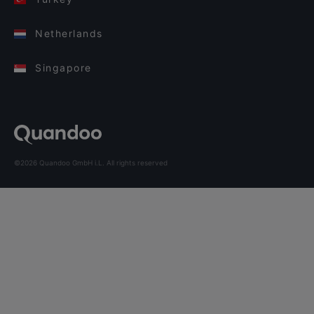
Netherlands
Singapore
©2026 Quandoo GmbH i.L. All rights reserved