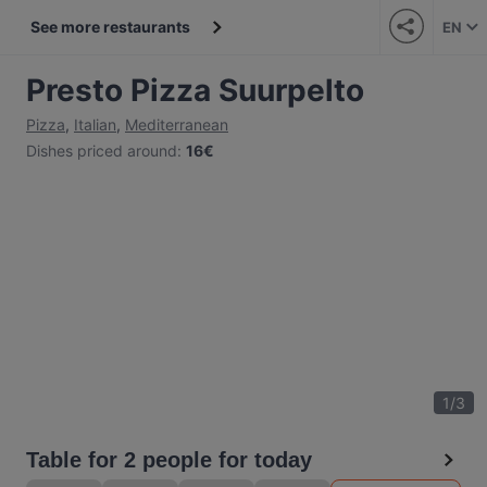
See more restaurants
EN
Presto Pizza Suurpelto
Pizza
,
Italian
,
Mediterranean
Dishes priced around
:
16€
1
/
3
Table for 2 people for today