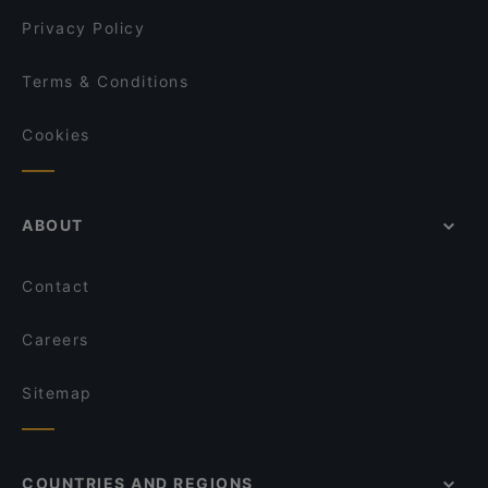
Pyöreä Sali - Hilton Kalastajatorppa
Privacy Policy
Terms & Conditions
Cookies
ABOUT
Contact
Careers
Sitemap
COUNTRIES AND REGIONS