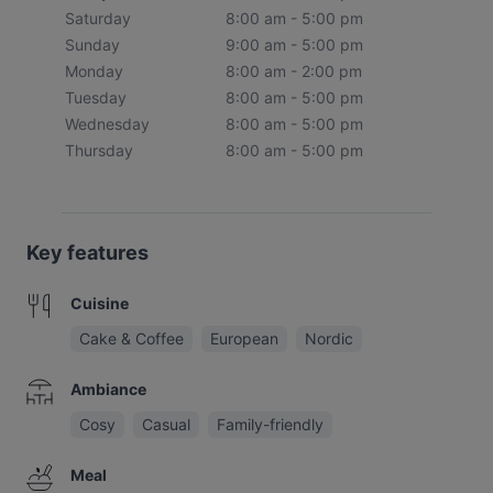
Saturday
8:00 am - 5:00 pm
Sunday
9:00 am - 5:00 pm
Monday
8:00 am - 2:00 pm
Tuesday
8:00 am - 5:00 pm
Wednesday
8:00 am - 5:00 pm
Thursday
8:00 am - 5:00 pm
Key features
Cuisine
Cake & Coffee
European
Nordic
Ambiance
Cosy
Casual
Family-friendly
Meal