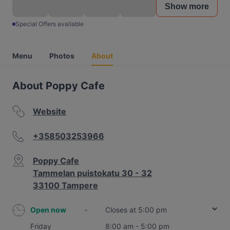
Show more
Special Offers available
Menu
Photos
About
About Poppy Cafe
Website
+358503253966
Poppy Cafe
Tammelan puistokatu 30 - 32
33100 Tampere
Open now
-
Closes at 5:00 pm
Friday
8:00 am - 5:00 pm