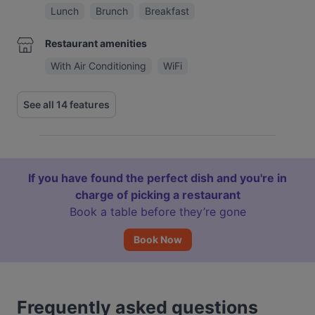
Lunch
Brunch
Breakfast
Restaurant amenities
With Air Conditioning
WiFi
See all 14 features
If you have found the perfect dish and you're in
charge of picking a restaurant
Book a table before they’re gone
Book Now
Frequently asked questions