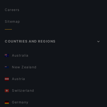
Careers
Sitemap
COUNTRIES AND REGIONS
Australia
New Zealand
Austria
Switzerland
Germany