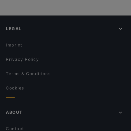
Kissakahvila Purnauskis
El Barcito Tapas & Bar
Restaurants For Groups in Tampere
Bistro Julienne - Tampere
Ravintola Toor Shahzada
Restaurants For Business Lunch in Tampere
Ravintola Telakka
Lie Mi Tampere
Kid-friendly Restaurants in Tampere
Ravintola Los Pollos
Bord - Tampere
LEGAL
Gluten-free Options in Tampere
Purebite Tammela
Purebite Tampere Keskusta
Casual Restaurants in Tampere
Sher-E-Punjab
DAM Bar
Imprint
SiipiWeikot Tampella
Ravintola Daisy
Privacy Policy
Terms & Conditions
Cookies
ABOUT
Contact