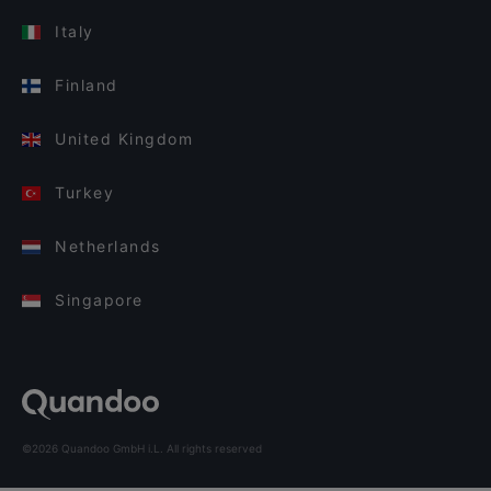
Italy
Finland
United Kingdom
Turkey
Netherlands
Singapore
©2026 Quandoo GmbH i.L. All rights reserved