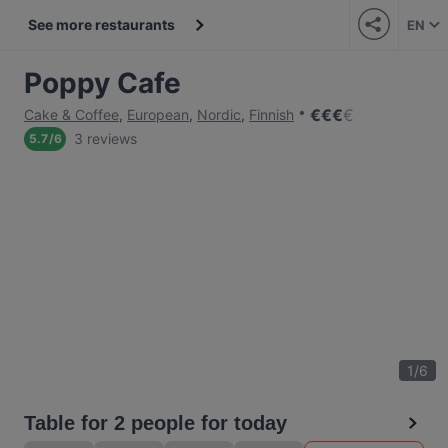
See more restaurants
EN
Poppy Cafe
€
€
€
€
Cake & Coffee
,
European
,
Nordic
,
Finnish
3 reviews
5.7
/
6
1
/
6
Table for 2 people for today