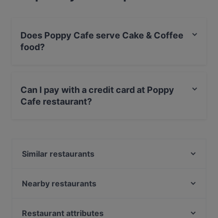
Does Poppy Cafe serve Cake & Coffee
food?
Yes, the restaurant Poppy Cafe serves Cake & Coffee
food and also serves European, Nordic, Finnish food.
Can I pay with a credit card at Poppy
Cafe restaurant?
Yes, you can pay with Apple Pay, Visa, MasterCard,
Debit / Maestro Card, Contactless payment.
Similar restaurants
Cafe Kaisuli
Borneo Malesialainen Ravintola
Nearby restaurants
Kitchen & Bar at Courtyard
SiipiWeikot Tampere Keskusta
PSTA
Aloha Ramen
Restaurant attributes