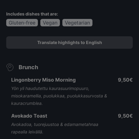
Includes dishes that are:
Gluten-free
Vegan
Vegetarian
Translate highlights to English
Brunch
Lingonberry Miso Morning
9,50€
Yön yli haudutettu kaurasuurimopuuro,
misokaramellia, puolukkaa, puolukkasurvosta &
kauracrumblea.
Avokado Toast
9,50€
Avokadoa, tuorejuustoa & edamametahnaa
rapealla leivällä.