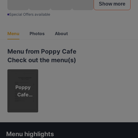
Show more
Special Offers available
Menu
Photos
About
Menu from Poppy Cafe
Check out the menu(s)
Poppy
Cafe
Menu
Menu highlights