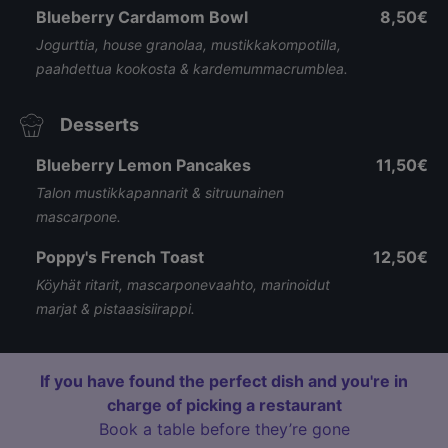
Blueberry Cardamom Bowl
8,50€
Jogurttia, house granolaa, mustikkakompotilla,
paahdettua kookosta & kardemummacrumblea.
Desserts
Blueberry Lemon Pancakes
11,50€
Talon mustikkapannarit & sitruunainen
mascarpone.
Poppy's French Toast
12,50€
Köyhät ritarit, mascarponevaahto, marinoidut
marjat & pistaasisiirappi.
If you have found the perfect dish and you're in
charge of picking a restaurant
Book a table before they’re gone