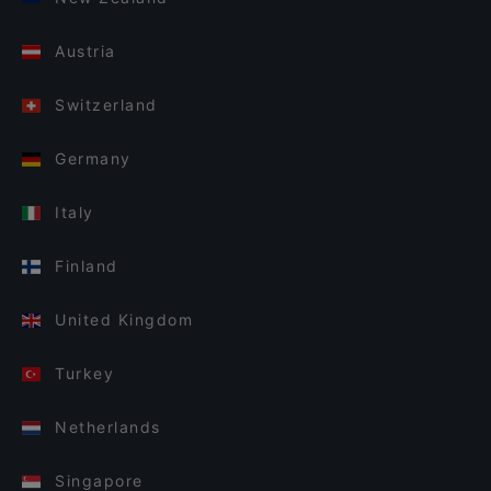
Austria
Switzerland
Germany
Italy
Finland
United Kingdom
Turkey
Netherlands
Singapore