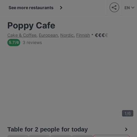
See more restaurants
EN
Poppy Cafe
€
€
€
€
Cake & Coffee
,
European
,
Nordic
,
Finnish
3 reviews
5.7
/
6
1
/
6
Table for 2 people for today