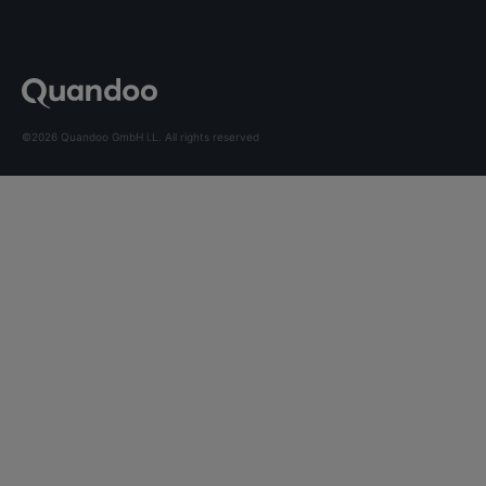
©2026 Quandoo GmbH i.L. All rights reserved