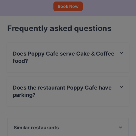
Book Now
Frequently asked questions
Does Poppy Cafe serve Cake & Coffee
food?
Yes, the restaurant Poppy Cafe serves Cake & Coffee
food and also serves European, Nordic, Finnish food.
Does the restaurant Poppy Cafe have
parking?
Yes, the restaurant Poppy Cafe has Street Parking.
Similar restaurants