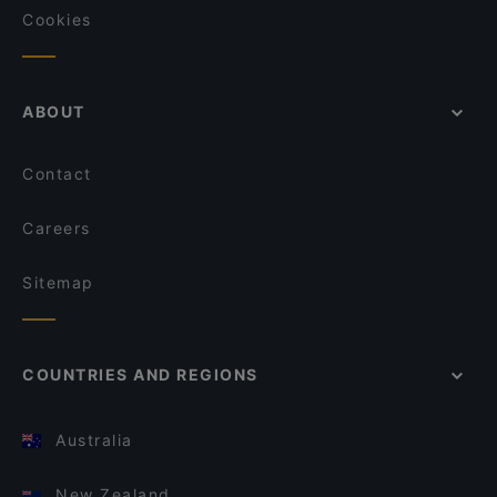
Cookies
ABOUT
Contact
Careers
Sitemap
COUNTRIES AND REGIONS
Australia
New Zealand