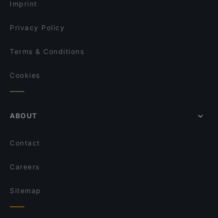
Imprint
Privacy Policy
Terms & Conditions
Cookies
ABOUT
Contact
Careers
Sitemap