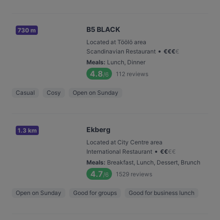
B5 BLACK
730 m
Located at Töölö area
•
Scandinavian Restaurant
€
€
€
€
Meals
:
Lunch, Dinner
4.8
112
reviews
/6
Casual
Cosy
Open on Sunday
Ekberg
1.3 km
Located at City Centre area
•
International Restaurant
€
€
€
€
Meals
:
Breakfast, Lunch, Dessert, Brunch
4.7
1529
reviews
/6
Open on Sunday
Good for groups
Good for business lunch