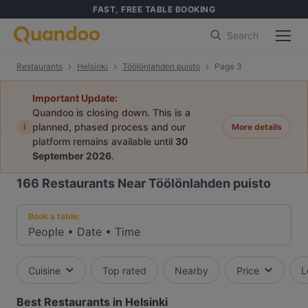
FAST, FREE TABLE BOOKING
Search
Restaurants
Helsinki
Töölönlahden puisto
Page 3
Important Update:
Quandoo is closing down. This is a
i
planned, phased process and our
More details
platform remains available until
30
September 2026
.
166
Restaurants Near Töölönlahden puisto
Book a table:
People
•
Date
•
Time
Cuisine
Top rated
Nearby
Price
L
Best Restaurants in Helsinki