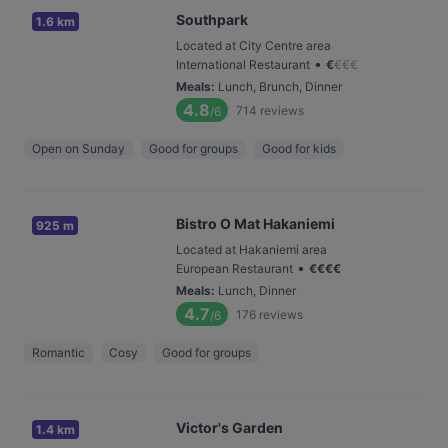
Southpark
1.6 km
Located at City Centre area
•
International Restaurant
€
€
€
€
Meals
:
Lunch, Brunch, Dinner
4.8
714
reviews
/6
Open on Sunday
Good for groups
Good for kids
Bistro O Mat Hakaniemi
925 m
Located at Hakaniemi area
•
European Restaurant
€
€
€
€
Meals
:
Lunch, Dinner
4.7
176
reviews
/6
Romantic
Cosy
Good for groups
Victor's Garden
1.4 km