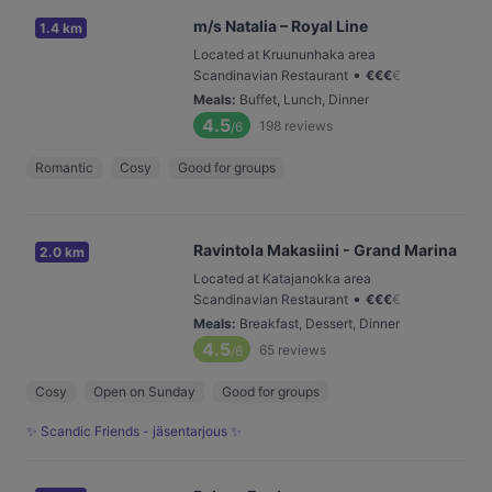
m/s Natalia – Royal Line
1.4 km
Located at Kruununhaka area
•
Scandinavian Restaurant
€
€
€
€
Meals
:
Buffet, Lunch, Dinner
4.5
198
reviews
/6
Romantic
Cosy
Good for groups
Ravintola Makasiini - Grand Marina
2.0 km
Located at Katajanokka area
•
Scandinavian Restaurant
€
€
€
€
Meals
:
Breakfast, Dessert, Dinner
4.5
65
reviews
/6
Cosy
Open on Sunday
Good for groups
✨ Scandic Friends - jäsentarjous ✨