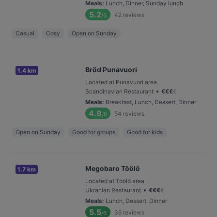
Meals
:
Lunch, Dinner, Sunday lunch
5.2
42
reviews
/6
Casual
Cosy
Open on Sunday
Bröd Punavuori
1.4 km
Located at Punavuori area
•
Scandinavian Restaurant
€
€
€
€
Meals
:
Breakfast, Lunch, Dessert, Dinner
4.9
54
reviews
/6
Open on Sunday
Good for groups
Good for kids
Megobaro Töölö
1.7 km
Located at Töölö area
•
Ukranian Restaurant
€
€
€
€
Meals
:
Lunch, Dessert, Dinner
5.5
36
reviews
/6