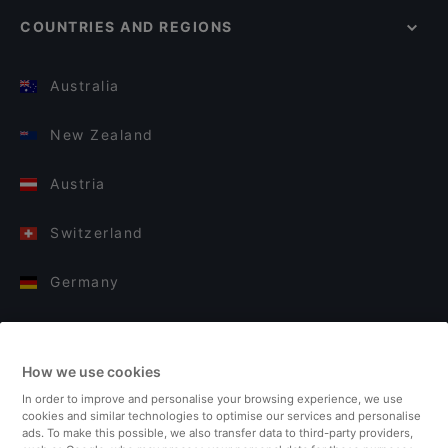
COUNTRIES AND REGIONS
Australia
New Zealand
Austria
Switzerland
Germany
Italy
How we use cookies
Finland
In order to improve and personalise your browsing experience, we use
cookies and similar technologies to optimise our services and personalise
United Kingdom
ads. To make this possible, we also transfer data to third-party providers,