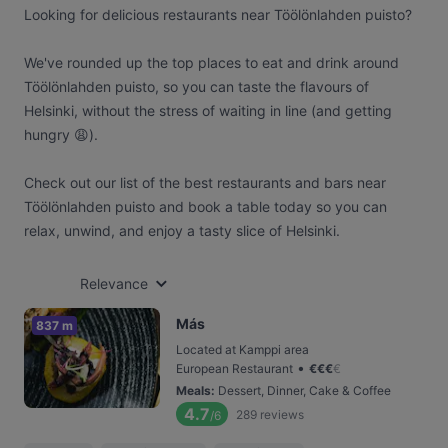
Looking for delicious restaurants near Töölönlahden puisto?
We've rounded up the top places to eat and drink around
Töölönlahden puisto, so you can taste the flavours of
Helsinki, without the stress of waiting in line (and getting
hungry 😩).
Check out our list of the best restaurants and bars near
Töölönlahden puisto and book a table today so you can
relax, unwind, and enjoy a tasty slice of Helsinki.
Relevance
Más
837 m
Located at Kamppi area
•
European Restaurant
€
€
€
€
Meals
:
Dessert, Dinner, Cake & Coffee
4.7
289
reviews
/6