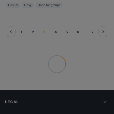
Casual
Cosy
Good for groups
1
2
3
4
5
6
...
7
LEGAL