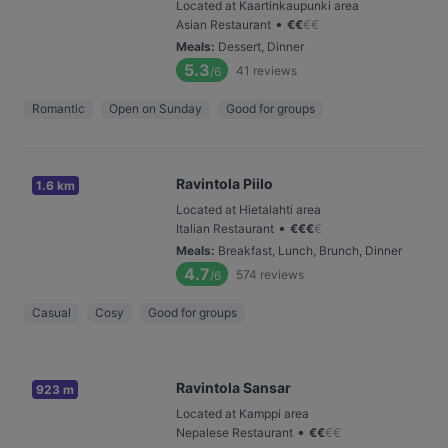
Located at Kaartinkaupunki area
•
Asian Restaurant
€
€
€
€
Meals
:
Dessert, Dinner
5.3
41
reviews
/6
Romantic
Open on Sunday
Good for groups
Ravintola Piilo
1.6 km
Located at Hietalahti area
•
Italian Restaurant
€
€
€
€
Meals
:
Breakfast, Lunch, Brunch, Dinner
4.7
574
reviews
/6
Casual
Cosy
Good for groups
Ravintola Sansar
923 m
Located at Kamppi area
•
Nepalese Restaurant
€
€
€
€