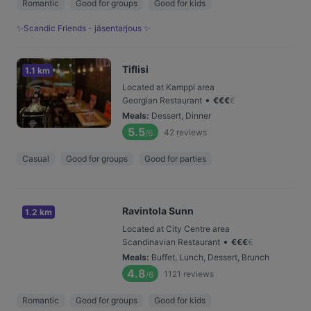
Romantic
Good for groups
Good for kids
✨Scandic Friends - jäsentarjous ✨
Tiflisi
1.1 km
Located at Kamppi area
•
Georgian Restaurant
€
€
€
€
Meals
:
Dessert, Dinner
5.5
42
reviews
/6
Casual
Good for groups
Good for parties
Ravintola Sunn
1.2 km
Located at City Centre area
•
Scandinavian Restaurant
€
€
€
€
Meals
:
Buffet, Lunch, Dessert, Brunch
4.8
1121
reviews
/6
Romantic
Good for groups
Good for kids