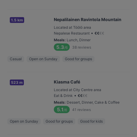
Nepalilainen Ravintola Mountain
1.5 km
Located at Töölö area
•
Nepalese Restaurant
€
€
€
€
Meals
:
Lunch, Dinner
5.3
38
reviews
/6
Casual
Open on Sunday
Good for groups
Kiasma Café
523 m
Located at City Centre area
•
Eat & Drink
€
€
€
€
Meals
:
Dessert, Dinner, Cake & Coffee
5.1
41
reviews
/6
Open on Sunday
Good for groups
Good for kids