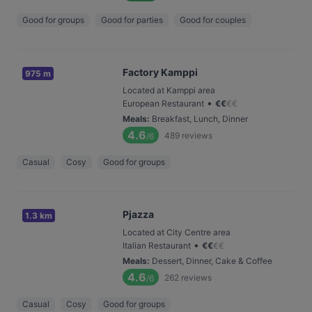
Good for groups
Good for parties
Good for couples
Factory Kamppi
975 m
Located at Kamppi area
•
European Restaurant
€
€
€
€
Meals
:
Breakfast, Lunch, Dinner
4.6
489
reviews
/6
Casual
Cosy
Good for groups
Pjazza
1.3 km
Located at City Centre area
•
Italian Restaurant
€
€
€
€
Meals
:
Dessert, Dinner, Cake & Coffee
4.6
262
reviews
/6
Casual
Cosy
Good for groups