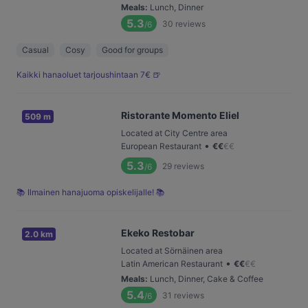
Meals
:
Lunch, Dinner
5.3
30
reviews
/6
Casual
Cosy
Good for groups
Kaikki hanaoluet tarjoushintaan 7€ 🍺
Ristorante Momento Eliel
509 m
Located at City Centre area
•
European Restaurant
€
€
€
€
5.3
29
reviews
/6
📚 Ilmainen hanajuoma opiskelijalle! 📚
Ekeko Restobar
2.0 km
Located at Sörnäinen area
•
Latin American Restaurant
€
€
€
€
Meals
:
Lunch, Dinner, Cake & Coffee
5.4
31
reviews
/6