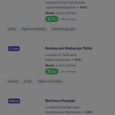
Located at City Centre area
•
Japanese Restaurant
€
€
€
€
Meals
:
Lunch, Dinner
4.7
49
reviews
/6
Cosy
Open on Sunday
Good for groups
Restaurant Maharaja Töölö
1.1 km
Located at Töölö area
•
Indian Restaurant
€
€
€
€
Meals
:
Lunch, Dinner
5.1
35
reviews
/6
Casual
Cosy
Open on Sunday
Bierhaus Kamppi
848 m
Located at Kamppi area
•
Scandinavian Restaurant
€
€
€
€