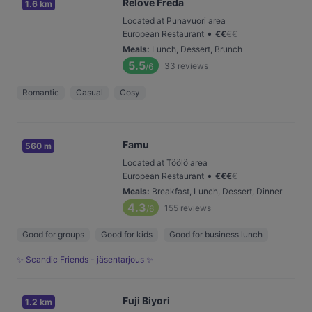
Relove Freda
1.6 km
Located at Punavuori area
•
European Restaurant
€
€
€
€
Meals
:
Lunch, Dessert, Brunch
5.5
33
reviews
/6
Romantic
Casual
Cosy
Famu
560 m
Located at Töölö area
•
European Restaurant
€
€
€
€
Meals
:
Breakfast, Lunch, Dessert, Dinner
4.3
155
reviews
/6
Good for groups
Good for kids
Good for business lunch
✨ Scandic Friends - jäsentarjous ✨
Fuji Biyori
1.2 km