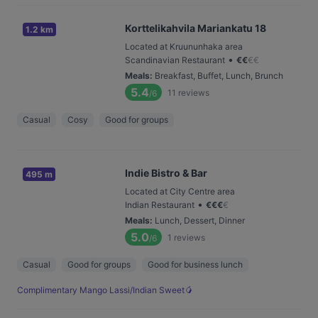
Korttelikahvila Mariankatu 18
1.2 km
Located at Kruununhaka area
•
Scandinavian Restaurant
€
€
€
€
Meals
:
Breakfast, Buffet, Lunch, Brunch
5.4
11
reviews
/6
Casual
Cosy
Good for groups
Indie Bistro & Bar
495 m
Located at City Centre area
•
Indian Restaurant
€
€
€
€
Meals
:
Lunch, Dessert, Dinner
5.0
1
reviews
/6
Casual
Good for groups
Good for business lunch
Complimentary Mango Lassi/Indian Sweet🥭