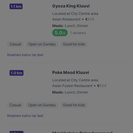
Gyoza King Kluuvi
1.1 km
Located at City Centre area
•
Asian Restaurant
€
€
€
€
Meals
:
Lunch, Dinner
5.0
1
reviews
/6
Casual
Open on Sunday
Good for kids
Ilmainen kahvi tai tee!
Poke Mood Kluuvi
1.0 km
Located at City Centre area
•
Asian Fusion Restaurant
€
€
€
€
Meals
:
Lunch, Dinner
Casual
Open on Sunday
Good for kids
Ilmainen kahvi tai tee!