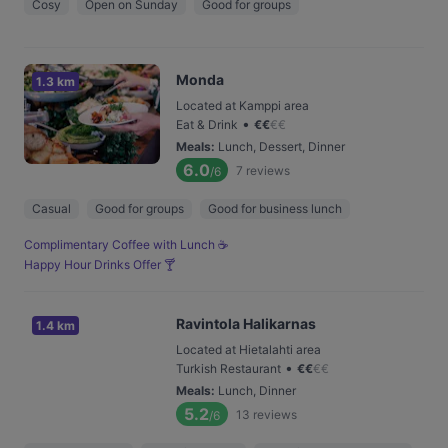
Cosy
Open on Sunday
Good for groups
Monda
1.3 km
Located at Kamppi area
•
Eat & Drink
€
€
€
€
Meals
:
Lunch, Dessert, Dinner
6.0
7
reviews
/6
Casual
Good for groups
Good for business lunch
Complimentary Coffee with Lunch ☕️
Happy Hour Drinks Offer 🍸
Ravintola Halikarnas
1.4 km
Located at Hietalahti area
•
Turkish Restaurant
€
€
€
€
Meals
:
Lunch, Dinner
5.2
13
reviews
/6