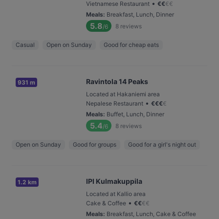
•
Vietnamese Restaurant
€
€
€
€
Meals
:
Breakfast, Lunch, Dinner
5.8
8
reviews
/6
Casual
Open on Sunday
Good for cheap eats
Ravintola 14 Peaks
931 m
Located at Hakaniemi area
•
Nepalese Restaurant
€
€
€
€
Meals
:
Buffet, Lunch, Dinner
5.4
8
reviews
/6
Open on Sunday
Good for groups
Good for a girl's night out
IPI Kulmakuppila
1.2 km
Located at Kallio area
•
Cake & Coffee
€
€
€
€
Meals
:
Breakfast, Lunch, Cake & Coffee