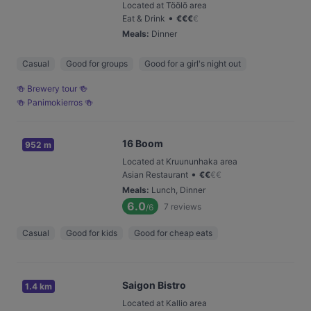
Located at Töölö area
•
Eat & Drink
€
€
€
€
Meals
:
Dinner
Casual
Good for groups
Good for a girl's night out
🍻 Brewery tour 🍻
🍻 Panimokierros 🍻
16 Boom
952 m
Located at Kruununhaka area
•
Asian Restaurant
€
€
€
€
Meals
:
Lunch, Dinner
6.0
7
reviews
/6
Casual
Good for kids
Good for cheap eats
Saigon Bistro
1.4 km
Located at Kallio area