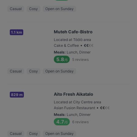
Casual
Cosy
Open on Sunday
Muteh Cafe-Bistro
1.1 km
Located at Töölö area
•
Cake & Coffee
€
€
€
€
Meals
:
Lunch, Dinner
5.8
5
reviews
/6
Casual
Cosy
Open on Sunday
Aito Fresh Aikatalo
829 m
Located at City Centre area
•
Asian Fusion Restaurant
€
€
€
€
Meals
:
Lunch, Dinner
4.7
6
reviews
/6
Casual
Cosy
Open on Sunday