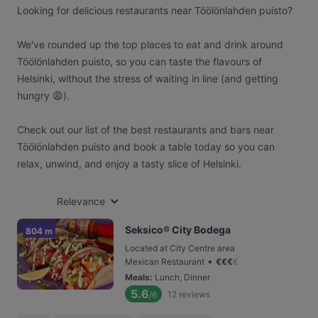
Looking for delicious restaurants near Töölönlahden puisto?
We've rounded up the top places to eat and drink around
Töölönlahden puisto, so you can taste the flavours of
Helsinki, without the stress of waiting in line (and getting
hungry 😩).
Check out our list of the best restaurants and bars near
Töölönlahden puisto and book a table today so you can
relax, unwind, and enjoy a tasty slice of Helsinki.
Relevance
Seksico® City Bodega
804 m
Located at City Centre area
•
Mexican Restaurant
€
€
€
€
Meals
:
Lunch, Dinner
5.6
12
reviews
/6