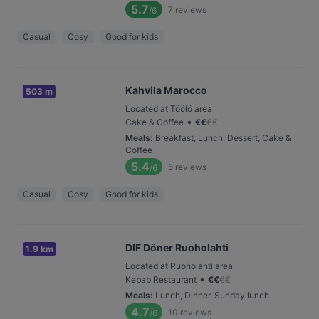
5.7
7
reviews
/6
Casual
Cosy
Good for kids
Kahvila Marocco
503 m
Located at Töölö area
•
Cake & Coffee
€
€
€
€
Meals
:
Breakfast, Lunch, Dessert, Cake &
Coffee
5.4
5
reviews
/6
Casual
Cosy
Good for kids
DIF Döner Ruoholahti
1.9 km
Located at Ruoholahti area
•
Kebab Restaurant
€
€
€
€
Meals
:
Lunch, Dinner, Sunday lunch
4.7
10
reviews
/6