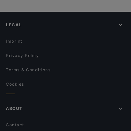
LEGAL
Imprint
Privacy Policy
Terms & Conditions
Cookies
ABOUT
Contact