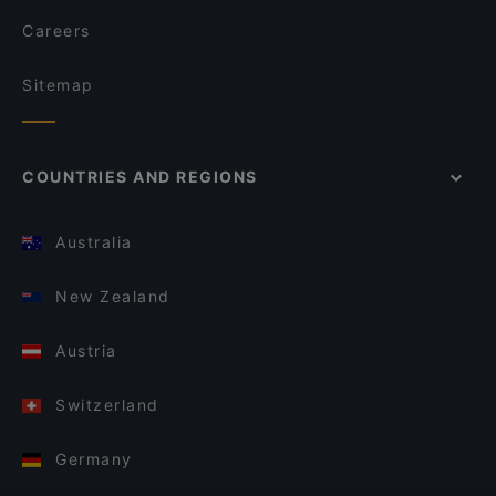
Careers
Sitemap
COUNTRIES AND REGIONS
Australia
New Zealand
Austria
Switzerland
Germany