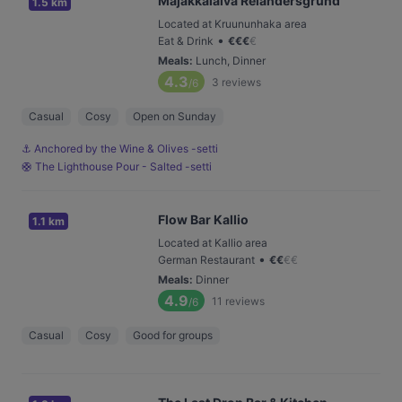
Majakkalaiva Relandersgrund
1.5 km
Located at Kruununhaka area
•
Eat & Drink
€
€
€
€
Meals
:
Lunch, Dinner
4.3
3
reviews
/6
Casual
Cosy
Open on Sunday
⚓️ Anchored by the Wine & Olives -setti
🛟 The Lighthouse Pour - Salted -setti
Flow Bar Kallio
1.1 km
Located at Kallio area
•
German Restaurant
€
€
€
€
Meals
:
Dinner
4.9
11
reviews
/6
Casual
Cosy
Good for groups