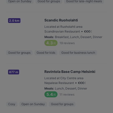
Open on Sunday
Good for groups
Good for late-night meals
Scandic Ruoholahti
2.0 km
Located at Ruoholahti area
•
Scandinavian Restaurant
€
€
€
€
Meals
:
Breakfast, Lunch, Dessert, Dinner
4.3
19
reviews
/6
Good for groups
Good for kids
Good for business lunch
Ravintola Base Camp Helsinki
877 m
Located at City Centre area
•
Nepalese Restaurant
€
€
€
€
Meals
:
Lunch, Dessert, Dinner
5.4
11
reviews
/6
Cosy
Open on Sunday
Good for groups