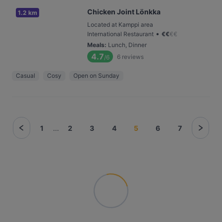
Chicken Joint Lönkka
1.2 km
Located at Kamppi area
•
International Restaurant
€
€
€
€
Meals
:
Lunch, Dinner
4.7
6
reviews
/6
Casual
Cosy
Open on Sunday
1
...
2
3
4
5
6
7