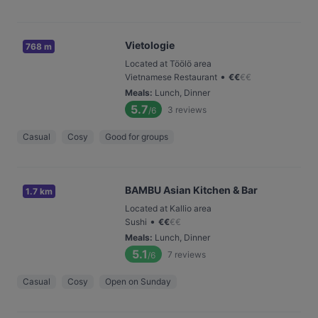
Vietologie
768 m
Located at Töölö area
•
Vietnamese Restaurant
€
€
€
€
Meals
:
Lunch, Dinner
5.7
3
reviews
/6
Casual
Cosy
Good for groups
BAMBU Asian Kitchen & Bar
1.7 km
Located at Kallio area
•
Sushi
€
€
€
€
Meals
:
Lunch, Dinner
5.1
7
reviews
/6
Casual
Cosy
Open on Sunday