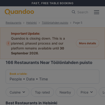
FAST, FREE TABLE BOOKING
Search
Restaurants
Helsinki
Töölönlahden puisto
Page 5
Important Update:
Quandoo is closing down. This is a
i
planned, phased process and our
More details
platform remains available until
30
September 2026
.
166
Restaurants Near Töölönlahden puisto
Book a table:
People
•
Date
•
Time
Cuisine
Top rated
Nearby
Price
L
Best Restaurants in Helsinki