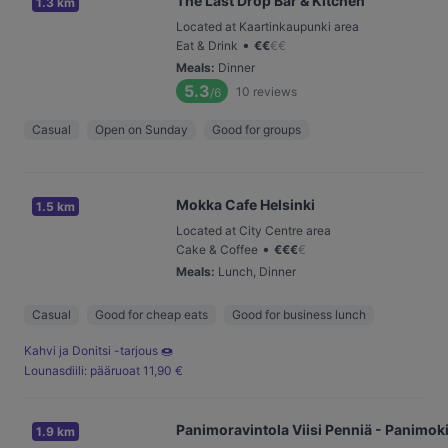
The Last Drop Bar & Kitchen
1.3 km
Located at Kaartinkaupunki area
•
Eat & Drink
€
€
€
€
Meals
:
Dinner
5.3
10
reviews
/6
Casual
Open on Sunday
Good for groups
Mokka Cafe Helsinki
1.5 km
Located at City Centre area
•
Cake & Coffee
€
€
€
€
Meals
:
Lunch, Dinner
Casual
Good for cheap eats
Good for business lunch
Kahvi ja Donitsi -tarjous 🍩
Lounasdiili: pääruoat 11,90 €
Panimoravintola Viisi Penniä - Panimok
1.9 km