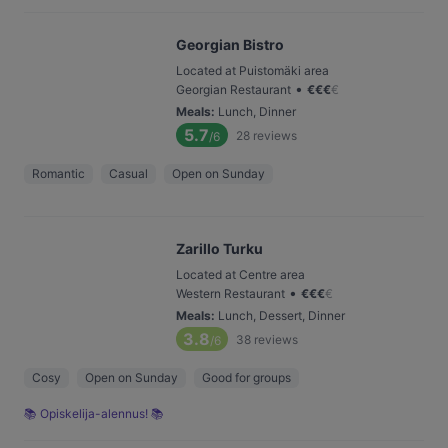
Georgian Bistro
Located at Puistomäki area
•
Georgian Restaurant
€
€
€
€
Meals
:
Lunch, Dinner
5.7
28
reviews
/6
Romantic
Casual
Open on Sunday
Zarillo Turku
Located at Centre area
•
Western Restaurant
€
€
€
€
Meals
:
Lunch, Dessert, Dinner
3.8
38
reviews
/6
Cosy
Open on Sunday
Good for groups
📚 Opiskelija-alennus! 📚