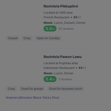
Ravintola Pikkupihvi
Located at Vätti area
•
Finnish Restaurant
€
€
€
€
Meals
:
Lunch, Dessert, Dinner
5.0
22
reviews
/6
Casual
Cosy
Open on Sunday
Ravintola Pawon Lawu
Located at Kupittaa area
•
Indonesian Restaurant
€
€
€
€
Meals
:
Lunch, Dinner
5.4
7
reviews
/6
Cosy
Good for groups
Good for business lunch
Ilmainen jälkiruoka (Black Sticky Rice)