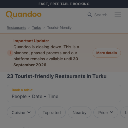
FAST, FREE TABLE BOOKING
Search
Restaurants
Turku
Tourist-friendly
Important Update:
Quandoo is closing down. This is a
i
planned, phased process and our
More details
platform remains available until
30
September 2026
.
23
Tourist-friendly Restaurants in Turku
Book a table:
People
•
Date
•
Time
Cuisine
Top rated
Nearby
Price
L