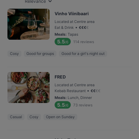
Relevance
Vinho Viinibaari
Located at Centre area
•
Eat & Drink
€
€
€
€
Meals
:
Tapas
5.5
114
reviews
/6
Cosy
Good for groups
Good for a girl's night out
FRED
Located at Centre area
•
Kebab Restaurant
€
€
€
€
Meals
:
Lunch, Dinner
5.5
73
reviews
/6
Casual
Cosy
Open on Sunday