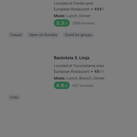
Located at Centre area
•
European Restaurant
€
€
€
€
Meals
:
Lunch, Dinner
5.3
1899
reviews
/6
Casual
Open on Sunday
Good for groups
Ravintola 3. Linja
Located at Turunsatama area
•
European Restaurant
€
€
€
€
Meals
:
Lunch, Brunch, Dinner
4.8
457
reviews
/6
Cosy