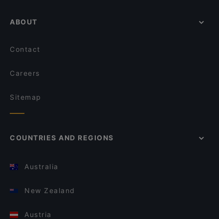
ABOUT
Contact
Careers
Sitemap
COUNTRIES AND REGIONS
Australia
New Zealand
Austria