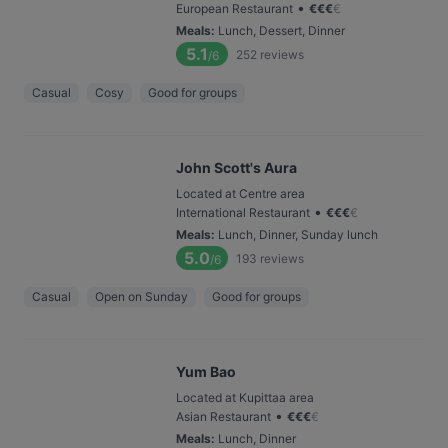
•
European Restaurant
€
€
€
€
Meals
:
Lunch, Dessert, Dinner
5.1
252
reviews
/6
Casual
Cosy
Good for groups
John Scott's Aura
Located at Centre area
•
International Restaurant
€
€
€
€
Meals
:
Lunch, Dinner, Sunday lunch
5.0
193
reviews
/6
Casual
Open on Sunday
Good for groups
Yum Bao
Located at Kupittaa area
•
Asian Restaurant
€
€
€
€
Meals
:
Lunch, Dinner