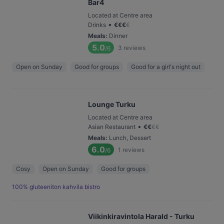
Bar4
Located at Centre area
•
Drinks
€
€
€
€
Meals
:
Dinner
5.0
3
reviews
/6
Open on Sunday
Good for groups
Good for a girl's night out
Lounge Turku
Located at Centre area
•
Asian Restaurant
€
€
€
€
Meals
:
Lunch, Dessert
6.0
1
reviews
/6
Cosy
Open on Sunday
Good for groups
100% gluteeniton kahvila bistro
Viikinkiravintola Harald - Turku