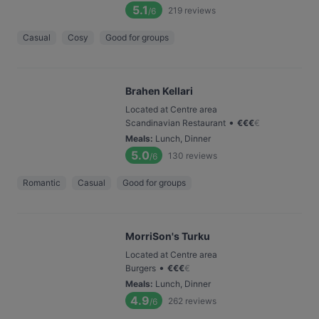
5.1
219
reviews
/6
Casual
Cosy
Good for groups
Brahen Kellari
Located at Centre area
•
Scandinavian Restaurant
€
€
€
€
Meals
:
Lunch, Dinner
5.0
130
reviews
/6
Romantic
Casual
Good for groups
MorriSon's Turku
Located at Centre area
•
Burgers
€
€
€
€
Meals
:
Lunch, Dinner
4.9
262
reviews
/6