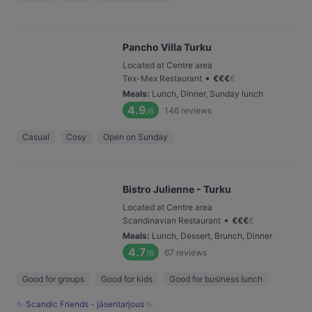
Pancho Villa Turku
Located at Centre area
•
Tex-Mex Restaurant
€
€
€
€
Meals
:
Lunch, Dinner, Sunday lunch
4.9
146
reviews
/6
Casual
Cosy
Open on Sunday
Bistro Julienne - Turku
Located at Centre area
•
Scandinavian Restaurant
€
€
€
€
Meals
:
Lunch, Dessert, Brunch, Dinner
4.7
67
reviews
/6
Good for groups
Good for kids
Good for business lunch
✨ Scandic Friends - jäsentarjous ✨