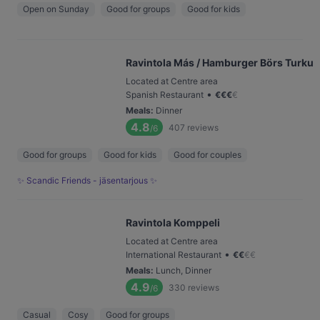
Open on Sunday
Good for groups
Good for kids
Ravintola Más / Hamburger Börs Turku
Located at Centre area
•
Spanish Restaurant
€
€
€
€
Meals
:
Dinner
4.8
407
reviews
/6
Good for groups
Good for kids
Good for couples
✨ Scandic Friends - jäsentarjous ✨
Ravintola Komppeli
Located at Centre area
•
International Restaurant
€
€
€
€
Meals
:
Lunch, Dinner
4.9
330
reviews
/6
Casual
Cosy
Good for groups