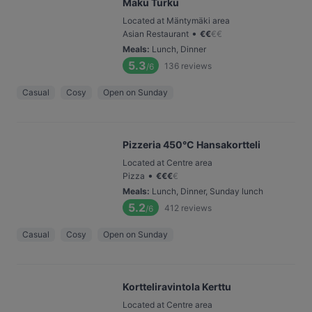
Maku Turku
Located at Mäntymäki area
•
Asian Restaurant
€
€
€
€
Meals
:
Lunch, Dinner
5.3
136
reviews
/6
Casual
Cosy
Open on Sunday
Pizzeria 450°C Hansakortteli
Located at Centre area
•
Pizza
€
€
€
€
Meals
:
Lunch, Dinner, Sunday lunch
5.2
412
reviews
/6
Casual
Cosy
Open on Sunday
Kortteliravintola Kerttu
Located at Centre area