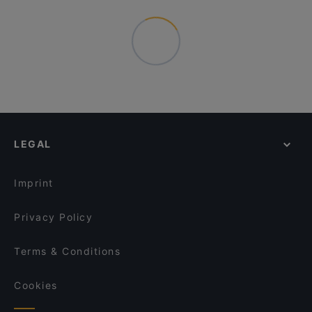
LEGAL
Imprint
Privacy Policy
Terms & Conditions
Cookies