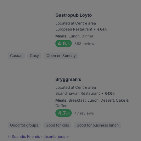
Gastropub Löytö
Located at Centre area
•
European Restaurant
€
€
€
€
Meals
:
Lunch, Dinner
4.6
363
reviews
/6
Casual
Cosy
Open on Sunday
Bryggman's
Located at Centre area
•
Scandinavian Restaurant
€
€
€
€
Meals
:
Breakfast, Lunch, Dessert, Cake &
Coffee
4.7
47
reviews
/6
Good for groups
Good for kids
Good for business lunch
✨ Scandic Friends - jäsentarjous ✨