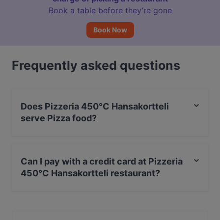
Book a table before they’re gone
Book Now
Frequently asked questions
Does Pizzeria 450°C Hansakortteli
serve Pizza food?
Yes, the restaurant Pizzeria 450°C Hansakortteli serves
Pizza food and also serves Italian food.
Can I pay with a credit card at Pizzeria
450°C Hansakortteli restaurant?
Yes, you can pay with Apple Pay, Visa, MasterCard,
Debit / Maestro Card, Contactless payment.