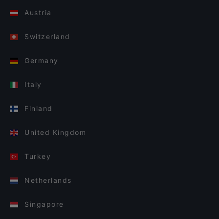
Austria
Switzerland
Germany
Italy
Finland
United Kingdom
Turkey
Netherlands
Singapore