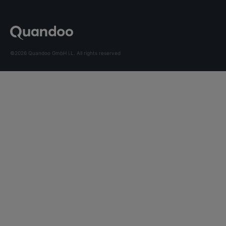
©2026 Quandoo GmbH i.L. All rights reserved