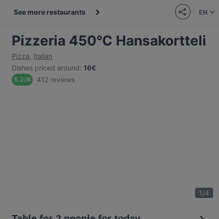
See more restaurants
EN
Pizzeria 450°C Hansakortteli
Pizza
,
Italian
Dishes priced around
:
16€
412 reviews
5.2
/
6
1
/
4
Table for 2 people for today