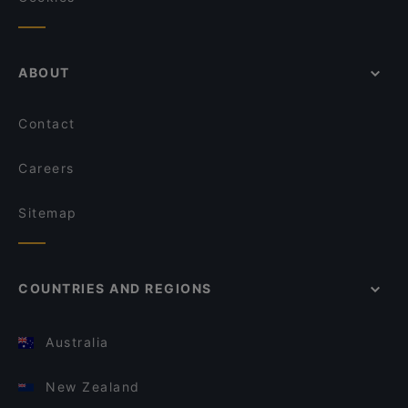
ABOUT
Contact
Careers
Sitemap
COUNTRIES AND REGIONS
Australia
New Zealand