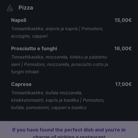
Pizza
Napoli
15,00€
Tomaattikastike, anjovis ja kapris | Pomodoro,
acciughe, capperi
Prosciutto e funghi
16,00€
Tomaattikastike, mozzarella, kinkku ja paistettu
sieni | Pomodoro, mozzarella, prosciutto cotto ja
funghi trifolati
Caprese
17,00€
Tomaattikastike, bufala mozzarella,
kirsikkatomaatti, kapris ja basilika | Pomodoro,
bufala, pomodorini, capperi e basilico
If you have found the perfect dish and you're in
charge of picking a restaurant