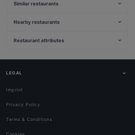
Similar restaurants
John Scott's Aura
MorriSon's Turku
Nearby restaurants
Zarillo Turku
Gastropub Löytö
Brahen Kellari
Georgian Bistro
Restaurant attributes
Bryggman's
Ravintola 3. Linja
Restaurants For Groups in Turku
Viikinkiravintola Harald - Turku
Ravintola Pikkupihvi
Kid-friendly Restaurants in Turku
Bar4
Villa Wolax
Restaurants For Business Lunch in Turku
Amex Exclusive: Turun Kellariravintola
Pian Pakari & Bistro
LEGAL
English Speaking Restaurants in Turku
Grand Börs
Iivari Cafe & Bistro
Tourist-friendly Restaurants in Turku
Ravintola Más / Hamburger Börs Turku
Imprint
Privacy Policy
Terms & Conditions
Cookies