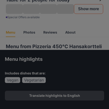
Show more
Special Offers available
Menu
Photos
Reviews
About
Menu from Pizzeria 450°C Hansakortteli
Menu highlights
Includes dishes that are:
Vegan
Vegetarian
Translate highlights to English