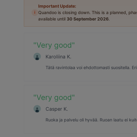
Important Update:
i
Quandoo is closing down. This is a planned, ph
available until
30 September 2026
.
"
Very good
"
Karoliina K.
Tätä ravintolaa voi ehdottomasti suositella. E
"
Very good
"
Casper K.
Ruoka ja palvelu oli hyvää. Ruoan laatu ei kuit