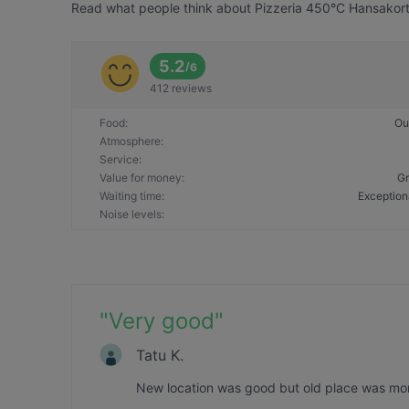
Read what people think about Pizzeria 450°C Hansakortte
5.2
/
6
412 reviews
Food
:
Ou
Atmosphere
:
Service
:
Value for money
:
Gr
Waiting time
:
Exception
Noise levels
:
"
Very good
"
Tatu K.
New location was good but old place was more 