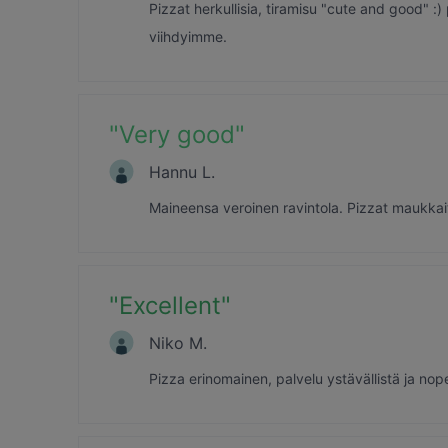
Pizzat herkullisia, tiramisu "cute and good" :) p
viihdyimme.
"
Very good
"
Hannu L.
Maineensa veroinen ravintola. Pizzat maukkaita 
"
Excellent
"
Niko M.
Pizza erinomainen, palvelu ystävällistä ja nop