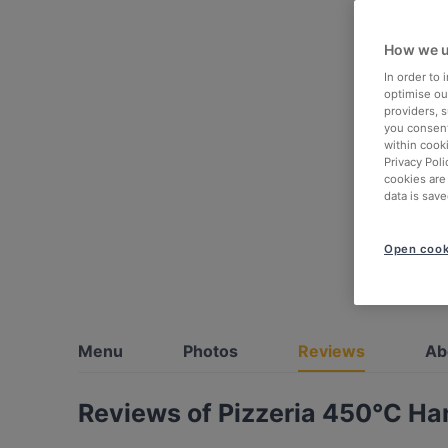
How we u
In order to
optimise our
providers, 
you consent
within cook
Privacy Poli
cookies are
data is save
Open cook
Menu
Photos
Reviews
Ab
Reviews of Pizzeria 450°C Han