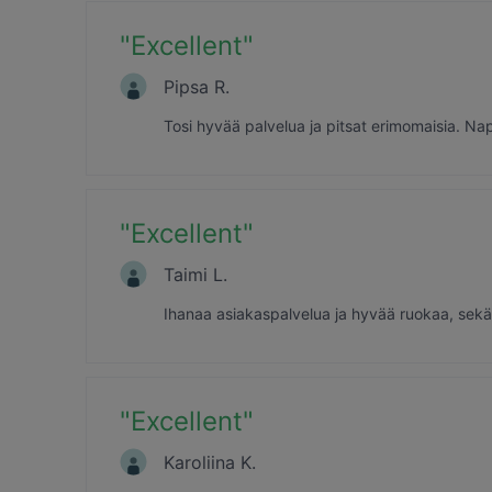
"
Excellent
"
Pipsa R.
Tosi hyvää palvelua ja pitsat erimomaisia. Nap
"
Excellent
"
Taimi L.
Ihanaa asiakaspalvelua ja hyvää ruokaa, sekä 
"
Excellent
"
Karoliina K.