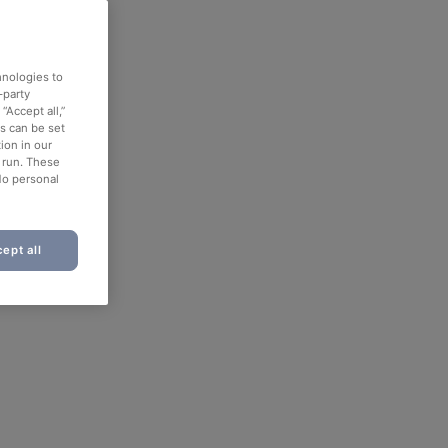
hnologies to
-party
“Accept all,”
es can be set
ion in our
o run. These
No personal
ept all