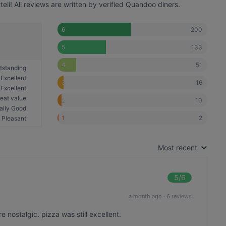
li! All reviews are written by verified Quandoo diners.
200
6
133
5
51
4
tstanding
Excellent
16
3
Excellent
eat value
10
2
ally Good
2
1
Pleasant
Most recent
5
/6
a month ago
·
6 reviews
nostalgic. pizza was still excellent.