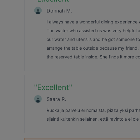
Donnah M.
I always have a wonderful dining experience wi
The waiter who assisted us was very helpful 
our water and utensils and he got someone to
arrange the table outside because my friend,
the reserved table inside. She finds it more c
"
Excellent
"
Saara R.
Ruoka ja palvelu erinomaista, pizza yksi parh
sijainti kuitenkin sellainen, että ravintola ei ole 