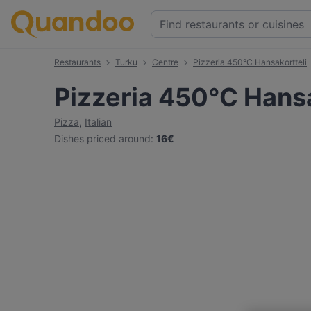
Restaurants
Turku
Centre
Pizzeria 450°C Hansakortteli
Pizzeria 450°C Hansa
Pizza
,
Italian
Dishes priced around
:
16€