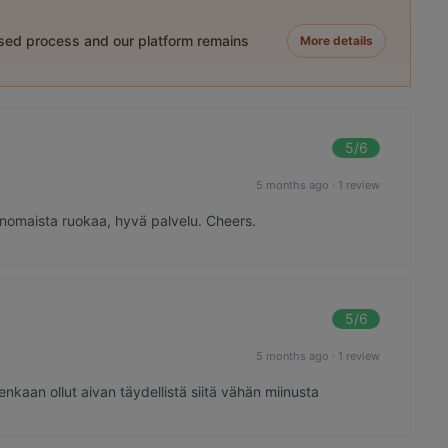
ased process and our platform remains
More details
5
/6
5 months ago
·
1 review
rinomaista ruokaa, hyvä palvelu. Cheers.
5
/6
5 months ago
·
1 review
enkaan ollut aivan täydellistä siitä vähän miinusta