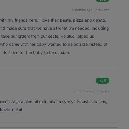
4 months ago
·
2 reviews
th my friends here. I love their pasta, pizza and gelato.
and made sure that we have all what we needed, including
 take our orders from our seats. He also helped us
 who came with her baby wanted to be outside instead of
omfortable for the baby to be outside.
6
/6
5 months ago
·
1 review
aimmista jota olen pitkään aikaan syönyt. Sisustus kaunis,
kovin intiimi.