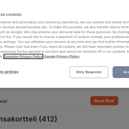
se cookies
 improve and personalise your browsing experience, we use cookies and similar tec
 services and personalise ads. To make this possible, we also transfer data to third
such as Google, who may process your personal data for these purposes. By clicking 
 to this. If you would like to choose a selection of cookies instead, your preferenc
ie settings. You can withdraw your consent at any time and can find further informat
cy. Please note that even if you reject all cookies, we still have important cookies t
 necessary for the website to function and cannot be switched off in our systems. 
d.
Quandoo Privacy Policy
Google Privacy Policy
ie settings
Only Required
Acc
See all 4 photos
out
Book Now
sakortteli (412)