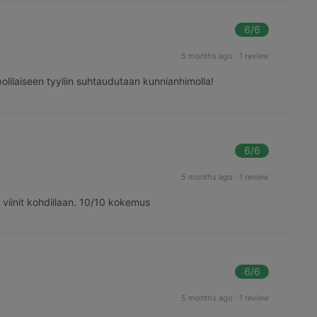
6
/6
5 months ago
·
1 review
olilaiseen tyyliin suhtaudutaan kunnianhimolla!
6
/6
5 months ago
·
1 review
viinit kohdillaan. 10/10 kokemus
6
/6
5 months ago
·
1 review