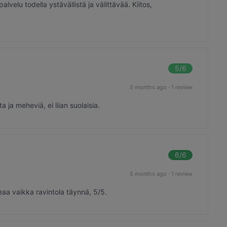
alvelu todella ystävällistä ja välittävää. Kiitos,
5
/6
5 months ago
·
1 review
ja meheviä, ei liian suolaisia.
6
/6
5 months ago
·
1 review
eaa vaikka ravintola täynnä, 5/5.