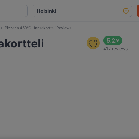
Pizzeria 450°C Hansakortteli Reviews
kortteli
5.2
/
6
412 reviews