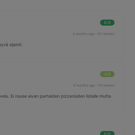
6
/6
4 months ago
·
50 reviews
yvä sijainti.
4
/6
4 months ago
·
14 reviews
elu. Ei nouse aivan parhaiden pizzerioiden listalle mutta
6
/6