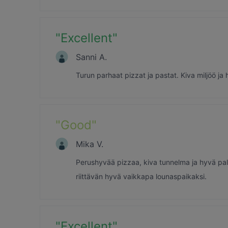
"
Excellent
"
Sanni A.
Turun parhaat pizzat ja pastat. Kiva miljöö ja h
"
Good
"
Mika V.
Perushyvää pizzaa, kiva tunnelma ja hyvä palv
riittävän hyvä vaikkapa lounaspaikaksi.
"
Excellent
"