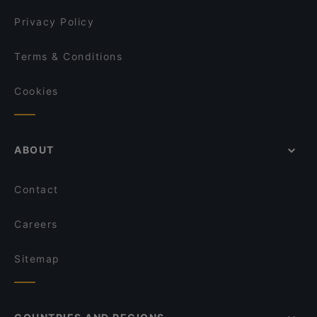
Privacy Policy
Terms & Conditions
Cookies
ABOUT
Contact
Careers
Sitemap