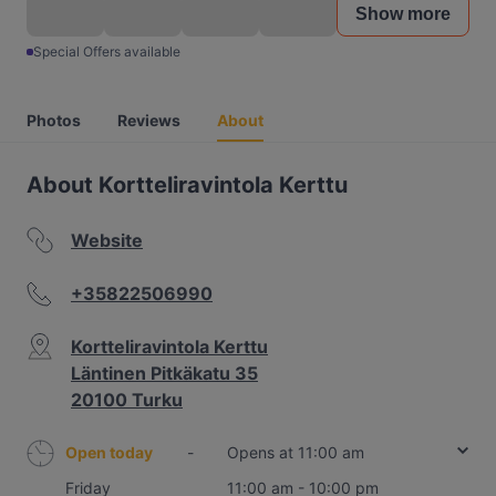
Show more
Special Offers available
Photos
Reviews
About
About Kortteliravintola Kerttu
Website
+35822506990
Kortteliravintola Kerttu
Läntinen Pitkäkatu 35
20100 Turku
Open today
-
Opens at 11:00 am
Friday
11:00 am - 10:00 pm