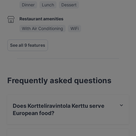
Dinner
Lunch
Dessert
Restaurant amenities
With Air Conditioning
WiFi
See all 9 features
Frequently asked questions
Does Kortteliravintola Kerttu serve
European food?
Yes, the restaurant Kortteliravintola Kerttu serves
European food.