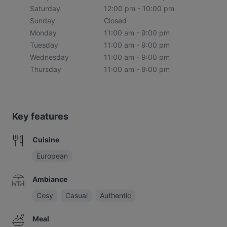
Saturday
12:00 pm - 10:00 pm
Sunday
Closed
Monday
11:00 am - 9:00 pm
Tuesday
11:00 am - 9:00 pm
Wednesday
11:00 am - 9:00 pm
Thursday
11:00 am - 9:00 pm
Key features
Cuisine
European
Ambiance
Cosy
Casual
Authentic
Meal