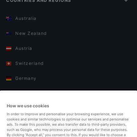
COUNTRIES AND REGIONS
Australia
New Zealand
Austria
Switzerland
Germany
Italy
How we use cookies
Finland
In order to improve and personalise your browsing experience, we use
cookies and similar technologies to optimise our services and personalise
United Kingdom
ads. To make this possible, we also transfer data to third-party providers,
such as Google, who may process your personal data for these purposes.
By clicking “Accept all,” you consent to this. If you would like to choose a