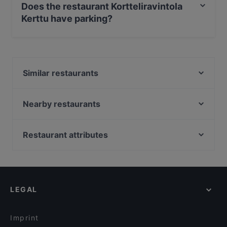
Does the restaurant Kortteliravintola
Kerttu have parking?
Yes, the restaurant Kortteliravintola Kerttu has Street
Parking.
Similar restaurants
Lounge Turku
Zarillo Turku
Nearby restaurants
Bryggman's
Yum Bao
Pancho Villa Turku
Ravintola 3. Linja
Restaurant attributes
MorriSon's Turku
Ravintola Pikkupihvi
Restaurants For Groups in Turku
Pizzeria 450°C Hansakortteli
Georgian Bistro
Kid-friendly Restaurants in Turku
John Scott's Aura
Pian Pakari & Bistro
Restaurants For Business Lunch in Turku
Bar4
Villa Wolax
LEGAL
Gluten-free Options in Turku
Brahen Kellari
Iivari Cafe & Bistro
English Speaking Restaurants in Turku
Grand Börs
Imprint