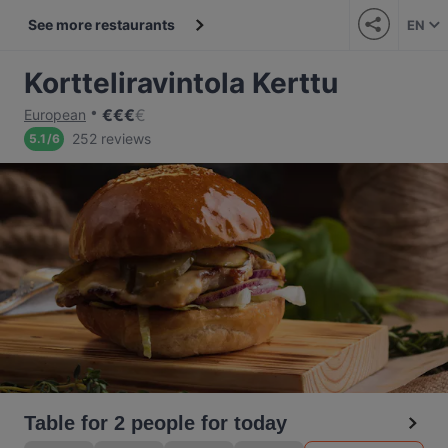
See more restaurants
EN
Kortteliravintola Kerttu
€
€
€
€
European
252 reviews
5.1
/
6
Table for 2 people for today